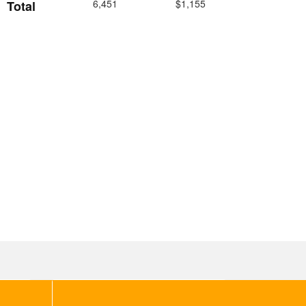
6,451
$1,155
Total