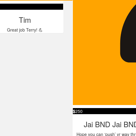
Tim
Great job Terry! 💪
$
250
Jai BND Jai BN
Hope you can ‘push’ yr way thr