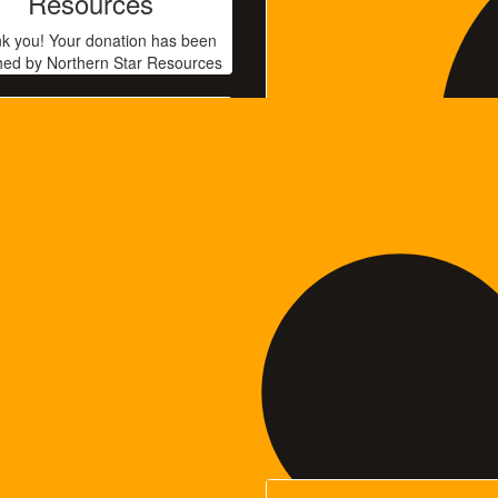
Resources
k you! Your donation has been
ed by Northern Star Resources
$
35
Anonymous