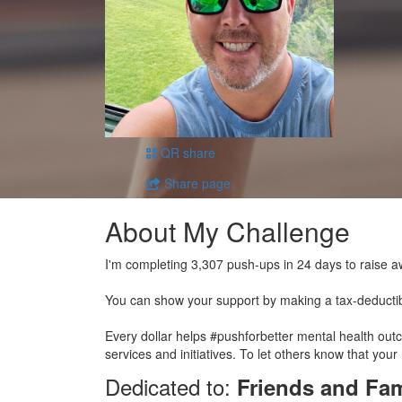
QR share
Share page
About My Challenge
I'm completing 3,307 push-ups in 24 days to raise a
You can show your support by making a tax-deducti
Every dollar helps #pushforbetter mental health ou
services and initiatives. To let others know that your
Dedicated to:
Friends and Fam