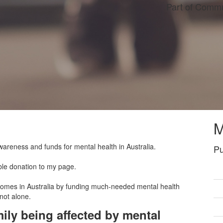
Part of Commu
M
wareness and funds for mental health in Australia.
Pu
ble donation to my page.
tcomes in Australia by funding much-needed mental health
 not alone.
ily being affected by mental