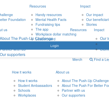
Resources
Impact
hallenge
Handy resources
Our impact
etter Foundation
Mental Health Facts
Our beneficiar
Fundraising tips
Stories
The app
ut us
Resources
Impact
Workplace dollar matching
About The Push-Up Challenge
Our 
Leaderboard
About The Push For Better Foundation
Our b
Login
Partner with us
Stori
Our supporters
Merch
Find a L
How it works
About us
How it works
About The Push-Up Challenge
Student Ambassadors
About The Push For Better Fo
Schools
Partner with us
Workplaces
Our supporters