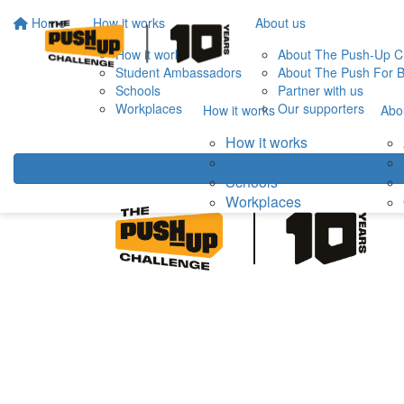
Home
How it works
About us
How it works
About The Push-Up C
Student Ambassadors
About The Push For B
Schools
Partner with us
Workplaces
Our supporters
How it works
Abo
How it works
Student Ambassadors
Schools
Workplaces