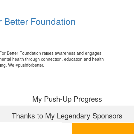
 Better Foundation
For Better Foundation raises awareness and engages
mental health through connection, education and health
ing. We #pushforbetter.
My Push-Up Progress
Thanks to My Legendary Sponsors