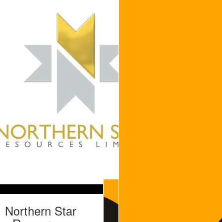
Northern Star