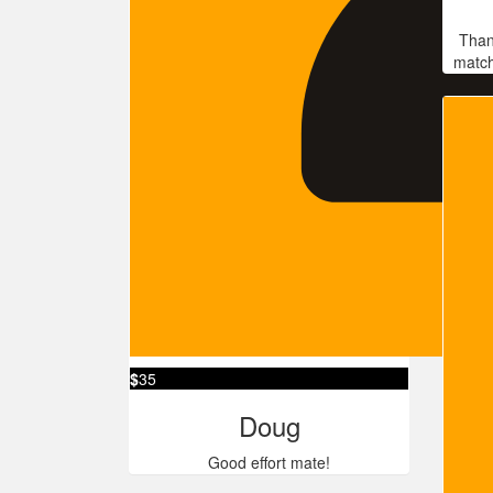
Than
match
$
35
Doug
Good effort mate!