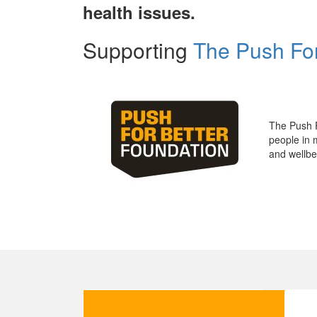
health issues.
Supporting
The Push For
The Push 
people in 
and wellbe