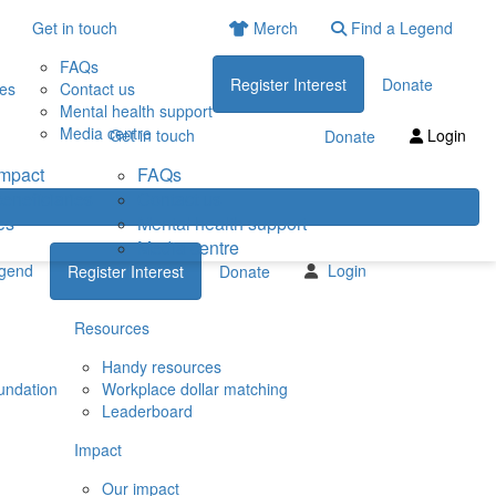
Get in touch
Merch
Find a Legend
FAQs
Register Interest
Donate
ies
Contact us
Mental health support
Media centre
Get in touch
Login
Donate
impact
FAQs
eneficiaries
Contact us
es
Mental health support
Media centre
egend
Login
Register Interest
Donate
Resources
Handy resources
undation
Workplace dollar matching
Leaderboard
Impact
Our impact