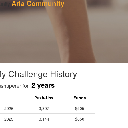
Aria Community
nity 
y Challenge History
2 years
shuperer for
Push-Ups
Funds
2026
3,307
$505
2023
3,144
$650