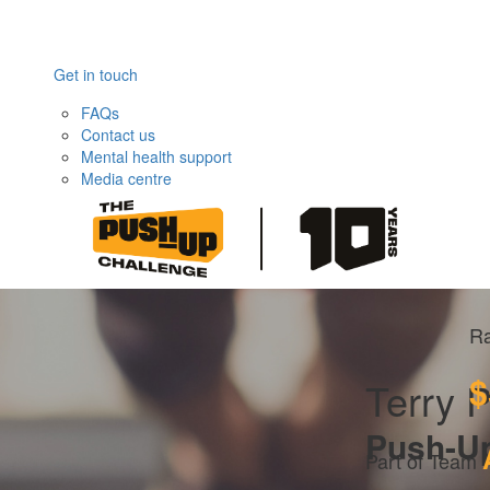
Get in touch
FAQs
Contact us
Mental health support
Media centre
Ra
$
Terry 
Push-U
Part of Team 