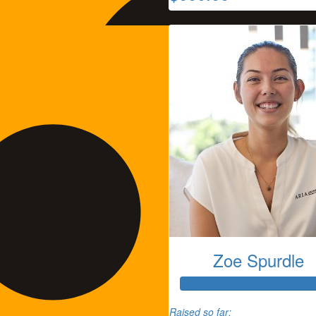
Zoe Spurdle
Tammie Thomas
Raised so far: