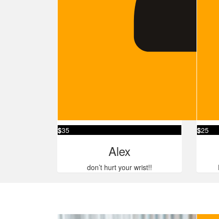
$
35
$
25
Alex
don’t hurt your wrist!!