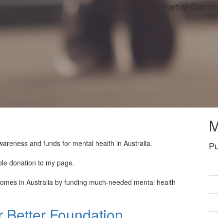
Part of Commu
M
wareness and funds for mental health in Australia.
Pu
ble donation to my page.
tcomes in Australia by funding much-needed mental health
 Better Foundation