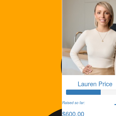
Lauren Price
Raised so far:
$600.00