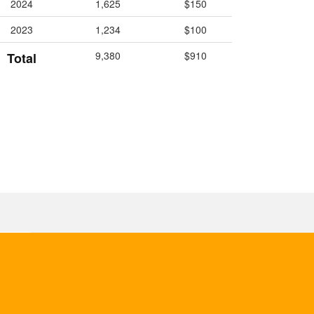
2024
1,625
$150
2023
1,234
$100
9,380
$910
Total