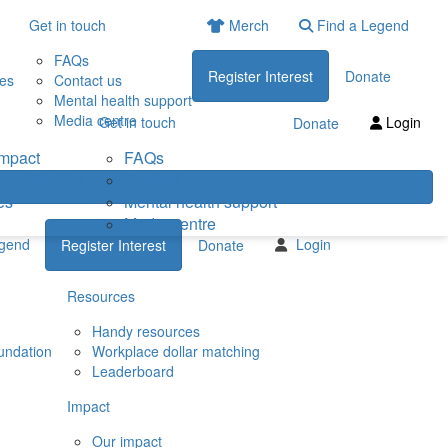
Get in touch
Merch
Find a Legend
FAQs
Register Interest
Donate
ies
Contact us
Mental health support
Media centre
Get in touch
Login
Donate
impact
FAQs
eneficiaries
Contact us
es
Mental health support
Media centre
egend
Login
Register Interest
Donate
Resources
Handy resources
undation
Workplace dollar matching
Leaderboard
Impact
Our impact