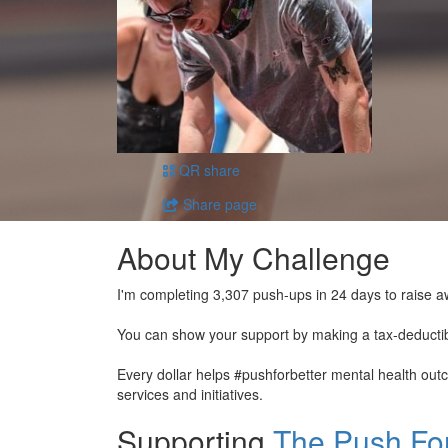
QR share
Share page
About My Challenge
I'm completing 3,307 push-ups in 24 days to raise a
You can show your support by making a tax-deducti
Every dollar helps #pushforbetter mental health ou
services and initiatives.
Supporting
The Push For