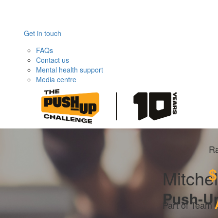
Get in touch
FAQs
Contact us
Mental health support
Media centre
Ra
$
Mitchel
Push-U
Part of Team 