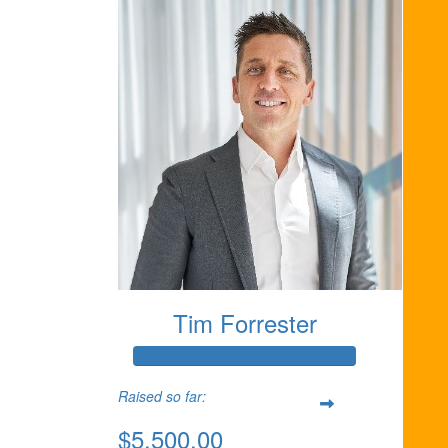
Tim Forrester
Raised so far:
$5,500.00