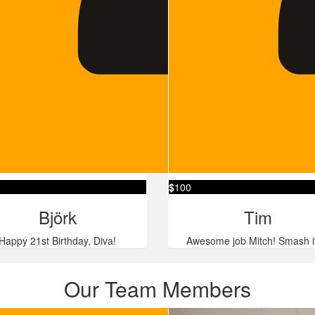
$
100
Björk
Tim
Happy 21st Birthday, Diva!
Awesome job Mitch! Smash i
Our Team Members