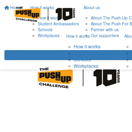
Home
How it works
About us
How it works
About The Push-Up C
Student Ambassadors
About The Push For B
Schools
Partner with us
Workplaces
Our supporters
How it works
Abo
How it works
Student Ambassadors
Schools
Workplaces