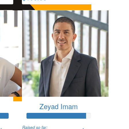
Zeyad Imam
Raised so far: