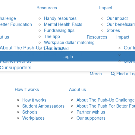
Resources
Impact
hallenge
Handy resources
Our impact
etter Foundation
Mental Health Facts
Our beneficiar
Fundraising tips
Stories
The app
ut us
Resources
Impact
Workplace dollar matching
About The Push-Up Challenge
Our 
Leaderboard
About The Push For Better Foundation
Our b
Login
Partner with us
Stori
Our supporters
Merch
Find a L
How it works
About us
How it works
About The Push-Up Challenge
Student Ambassadors
About The Push For Better Fo
Schools
Partner with us
Workplaces
Our supporters