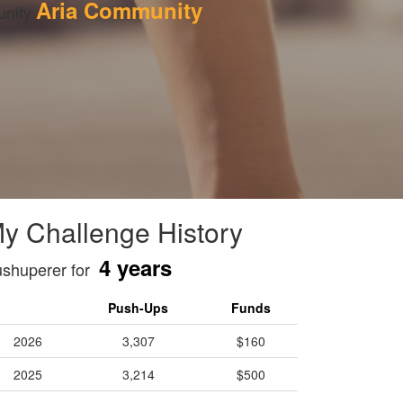
Aria Community
nity 
y Challenge History
4 years
shuperer for
Push-Ups
Funds
2026
3,307
$160
2025
3,214
$500