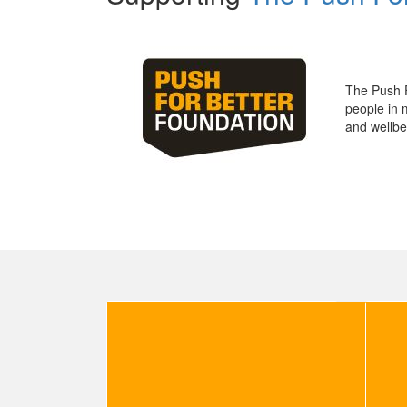
The Push 
people in 
and wellbe