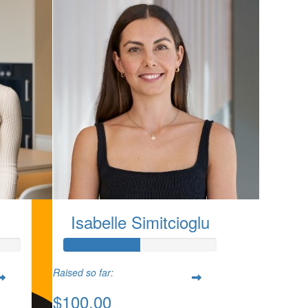
Isabelle Simitcioglu
Raised so far:
$100.00