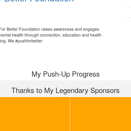
For Better Foundation raises awareness and engages
mental health through connection, education and health
ing. We #pushforbetter.
My Push-Up Progress
Thanks to My Legendary Sponsors