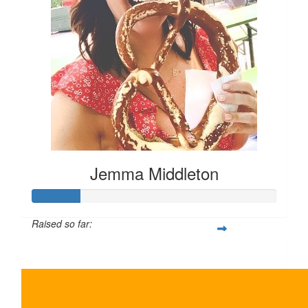
Jemma Middleton
Raised so far:
$100