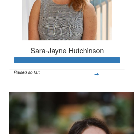
Sara-Jayne Hutchinson
Raised so far:
$500