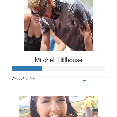
Mitchell Hillhouse
Raised so far:
$160