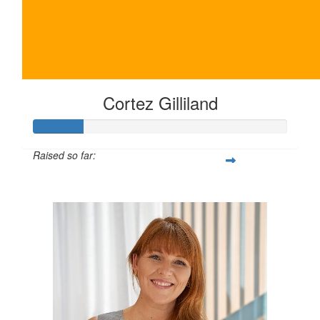
Cortez Gilliland
Raised so far:
$100