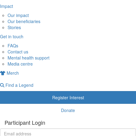
Impact
Our impact
Our beneficiaries
Stories
Get in touch
FAQs
Contact us
Mental health support
Media centre
Merch
Find a Legend
Register Interest
Donate
Participant Login