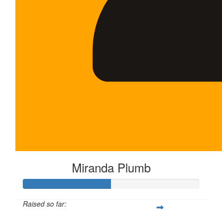
Miranda Plumb
Raised so far: