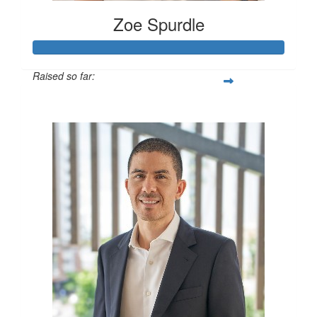
Zoe Spurdle
Raised so far:
$300