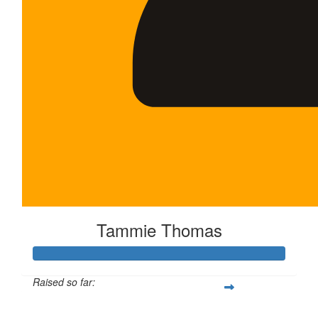
Tammie Thomas
Raised so far:
$250