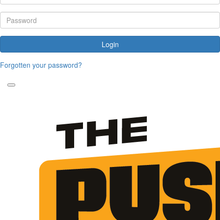
Login
Forgotten your password?