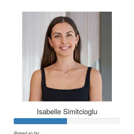
$600
Isabelle Simitcioglu
Raised so far: