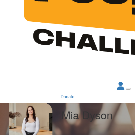
Donate
Mia Dyson