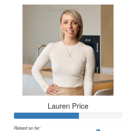
Lauren Price
Raised so far: