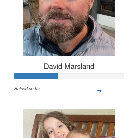
David Marsland
Raised so far:
$200