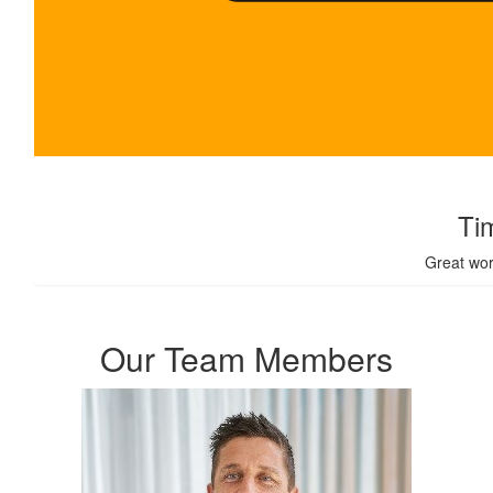
$
100
Ti
Great wor
Our Team Members