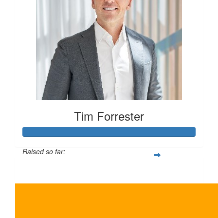
Tim Forrester
Raised so far:
$5,500