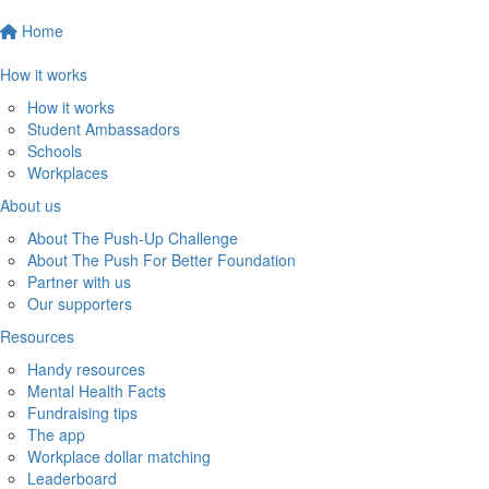
Home
How it works
How it works
Student Ambassadors
Schools
Workplaces
About us
About The Push-Up Challenge
About The Push For Better Foundation
Partner with us
Our supporters
Resources
Handy resources
Mental Health Facts
Fundraising tips
The app
Workplace dollar matching
Leaderboard