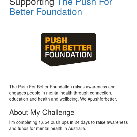
Supporting
The Push For
Better Foundation
The Push For Better Foundation raises awareness and
engages people in mental health through connection,
education and health and wellbeing. We #pushforbetter.
About My Challenge
I'm completing 1,654 push-ups in 24 days to raise awareness
and funds for mental health in Australia.