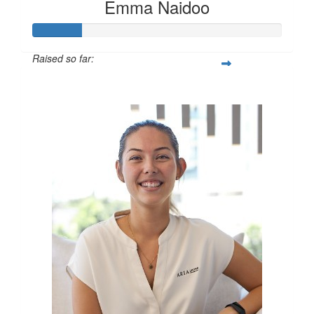
Emma Naidoo
Raised so far:
$100