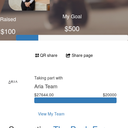
My Goal
Raised
$500
$100
QR share
Share page
Taking part with
Aria Team
$27644.00
$20000
View My Team