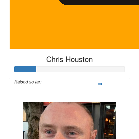
Chris Houston
Raised so far:
$100