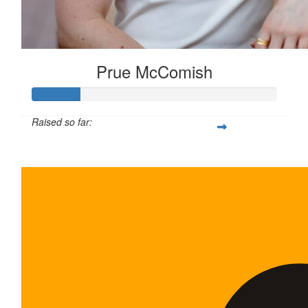
Prue McComish
Raised so far:
$100