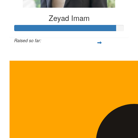
Zeyad Imam
Raised so far:
$465