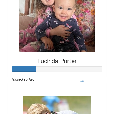
Lucinda Porter
Raised so far:
$135