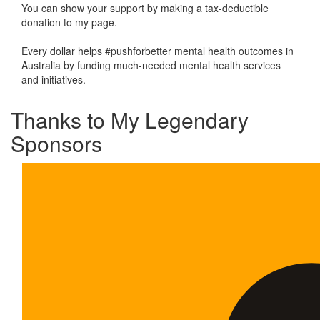
You can show your support by making a tax-deductible
donation to my page.
Every dollar helps #pushforbetter mental health outcomes in
Australia by funding much-needed mental health services
and initiatives.
Thanks to My Legendary
Sponsors