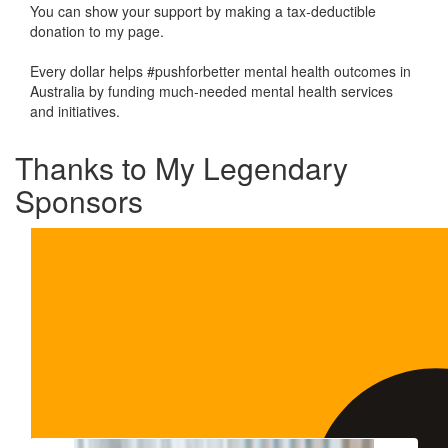
You can show your support by making a tax-deductible
donation to my page.
Every dollar helps #pushforbetter mental health outcomes in
Australia by funding much-needed mental health services
and initiatives.
Thanks to My Legendary
Sponsors
Our Team Members