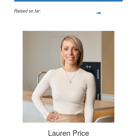
Raised so far:
$250
Lauren Price