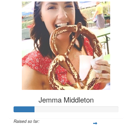
Jemma Middleton
Raised so far: