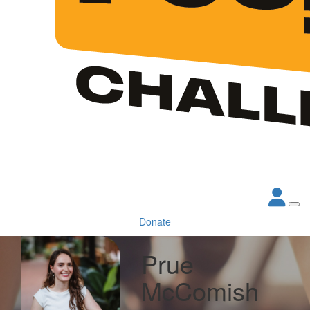
Donate
Prue
McComish