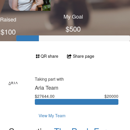
My Goal
Raised
$500
$100
QR share
Share page
Taking part with
Aria Team
$27644.00
$20000
View My Team