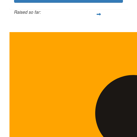
Raised so far:
$600