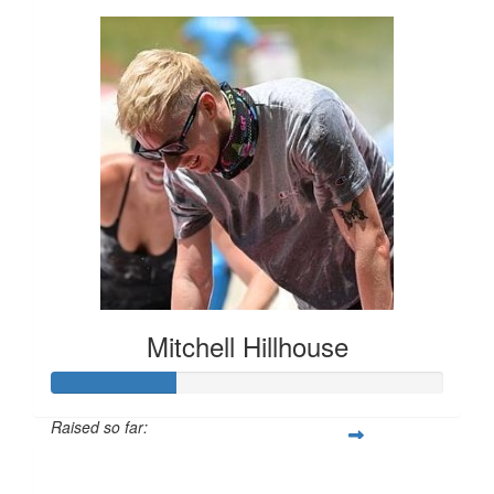
Mitchell Hillhouse
Raised so far:
$160