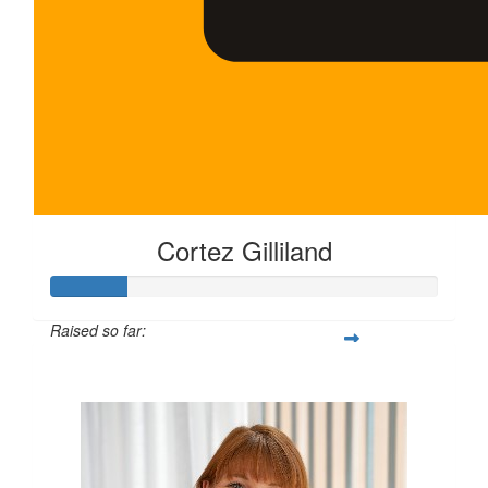
Cortez Gilliland
Raised so far:
$100