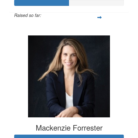
Raised so far:
$100
Mackenzie Forrester