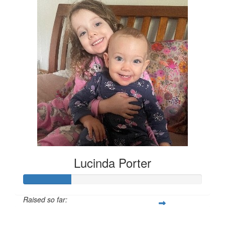
Lucinda Porter
Raised so far:
$135