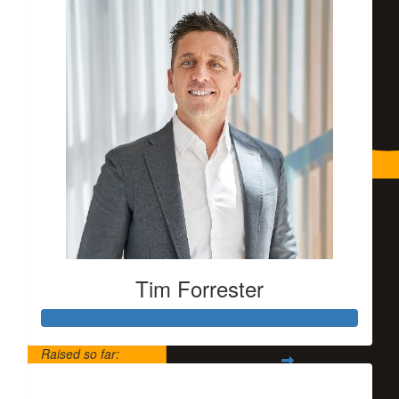
Tim Forrester
Raised so far:
$5,500