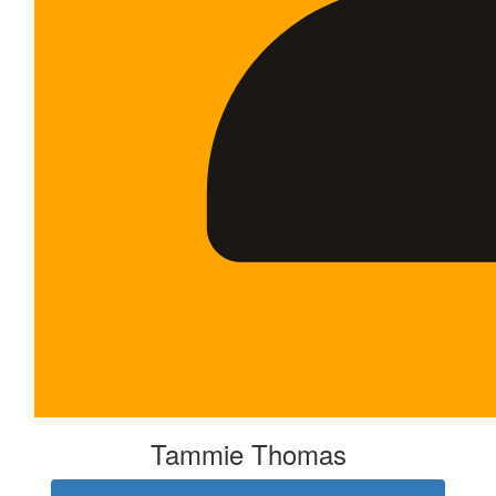
Tammie Thomas