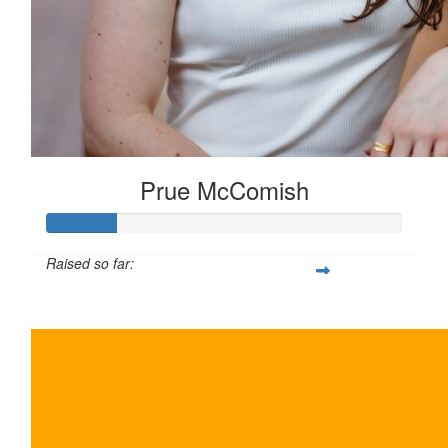
Prue McComish
Raised so far:
$100