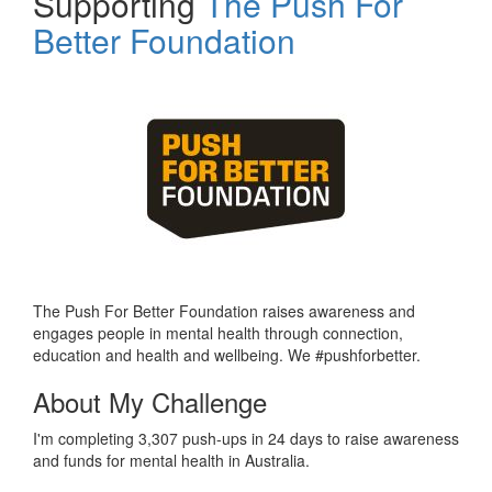
Supporting
The Push For
Better Foundation
The Push For Better Foundation raises awareness and
engages people in mental health through connection,
education and health and wellbeing. We #pushforbetter.
About My Challenge
I'm completing 3,307 push-ups in 24 days to raise awareness
and funds for mental health in Australia.