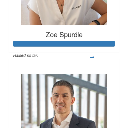
Zoe Spurdle
Raised so far:
$300