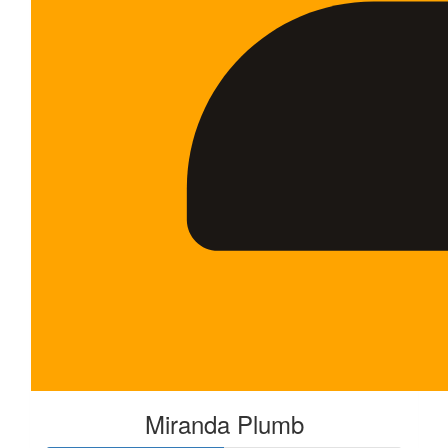
Miranda Plumb