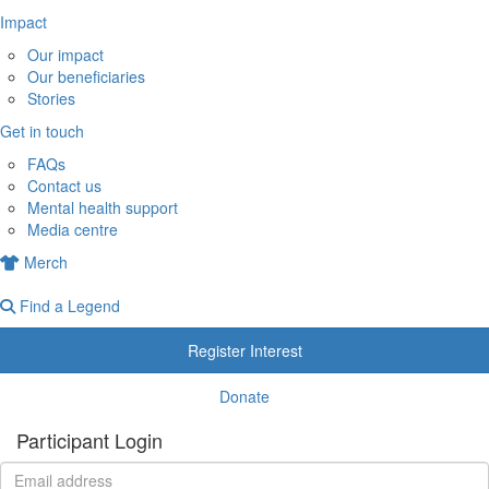
Impact
Our impact
Our beneficiaries
Stories
Get in touch
FAQs
Contact us
Mental health support
Media centre
Merch
Find a Legend
Register Interest
Donate
Participant Login