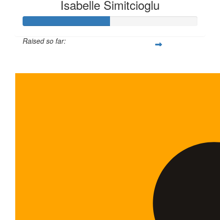
Isabelle Simitcioglu
Raised so far:
$100