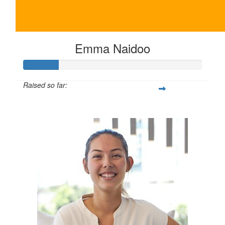
Emma Naidoo
Raised so far:
$100