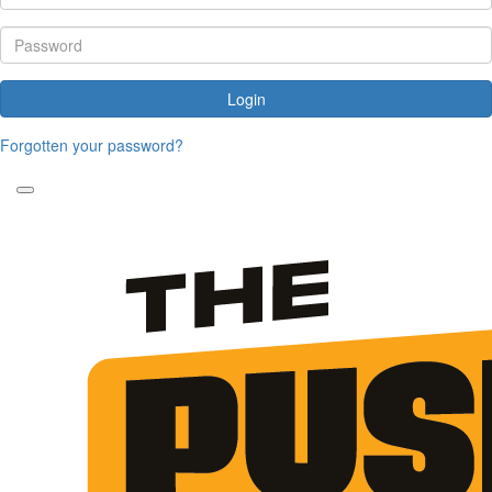
Login
Forgotten your password?