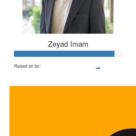
Zeyad Imam
Raised so far:
$465