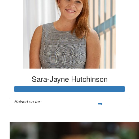
Sara-Jayne Hutchinson
Raised so far:
$500