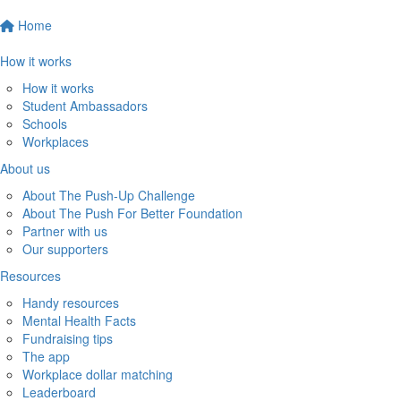
Home
How it works
How it works
Student Ambassadors
Schools
Workplaces
About us
About The Push-Up Challenge
About The Push For Better Foundation
Partner with us
Our supporters
Resources
Handy resources
Mental Health Facts
Fundraising tips
The app
Workplace dollar matching
Leaderboard