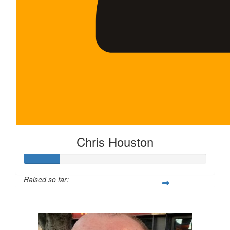
Chris Houston
Raised so far:
$100