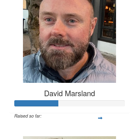
David Marsland
Raised so far:
$200