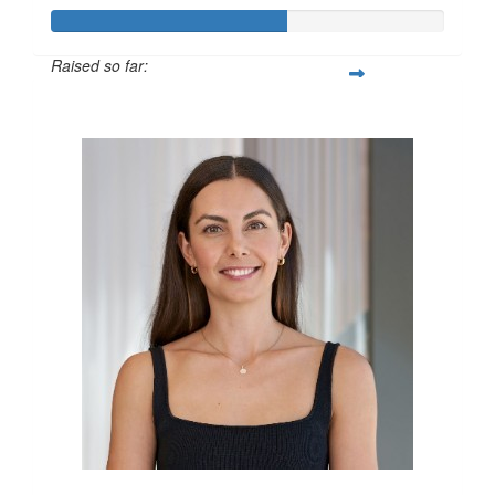
Raised so far:
$600