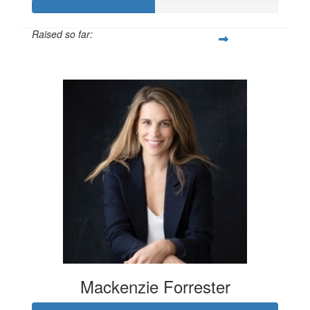
Raised so far:
$100
Mackenzie Forrester