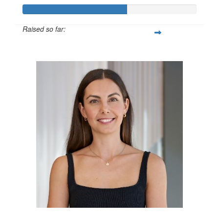
Raised so far:
$600