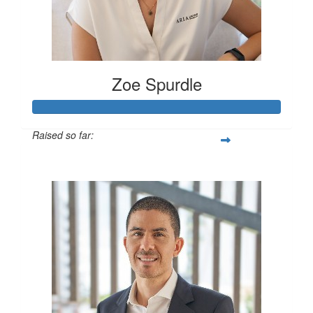
Zoe Spurdle
Raised so far:
$300