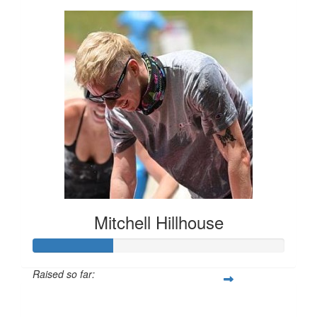
Mitchell Hillhouse
Raised so far:
$160