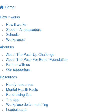
Home
How it works
How it works
Student Ambassadors
Schools
Workplaces
About us
About The Push-Up Challenge
About The Push For Better Foundation
Partner with us
Our supporters
Resources
Handy resources
Mental Health Facts
Fundraising tips
The app
Workplace dollar matching
Leaderboard