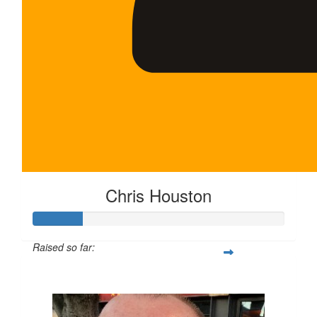
Chris Houston
Raised so far:
$100