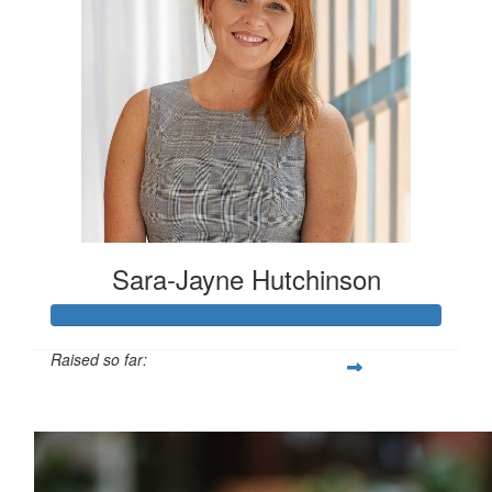
Sara-Jayne Hutchinson
Raised so far:
$500