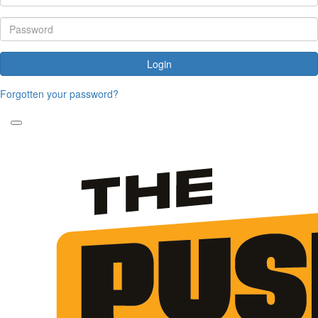
Login
Forgotten your password?