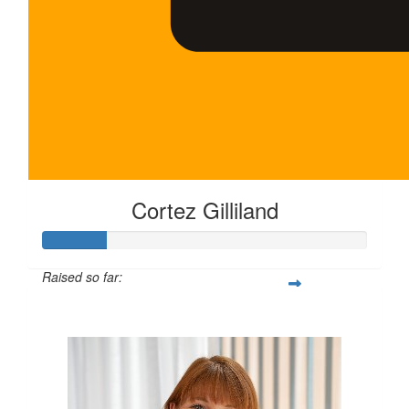
Cortez Gilliland
Raised so far:
$100