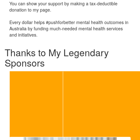
You can show your support by making a tax-deductible
donation to my page.
Every dollar helps #pushforbetter mental health outcomes in
Australia by funding much-needed mental health services
and initiatives.
Thanks to My Legendary
Sponsors
Our Team Members