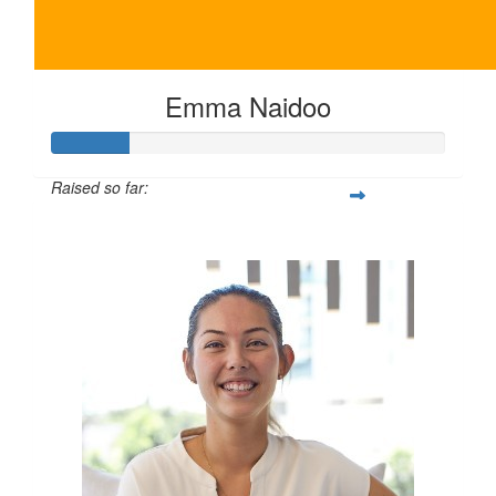
Emma Naidoo
Raised so far:
$100