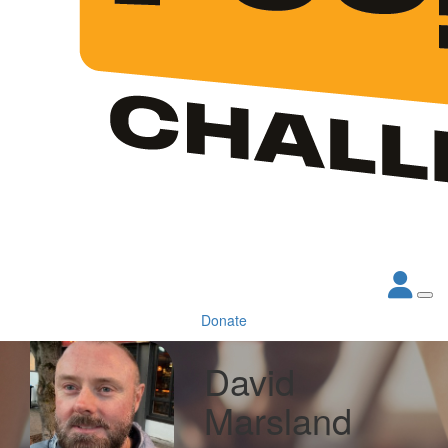
Donate
David
Marsland