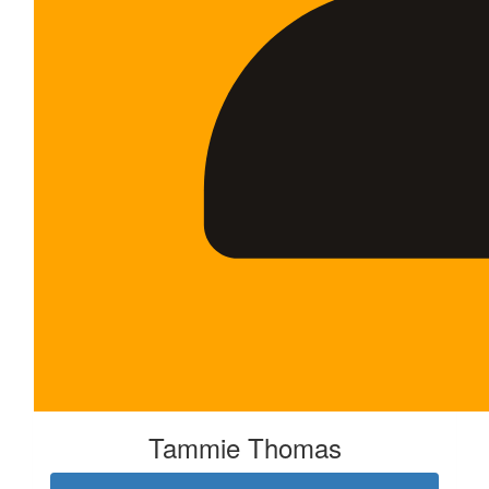
Tammie Thomas