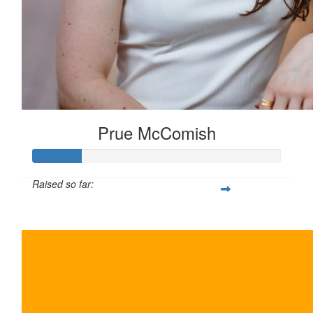
Prue McComish
Raised so far:
$100