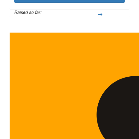
Raised so far:
$600