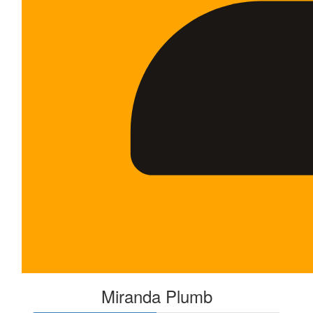
Miranda Plumb