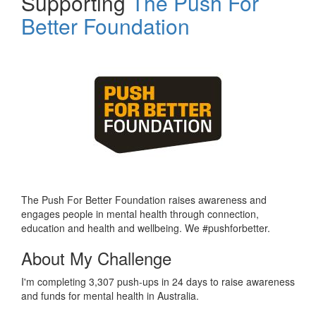
Supporting
The Push For
Better Foundation
The Push For Better Foundation raises awareness and
engages people in mental health through connection,
education and health and wellbeing. We #pushforbetter.
About My Challenge
I'm completing 3,307 push-ups in 24 days to raise awareness
and funds for mental health in Australia.