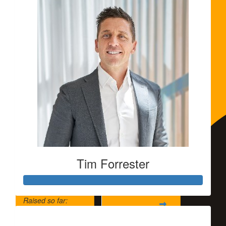
Tim Forrester
Raised so far:
$5,500