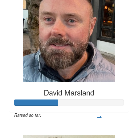
David Marsland
Raised so far:
$200