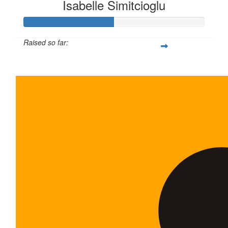
Isabelle Simitcioglu
Raised so far:
$100