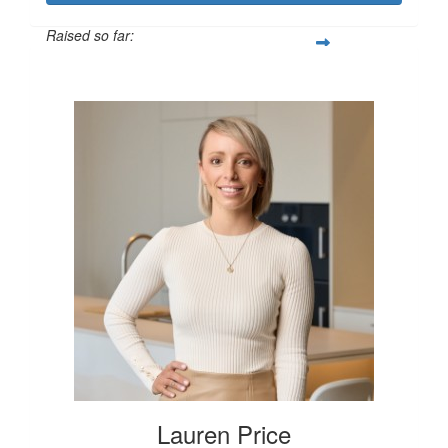
Raised so far:
$250
Lauren Price