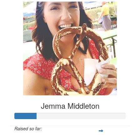
Jemma Middleton
Raised so far: