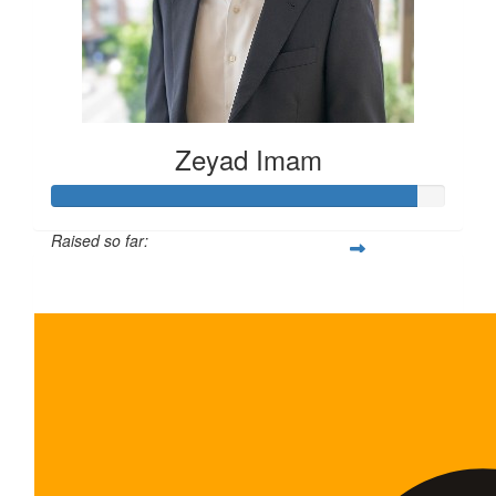
Zeyad Imam
Raised so far:
$465