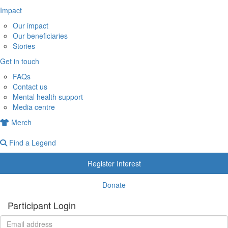
Impact
Our impact
Our beneficiaries
Stories
Get in touch
FAQs
Contact us
Mental health support
Media centre
Merch
Find a Legend
Register Interest
Donate
Participant Login