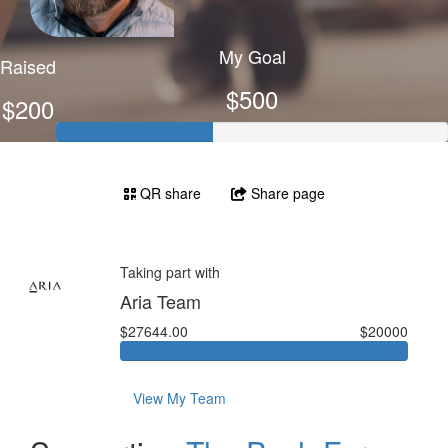
My Goal
Raised
$500
$200
QR share
Share page
Taking part with
Aria Team
$27644.00
$20000
View My Team