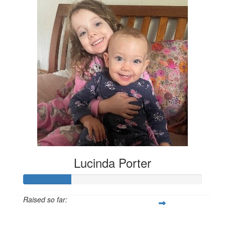
Lucinda Porter
Raised so far:
$135