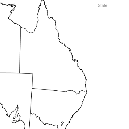
State