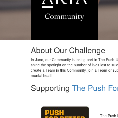
About Our Challenge
In June, our Community is taking part in The Push-Up
shine the spotlight on the number of
lives
lost
to
sui
create a Team in this Community, join a Team or sup
mental health.
Supporting
The Push For
The Push 