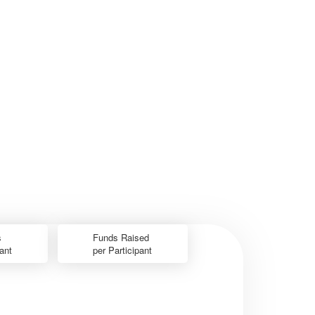
s
Funds Raised
pant
per Participant