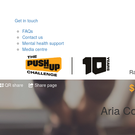
Get in touch
FAQs
Contact us
Mental health support
Media centre
Ra
$
QR share
Share page
Aria C