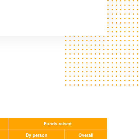
Funds raised
By person
Overall