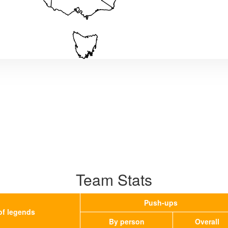
Team Stats
Push-ups
of legends
By person
Overall