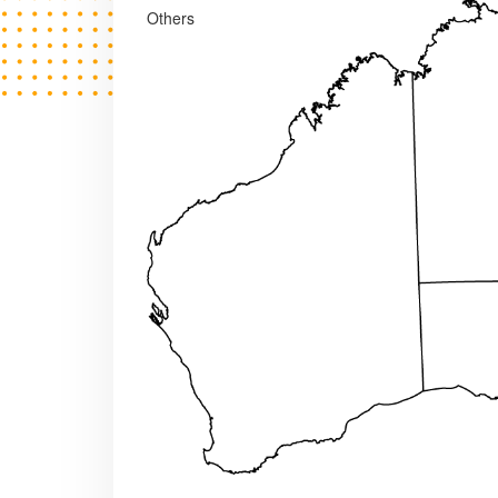
Others