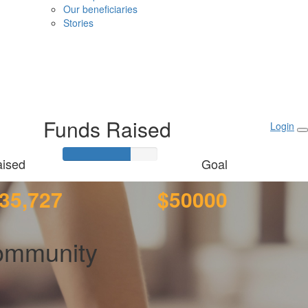
Our beneficiaries
Stories
Funds Raised
Login
ised
Goal
35,727
$50000
ommunity