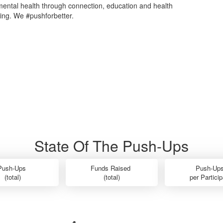
mental health through connection, education and health
ing. We #pushforbetter.
State Of The Push-Ups
Push-Ups
Funds Raised
Push-Up
(total)
(total)
per Partici