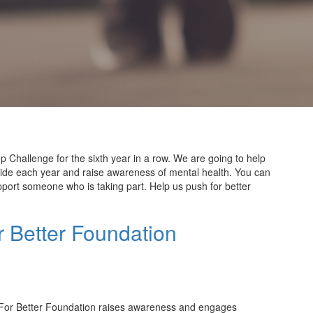
 Challenge for the sixth year in a row. We are going to help
cide
each
year
and
raise
awareness
of mental health. You can
port someone who is taking part. Help us push for better
 Better Foundation
For Better Foundation raises awareness and engages