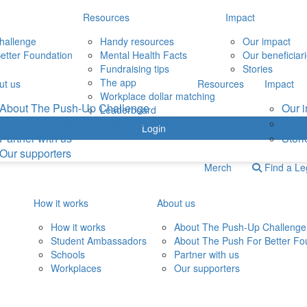
Resources
Impact
hallenge
Handy resources
Our impact
etter Foundation
Mental Health Facts
Our beneficiar
Fundraising tips
Stories
The app
ut us
Resources
Impact
Workplace dollar matching
About The Push-Up Challenge
Our 
Leaderboard
About The Push For Better Foundation
Our b
Login
Partner with us
Stori
Our supporters
Merch
Find a L
How it works
About us
How it works
About The Push-Up Challenge
Student Ambassadors
About The Push For Better Fo
Schools
Partner with us
Workplaces
Our supporters