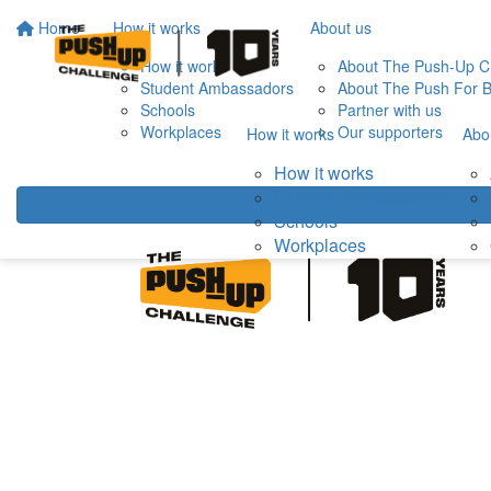
Home
How it works
About us
How it works
About The Push-Up C
Student Ambassadors
About The Push For B
Schools
Partner with us
Workplaces
Our supporters
How it works
Abo
How it works
Student Ambassadors
Schools
Workplaces