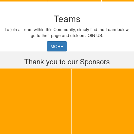
Teams
To join a Team within this Community, simply find the Team below,
go to their page and click on JOIN US.
MORE
Thank you to our Sponsors