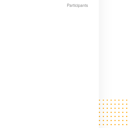
Participants