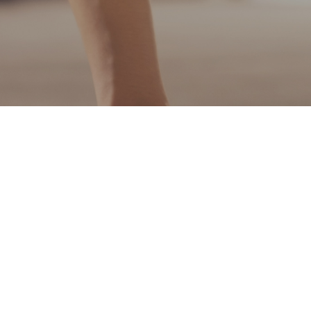
QR share
Share page