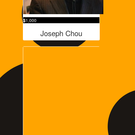
$
1,000
Joseph Chou