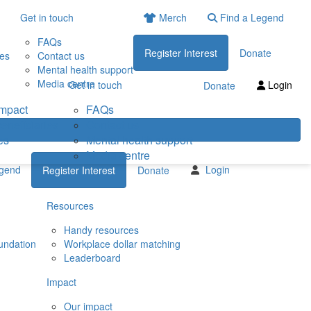
Get in touch
Merch
Find a Legend
FAQs
Register Interest
Donate
ies
Contact us
Mental health support
Media centre
Get in touch
Login
Donate
impact
FAQs
eneficiaries
Contact us
es
Mental health support
Media centre
egend
Login
Register Interest
Donate
Resources
Handy resources
undation
Workplace dollar matching
Leaderboard
Impact
Our impact