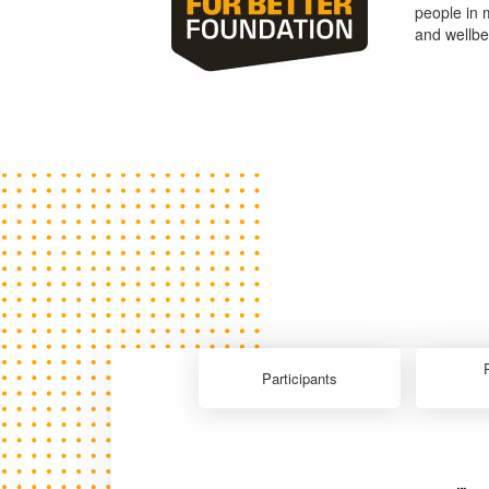
people in 
and wellbe
Participants