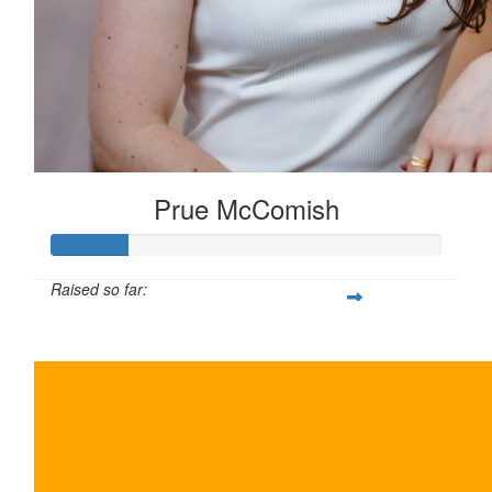
Prue McComish
Raised so far:
$100