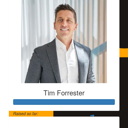
Tim Forrester
Raised so far:
$5,500