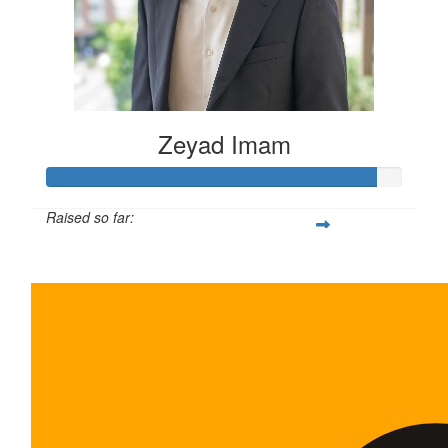
Zeyad Imam
Raised so far:
$465