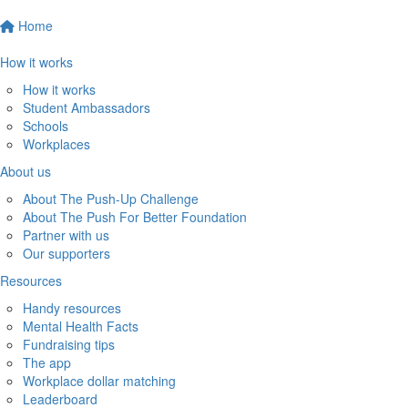
Home
How it works
How it works
Student Ambassadors
Schools
Workplaces
About us
About The Push-Up Challenge
About The Push For Better Foundation
Partner with us
Our supporters
Resources
Handy resources
Mental Health Facts
Fundraising tips
The app
Workplace dollar matching
Leaderboard