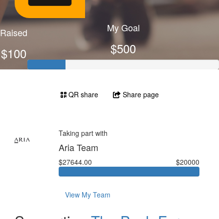
My Goal
Raised
$500
$100
QR share
Share page
Taking part with
Aria Team
$27644.00
$20000
View My Team