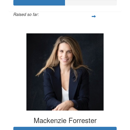
Raised so far:
$100
Mackenzie Forrester