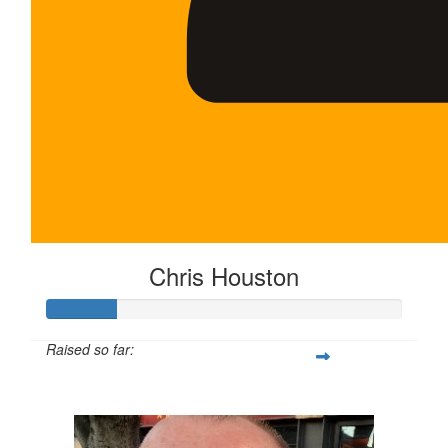
Chris Houston
Raised so far:
$100