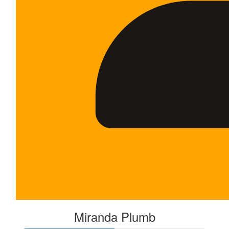
Miranda Plumb