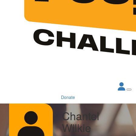
Donate
Chantel
Wilkie