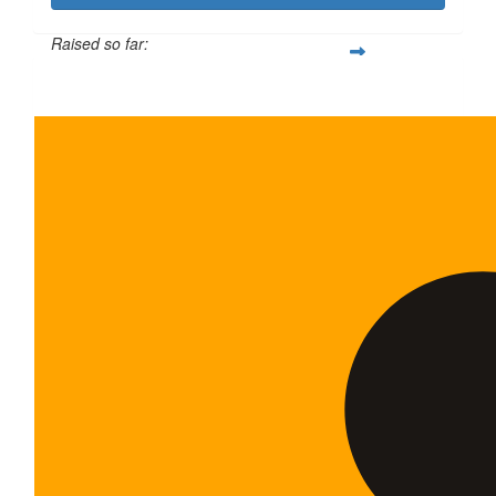
Raised so far:
$600