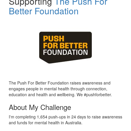
Supporting
The Push For
Better Foundation
The Push For Better Foundation raises awareness and
engages people in mental health through connection,
education and health and wellbeing. We #pushforbetter.
About My Challenge
I'm completing 1,654 push-ups in 24 days to raise awareness
and funds for mental health in Australia.