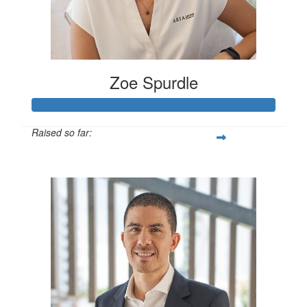
Zoe Spurdle
Raised so far:
$300