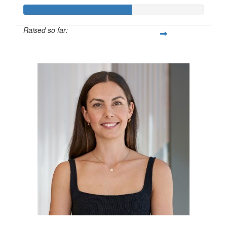
Raised so far:
$600