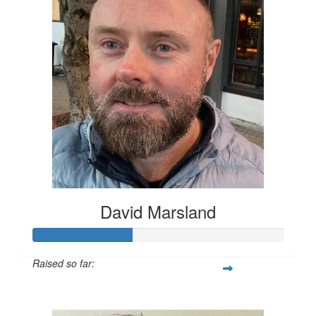
David Marsland
Raised so far:
$200