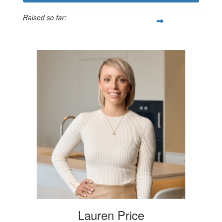
Raised so far:
$250
Lauren Price