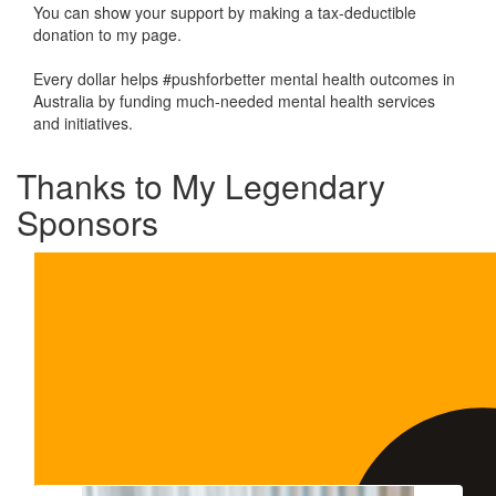
You can show your support by making a tax-deductible
donation to my page.
Every dollar helps #pushforbetter mental health outcomes in
Australia by funding much-needed mental health services
and initiatives.
Thanks to My Legendary
Sponsors
Our Team Members