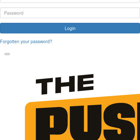
Login
Forgotten your password?