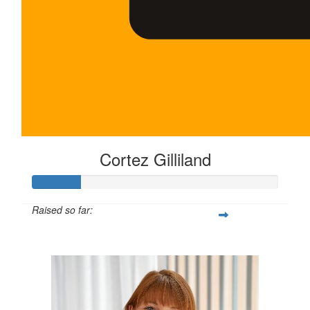
Cortez Gilliland
Raised so far:
$100