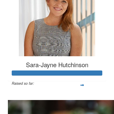
Sara-Jayne Hutchinson
Raised so far:
$500