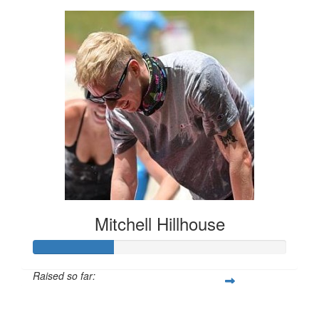
Mitchell Hillhouse
Raised so far:
$160