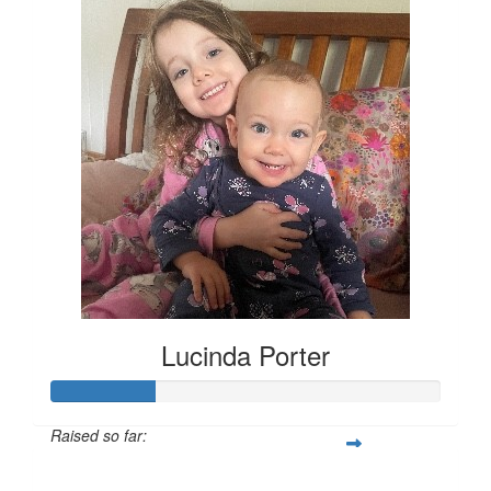
Lucinda Porter
Raised so far:
$135