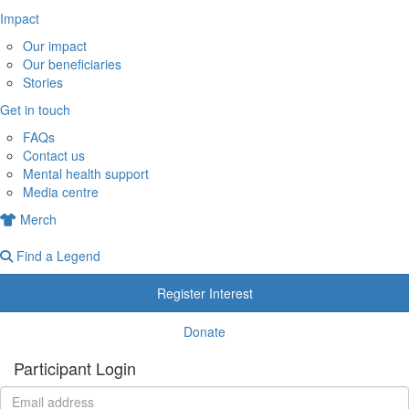
Impact
Our impact
Our beneficiaries
Stories
Get in touch
FAQs
Contact us
Mental health support
Media centre
Merch
Find a Legend
Register Interest
Donate
Participant Login