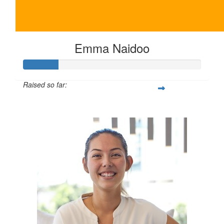
Emma Naidoo
Raised so far:
$100