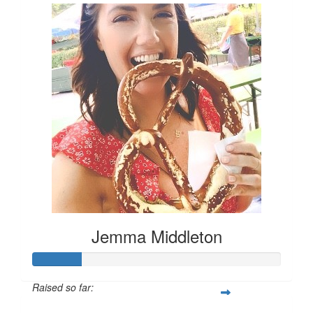
Jemma Middleton
Raised so far: