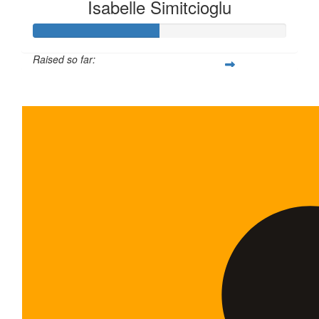
Isabelle Simitcioglu
Raised so far:
$100