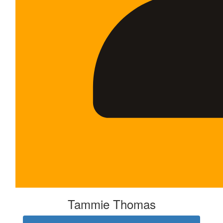
Tammie Thomas