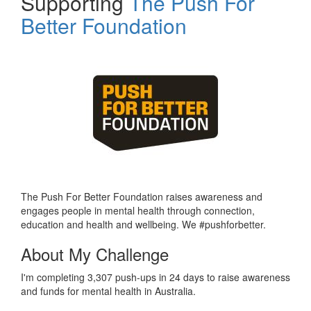
Supporting
The Push For
Better Foundation
The Push For Better Foundation raises awareness and
engages people in mental health through connection,
education and health and wellbeing. We #pushforbetter.
About My Challenge
I'm completing 3,307 push-ups in 24 days to raise awareness
and funds for mental health in Australia.