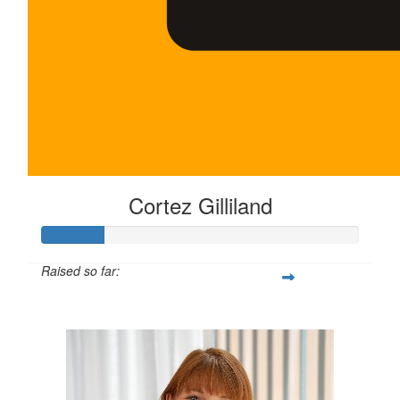
Cortez Gilliland
Raised so far:
$100