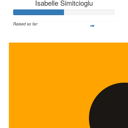
Isabelle Simitcioglu
Raised so far:
$100