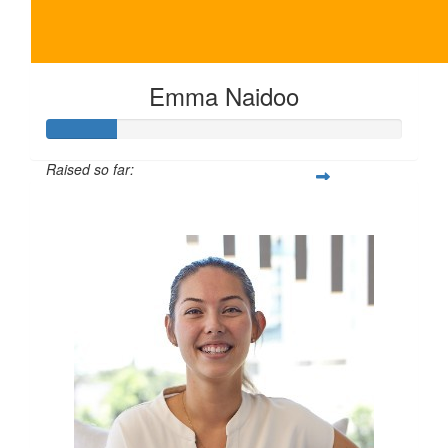
Emma Naidoo
Raised so far:
$100