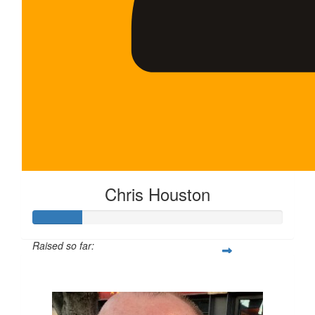
Chris Houston
Raised so far:
$100