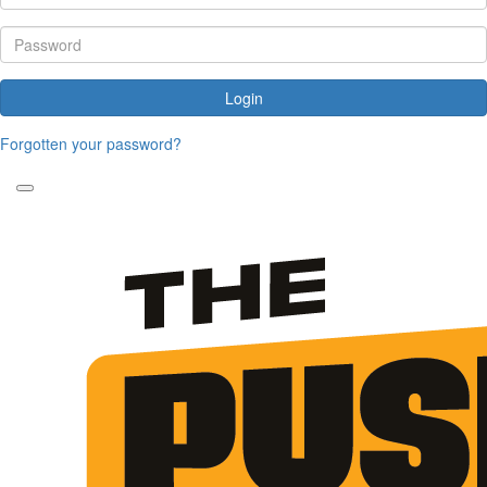
Login
Forgotten your password?