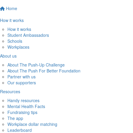
Home
How it works
How it works
Student Ambassadors
Schools
Workplaces
About us
About The Push-Up Challenge
About The Push For Better Foundation
Partner with us
Our supporters
Resources
Handy resources
Mental Health Facts
Fundraising tips
The app
Workplace dollar matching
Leaderboard