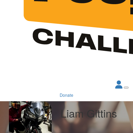
Donate
Liam Gittins