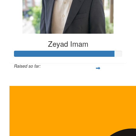
Zeyad Imam
Raised so far:
$465