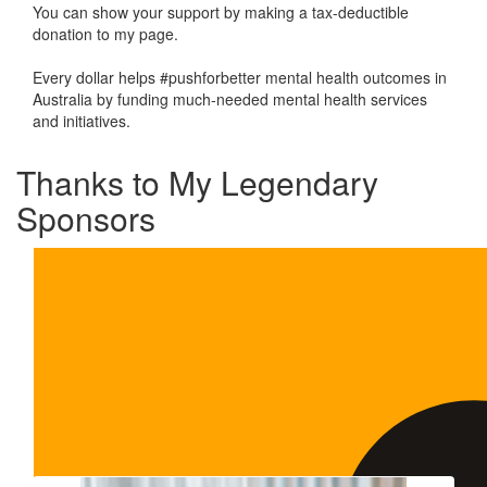
You can show your support by making a tax-deductible
donation to my page.
Every dollar helps #pushforbetter mental health outcomes in
Australia by funding much-needed mental health services
and initiatives.
Thanks to My Legendary
Sponsors
Our Team Members