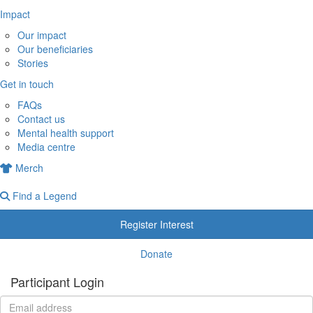
Impact
Our impact
Our beneficiaries
Stories
Get in touch
FAQs
Contact us
Mental health support
Media centre
Merch
Find a Legend
Register Interest
Donate
Participant Login