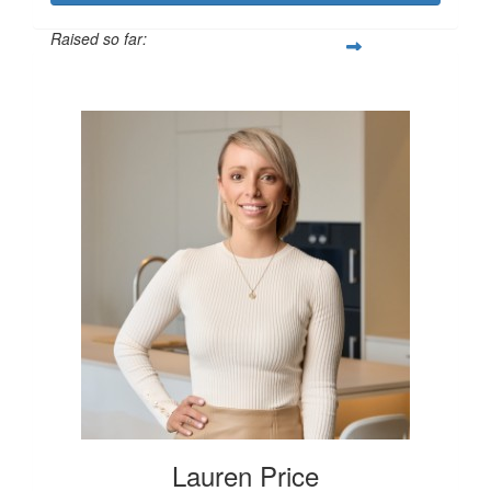
Raised so far:
$250
Lauren Price