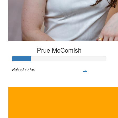
Prue McComish
Raised so far:
$100