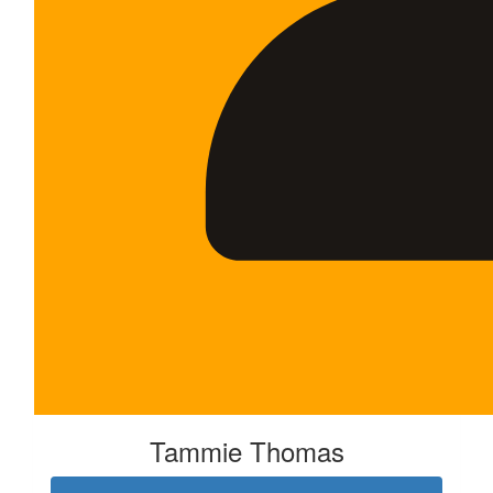
Tammie Thomas