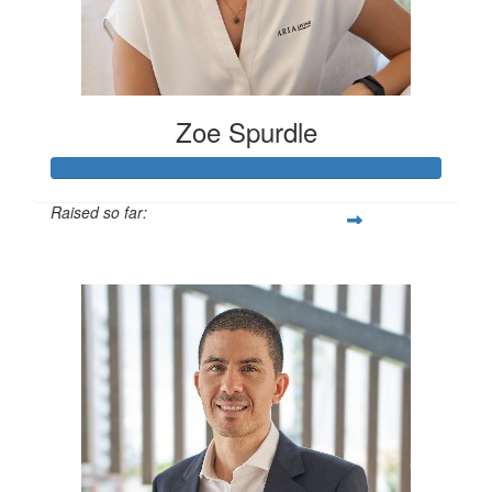
Zoe Spurdle
Raised so far:
$300