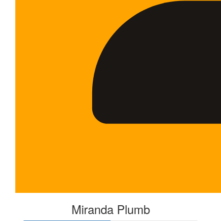
Miranda Plumb