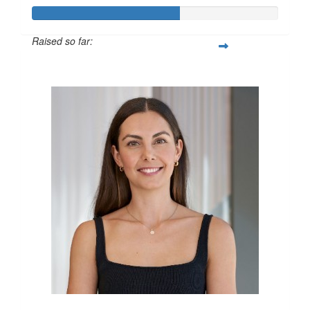
Raised so far:
$600