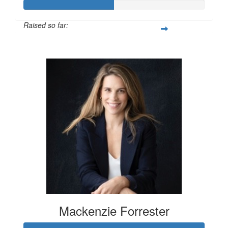
Raised so far:
$100
Mackenzie Forrester