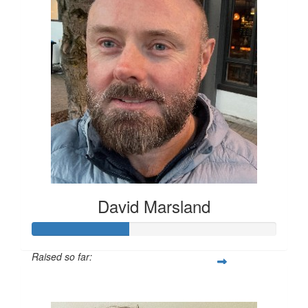
David Marsland
Raised so far:
$200