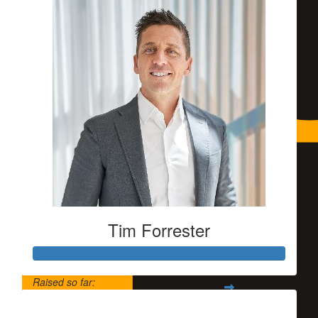
Tim Forrester
Raised so far:
$5,500