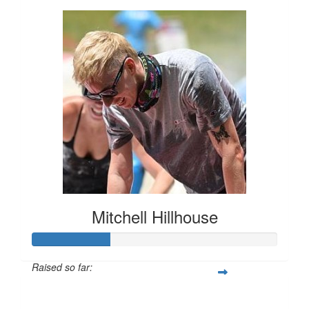
Mitchell Hillhouse
Raised so far:
$160