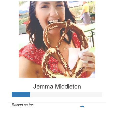
Jemma Middleton
Raised so far: