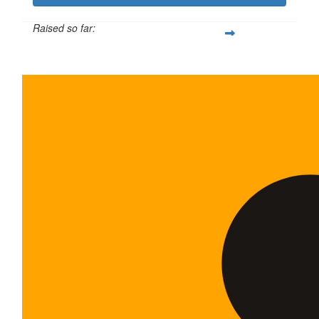
Raised so far:
$600