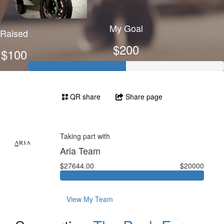
My Goal
Raised
$200
$100
QR share
Share page
Taking part with
Aria Team
$27644.00
$20000
View My Team