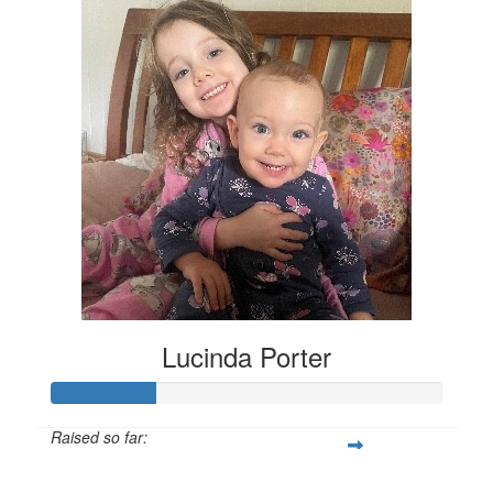
Lucinda Porter
Raised so far:
$135