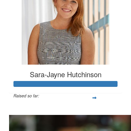
Sara-Jayne Hutchinson
Raised so far:
$500