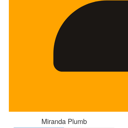
Miranda Plumb