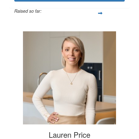
Raised so far:
$250
Lauren Price