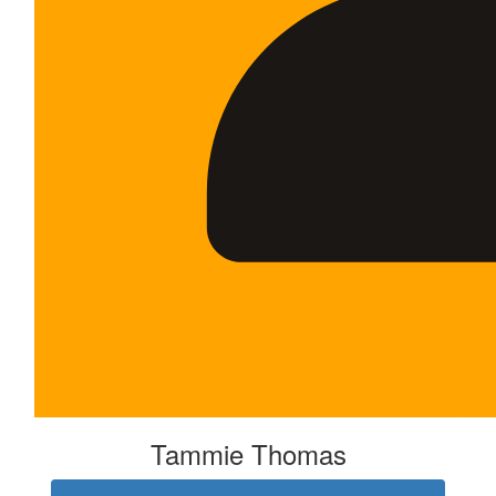
Tammie Thomas