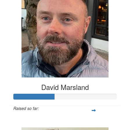
David Marsland
Raised so far:
$200