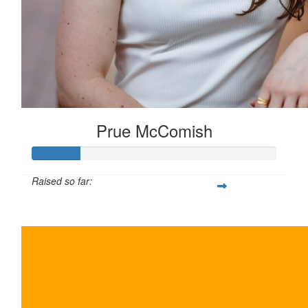
Prue McComish
Raised so far:
$100