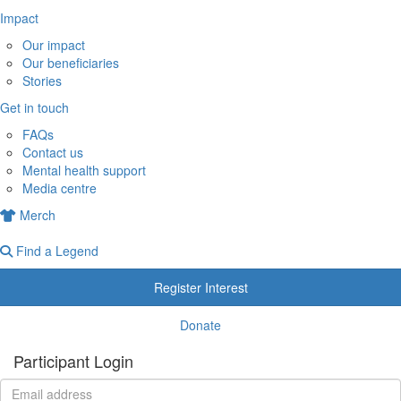
Impact
Our impact
Our beneficiaries
Stories
Get in touch
FAQs
Contact us
Mental health support
Media centre
Merch
Find a Legend
Register Interest
Donate
Participant Login