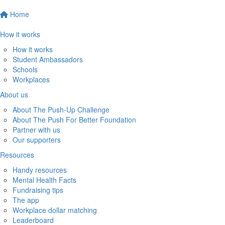
Home
How it works
How it works
Student Ambassadors
Schools
Workplaces
About us
About The Push-Up Challenge
About The Push For Better Foundation
Partner with us
Our supporters
Resources
Handy resources
Mental Health Facts
Fundraising tips
The app
Workplace dollar matching
Leaderboard