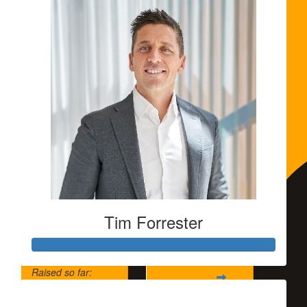
Tim Forrester
Raised so far:
$5,500