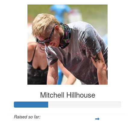
Mitchell Hillhouse
Raised so far:
$160