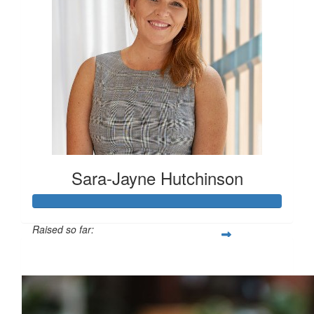
Sara-Jayne Hutchinson
Raised so far:
$500