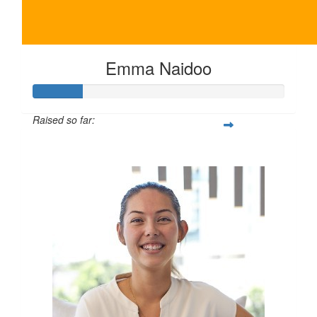
Emma Naidoo
Raised so far:
$100