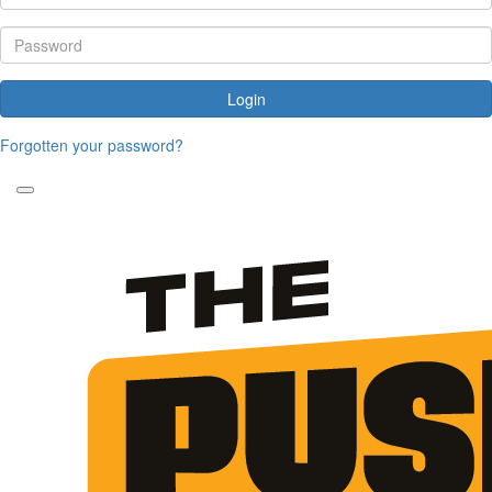
Login
Forgotten your password?