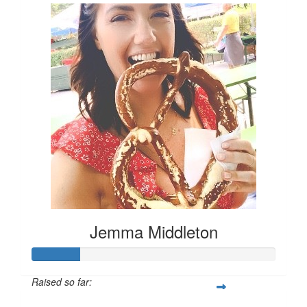
Jemma Middleton
Raised so far: