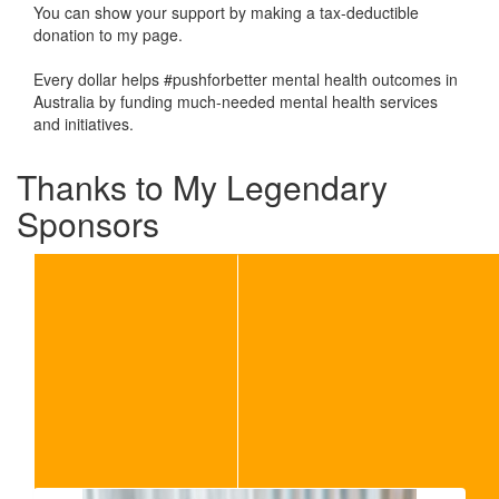
You can show your support by making a tax-deductible
donation to my page.
Every dollar helps #pushforbetter mental health outcomes in
Australia by funding much-needed mental health services
and initiatives.
Thanks to My Legendary
Sponsors
Our Team Members