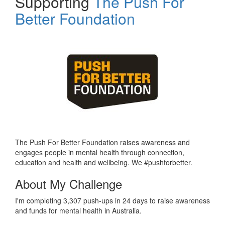
Supporting
The Push For
Better Foundation
The Push For Better Foundation raises awareness and
engages people in mental health through connection,
education and health and wellbeing. We #pushforbetter.
About My Challenge
I'm completing 3,307 push-ups in 24 days to raise awareness
and funds for mental health in Australia.