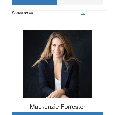
Raised so far:
$100
Mackenzie Forrester