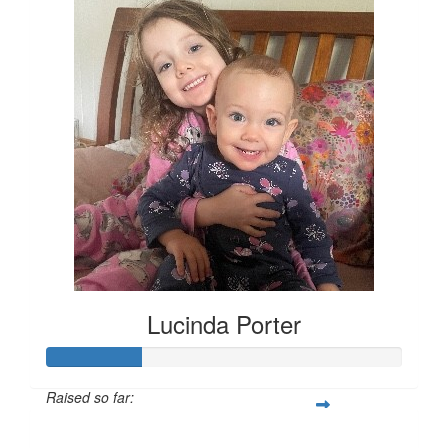
Lucinda Porter
Raised so far:
$135