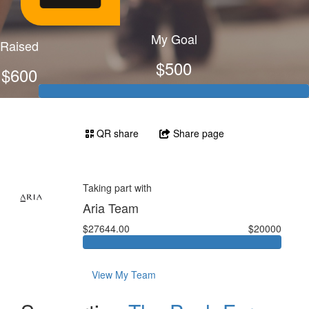
My Goal
Raised
$500
$600
QR share
Share page
Taking part with
Aria Team
$27644.00
$20000
View My Team