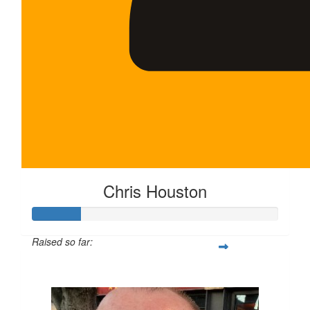
Chris Houston
Raised so far:
$100