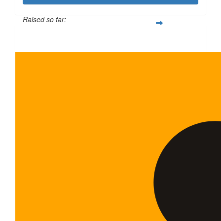
Raised so far:
$600