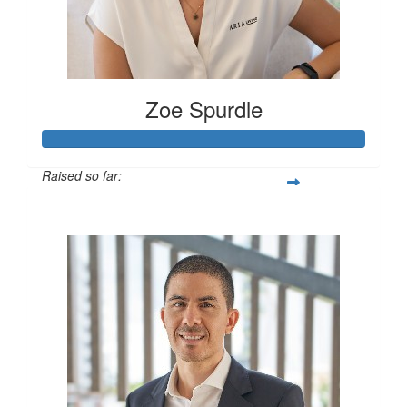
Zoe Spurdle
Raised so far:
$300