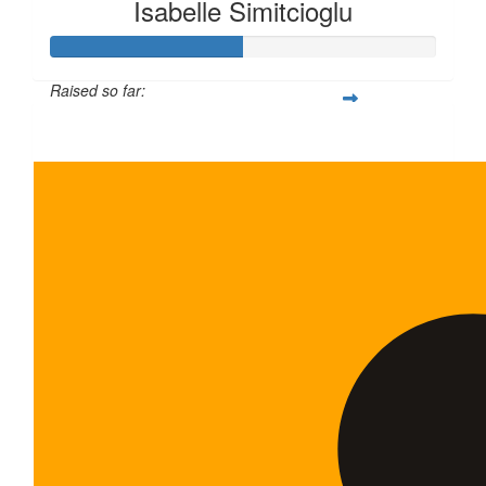
Isabelle Simitcioglu
Raised so far:
$100