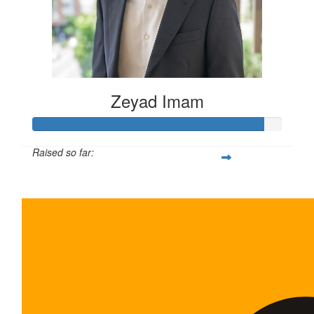
Zeyad Imam
Raised so far:
$465