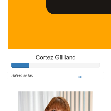
Cortez Gilliland
Raised so far:
$100