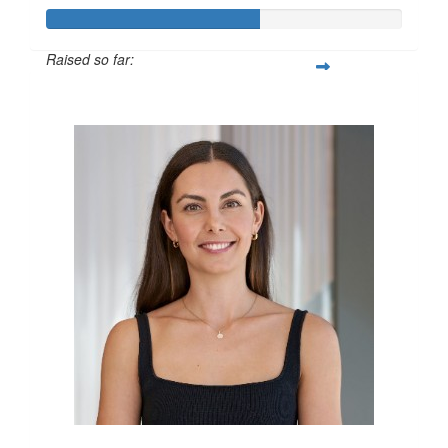
Raised so far:
$600