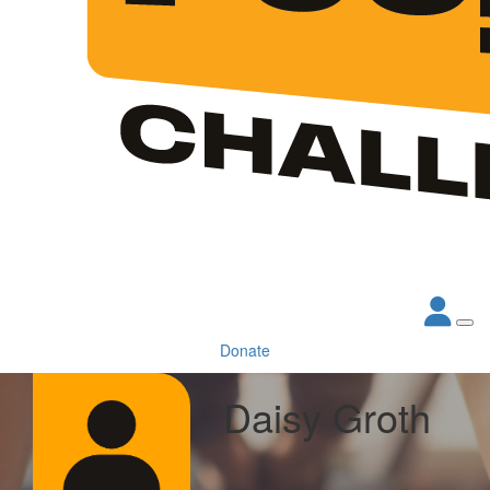
Donate
Daisy Groth