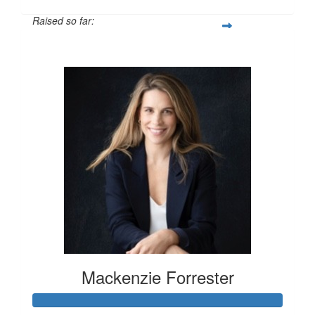
Raised so far:
$100
Mackenzie Forrester