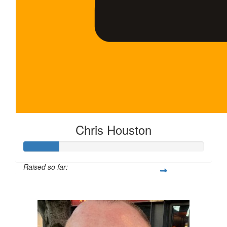
Chris Houston
Raised so far:
$100