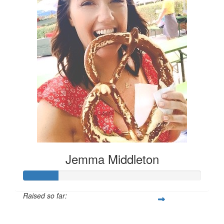
Jemma Middleton
Raised so far:
$100