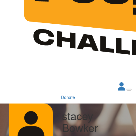
Donate
stacey
Bowker