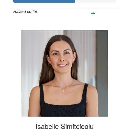
Raised so far:
$600
Isabelle Simitcioglu