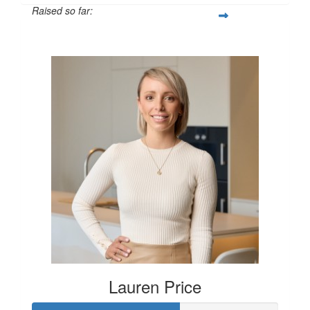
Raised so far:
$250
Lauren Price