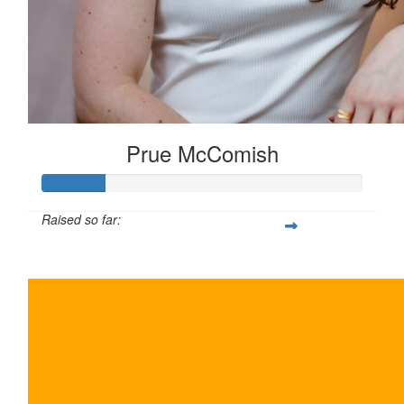
Prue McComish
Raised so far:
$100