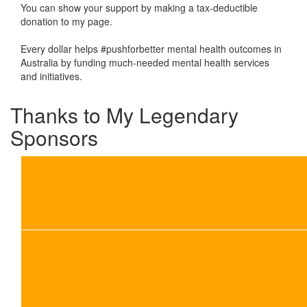
You can show your support by making a tax-deductible
donation to my page.
Every dollar helps #pushforbetter mental health outcomes in
Australia by funding much-needed mental health services
and initiatives.
Thanks to My Legendary
Sponsors