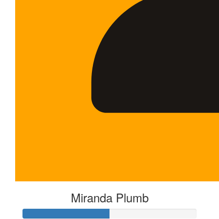
Miranda Plumb