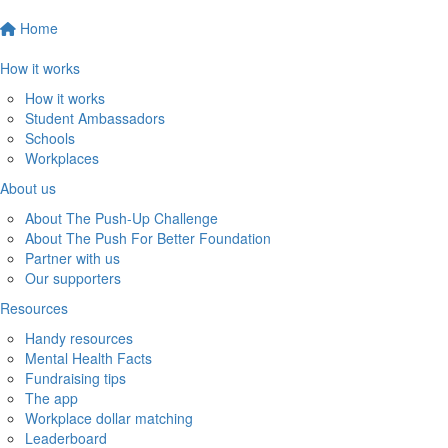
Home
How it works
How it works
Student Ambassadors
Schools
Workplaces
About us
About The Push-Up Challenge
About The Push For Better Foundation
Partner with us
Our supporters
Resources
Handy resources
Mental Health Facts
Fundraising tips
The app
Workplace dollar matching
Leaderboard