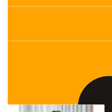
Show more
Our Team Members