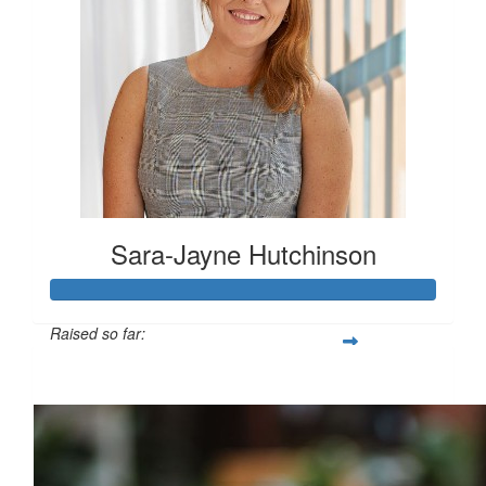
Sara-Jayne Hutchinson
Raised so far:
$500