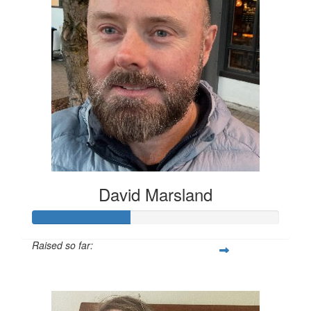
David Marsland
Raised so far:
$200