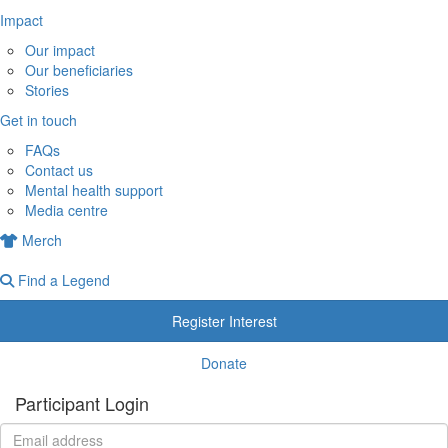
Impact
Our impact
Our beneficiaries
Stories
Get in touch
FAQs
Contact us
Mental health support
Media centre
Merch
Find a Legend
Register Interest
Donate
Participant Login