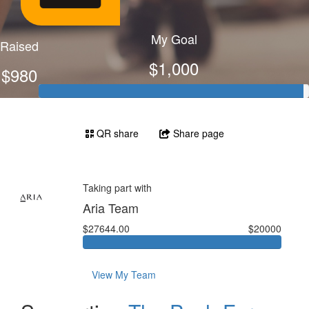
My Goal
Raised
$1,000
$980
QR share
Share page
Taking part with
Aria Team
$27644.00
$20000
View My Team