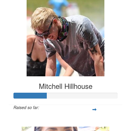
Mitchell Hillhouse
Raised so far:
$160