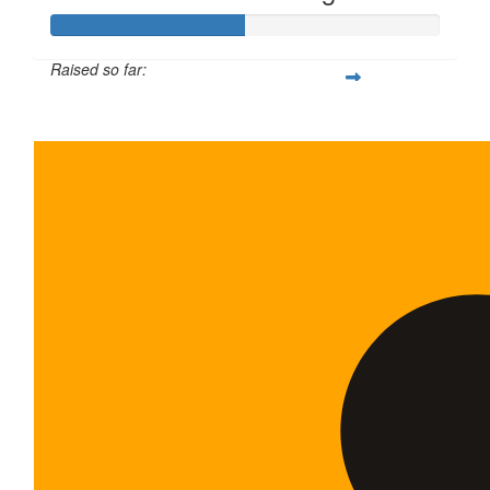
Raised so far:
$100