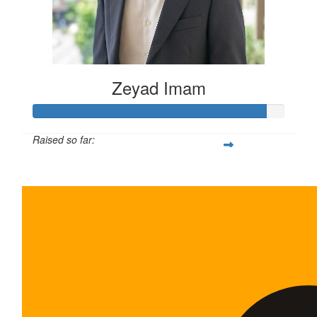
Zeyad Imam
Raised so far:
$465