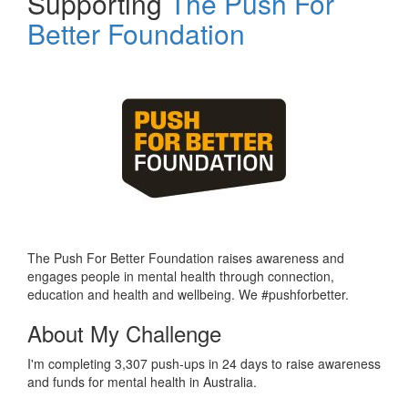
Supporting
The Push For
Better Foundation
The Push For Better Foundation raises awareness and
engages people in mental health through connection,
education and health and wellbeing. We #pushforbetter.
About My Challenge
I'm completing 3,307 push-ups in 24 days to raise awareness
and funds for mental health in Australia.