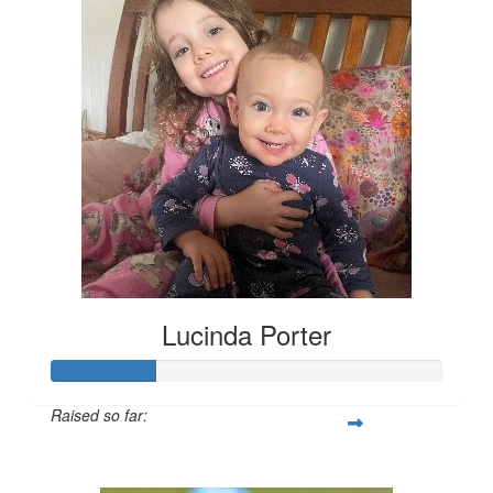
Lucinda Porter
Raised so far:
$135