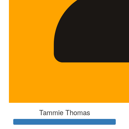
Tammie Thomas