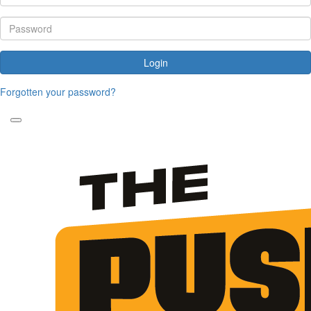
Login
Forgotten your password?