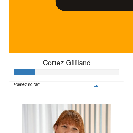
Cortez Gilliland
Raised so far:
$100