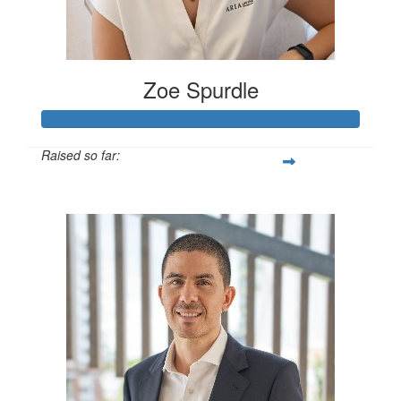
Zoe Spurdle
Raised so far:
$300