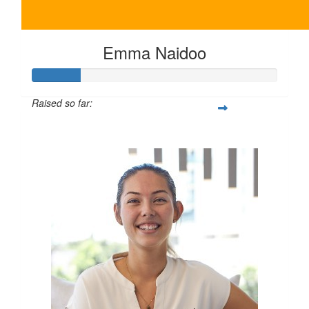
Emma Naidoo
Raised so far:
$100