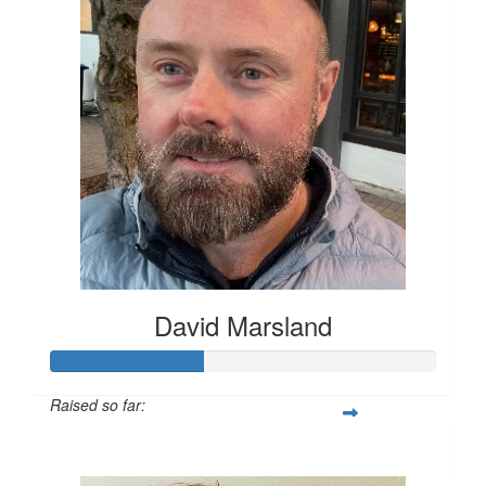
David Marsland
Raised so far:
$200