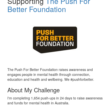
Supporting
The Push For
Better Foundation
The Push For Better Foundation raises awareness and
engages people in mental health through connection,
education and health and wellbeing. We #pushforbetter.
About My Challenge
I'm completing 1,654 push-ups in 24 days to raise awareness
and funds for mental health in Australia.