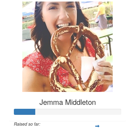
Jemma Middleton
Raised so far: