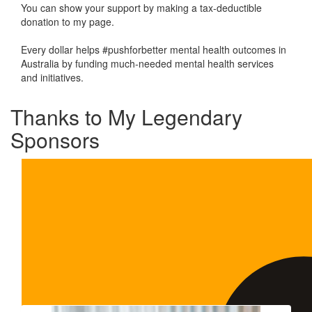
You can show your support by making a tax-deductible
donation to my page.
Every dollar helps #pushforbetter mental health outcomes in
Australia by funding much-needed mental health services
and initiatives.
Thanks to My Legendary
Sponsors
Our Team Members