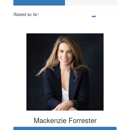
Raised so far:
$100
Mackenzie Forrester