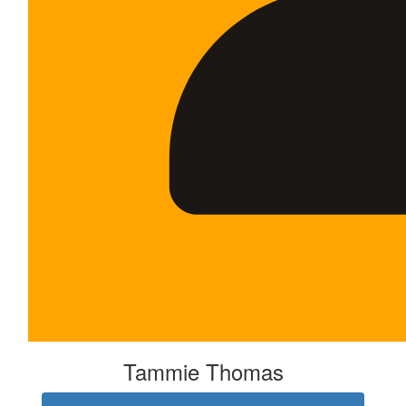
Tammie Thomas