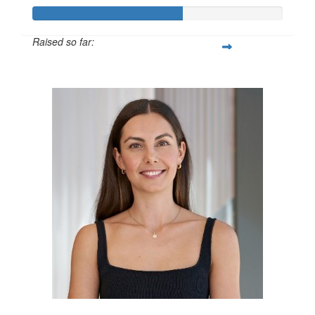
Raised so far:
$600