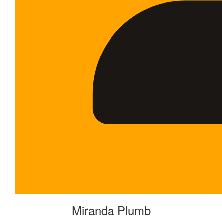
Miranda Plumb