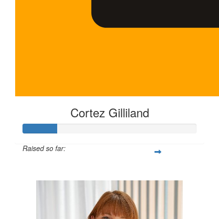
Cortez Gilliland
Raised so far:
$100