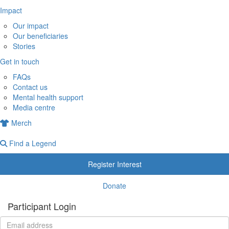
Impact
Our impact
Our beneficiaries
Stories
Get in touch
FAQs
Contact us
Mental health support
Media centre
Merch
Find a Legend
Register Interest
Donate
Participant Login