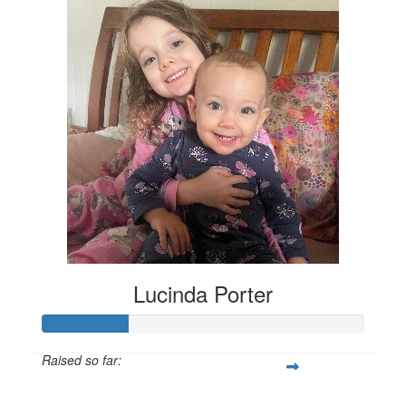
Lucinda Porter
Raised so far:
$135