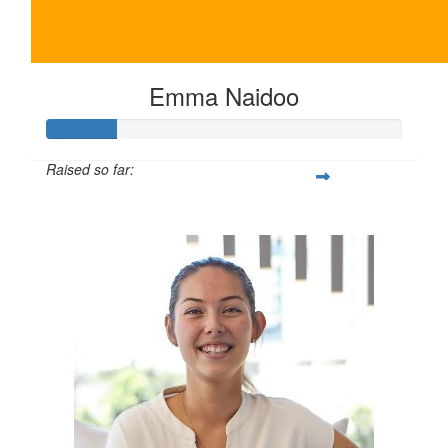
Emma Naidoo
Raised so far:
$100