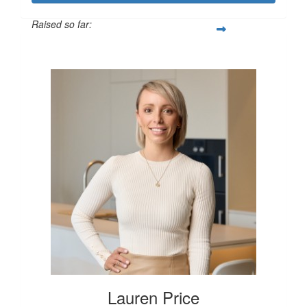
Raised so far:
$250
Lauren Price