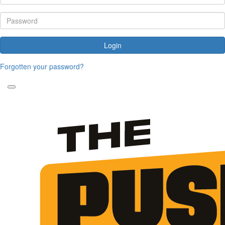
Login
Forgotten your password?