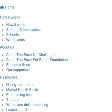
Home
How it works
How it works
Student Ambassadors
Schools
Workplaces
About us
About The Push-Up Challenge
About The Push For Better Foundation
Partner with us
Our supporters
Resources
Handy resources
Mental Health Facts
Fundraising tips
The app
Workplace dollar matching
Leaderboard