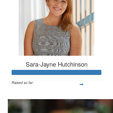
Sara-Jayne Hutchinson
Raised so far:
$500