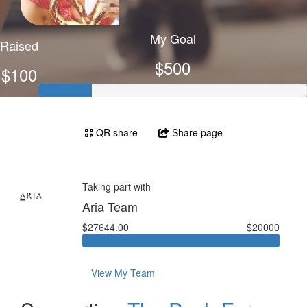
My Goal
Raised
$500
$100
QR share
Share page
Taking part with
Aria Team
$27644.00
$20000
View My Team