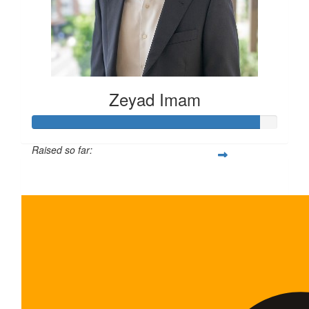
Zeyad Imam
Raised so far:
$465