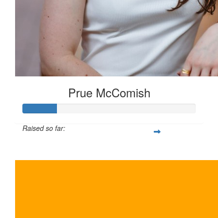
Prue McComish
Raised so far:
$100