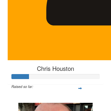
Chris Houston
Raised so far:
$100