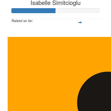
Isabelle Simitcioglu
Raised so far:
$100