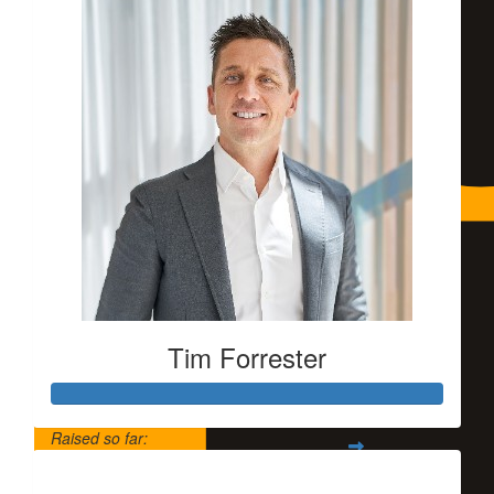
Tim Forrester
Raised so far:
$5,500