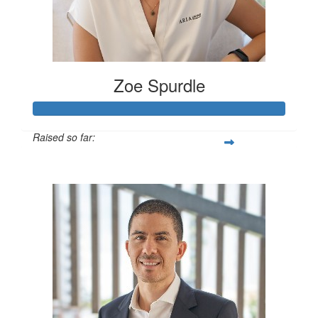
Zoe Spurdle
Raised so far:
$300