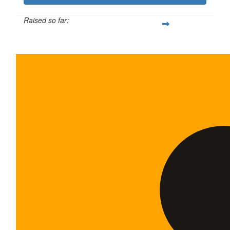
Raised so far:
$600