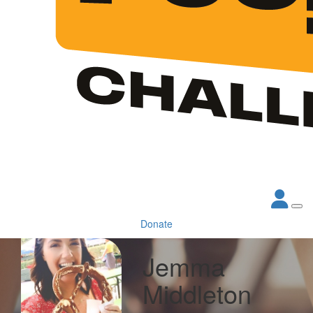
Donate
Jemma
Middleton