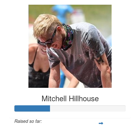
Mitchell Hillhouse
Raised so far:
$160