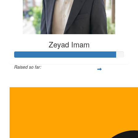
Zeyad Imam
Raised so far:
$465