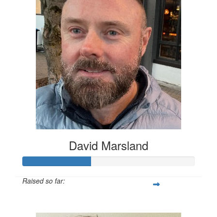
David Marsland
Raised so far:
$200