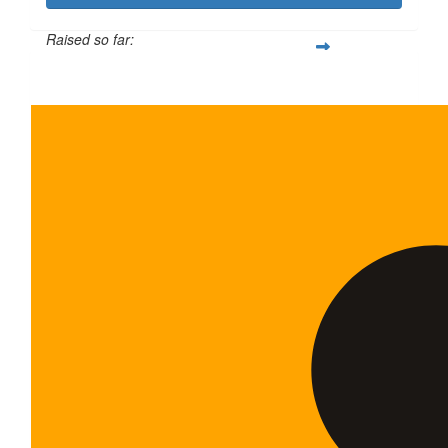
Raised so far:
$600