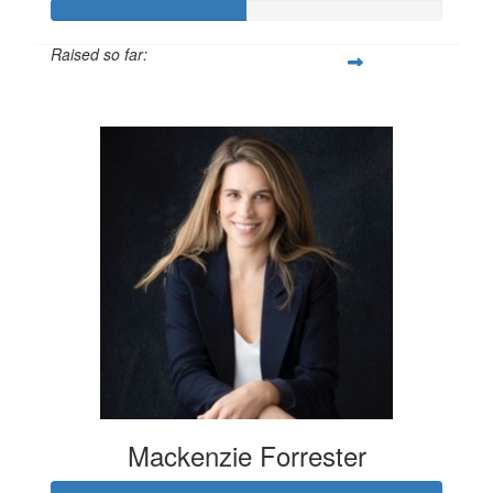
Raised so far:
$100
Mackenzie Forrester