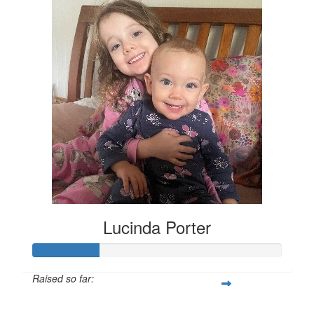
Lucinda Porter
Raised so far:
$135