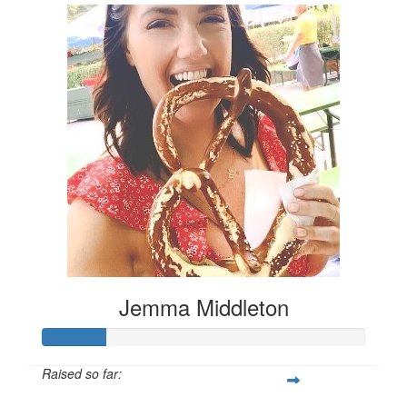
Jemma Middleton
Raised so far: