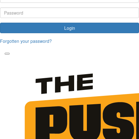
Login
Forgotten your password?