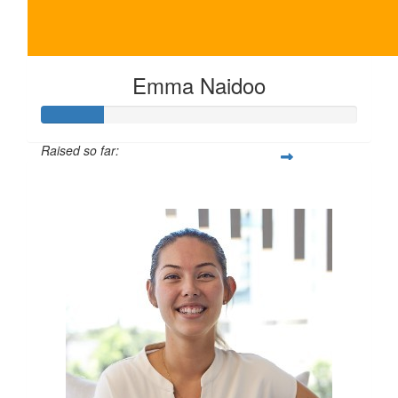
Emma Naidoo
Raised so far:
$100