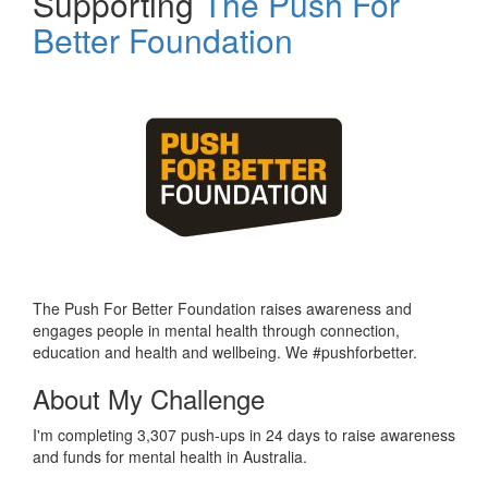
Supporting
The Push For
Better Foundation
The Push For Better Foundation raises awareness and
engages people in mental health through connection,
education and health and wellbeing. We #pushforbetter.
About My Challenge
I'm completing 3,307 push-ups in 24 days to raise awareness
and funds for mental health in Australia.