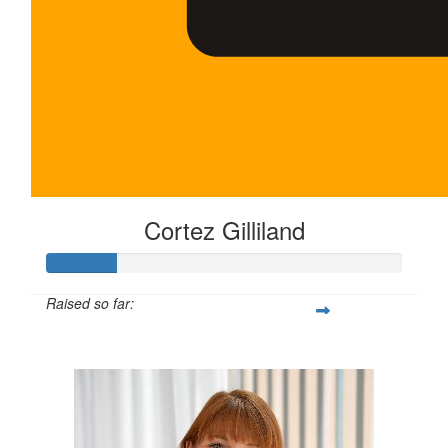
Cortez Gilliland
Raised so far:
$100