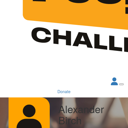
Donate
Alexander
Birch