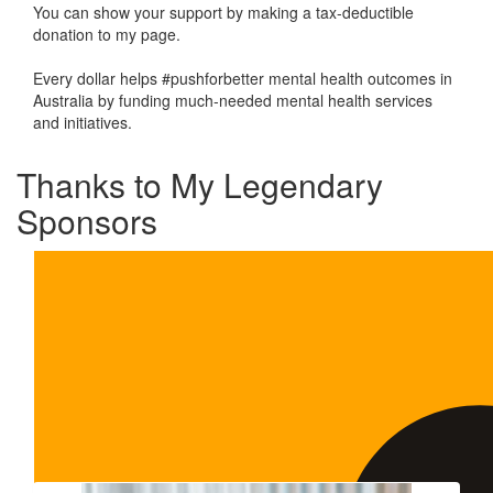
You can show your support by making a tax-deductible
donation to my page.
Every dollar helps #pushforbetter mental health outcomes in
Australia by funding much-needed mental health services
and initiatives.
Thanks to My Legendary
Sponsors
Our Team Members