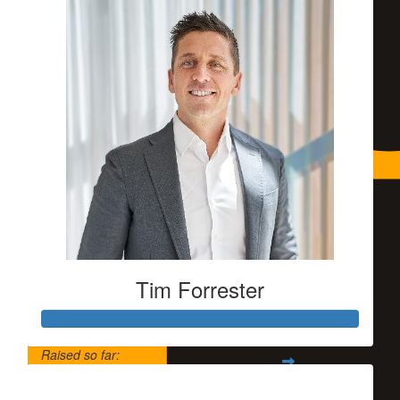
Tim Forrester
Raised so far:
$5,500