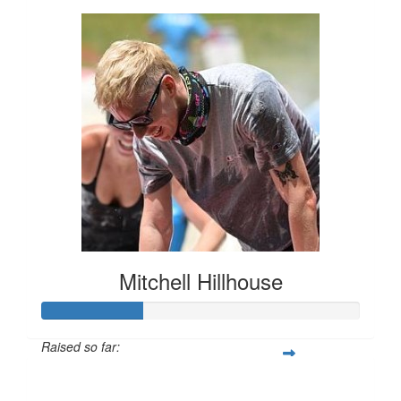
Mitchell Hillhouse
Raised so far:
$160