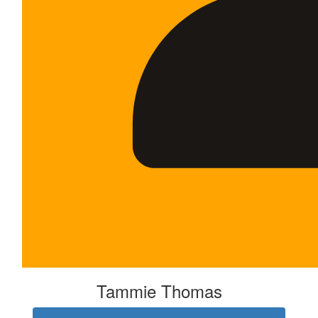
Tammie Thomas