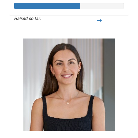
Raised so far:
$600