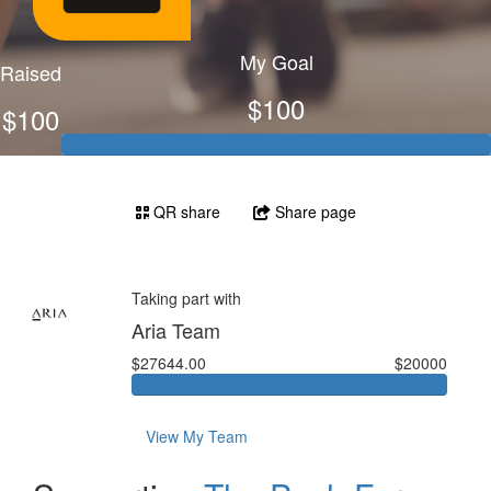
My Goal
Raised
$100
$100
QR share
Share page
Taking part with
Aria Team
$27644.00
$20000
View My Team