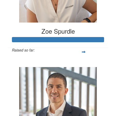
Zoe Spurdle
Raised so far:
$300