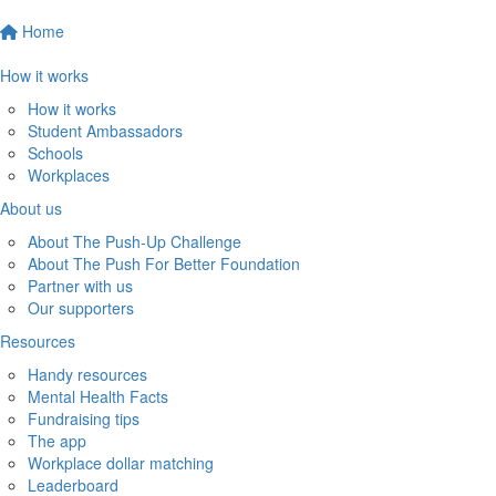
Home
How it works
How it works
Student Ambassadors
Schools
Workplaces
About us
About The Push-Up Challenge
About The Push For Better Foundation
Partner with us
Our supporters
Resources
Handy resources
Mental Health Facts
Fundraising tips
The app
Workplace dollar matching
Leaderboard