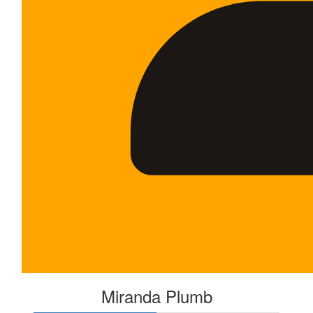
Miranda Plumb