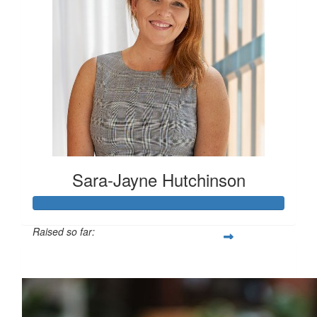
Sara-Jayne Hutchinson
Raised so far:
$500