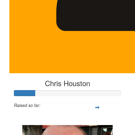
Chris Houston
Raised so far:
$100