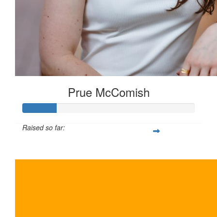
Prue McComish
Raised so far:
$100