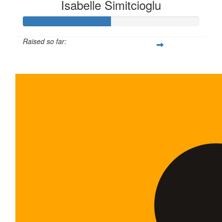
Isabelle Simitcioglu
Raised so far:
$100