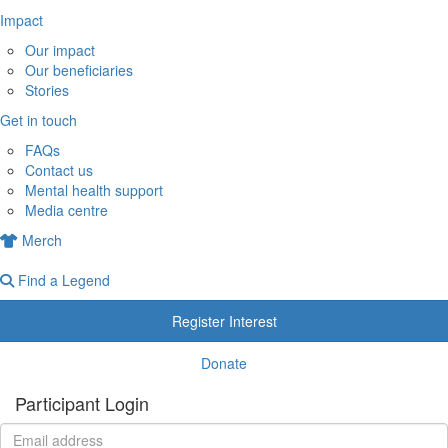
Impact
Our impact
Our beneficiaries
Stories
Get in touch
FAQs
Contact us
Mental health support
Media centre
Merch
Find a Legend
Register Interest
Donate
Participant Login