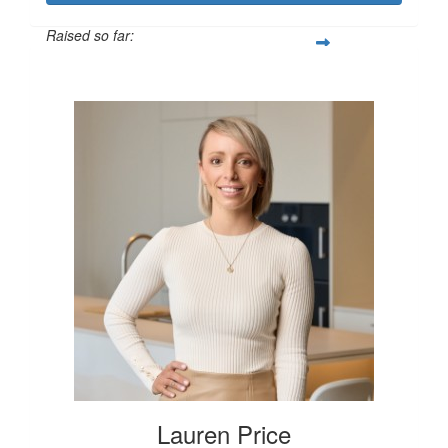
Raised so far:
$250
Lauren Price