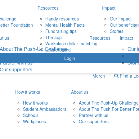
Resources
Impact
hallenge
Handy resources
Our impact
etter Foundation
Mental Health Facts
Our beneficiar
Fundraising tips
Stories
The app
ut us
Resources
Impact
Workplace dollar matching
About The Push-Up Challenge
Our 
Leaderboard
About The Push For Better Foundation
Our b
Login
Partner with us
Stori
Our supporters
Merch
Find a L
How it works
About us
How it works
About The Push-Up Challenge
Student Ambassadors
About The Push For Better Fo
Schools
Partner with us
Workplaces
Our supporters