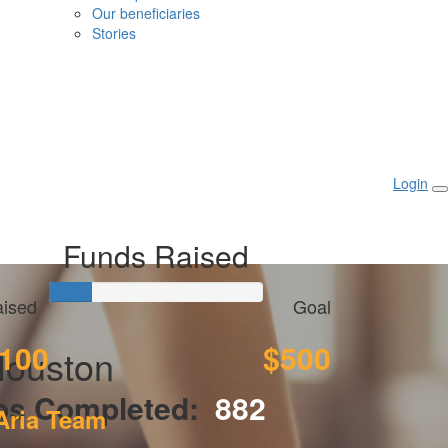
Our beneficiaries
Stories
Login
Funds Raised
ised
Goal
100
$500
Houston
ps Completed:
882
Aria Team