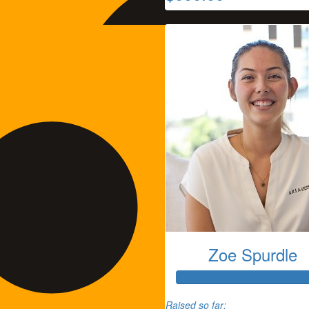
Zoe Spurdle
Tammie Thomas
Raised so far: