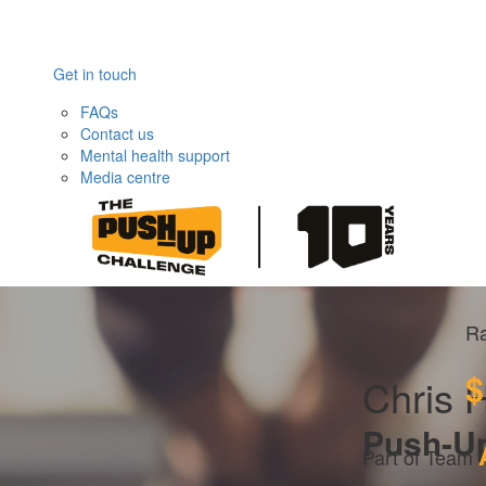
Get in touch
FAQs
Contact us
Mental health support
Media centre
Ra
$
Chris 
Push-U
Part of Team 