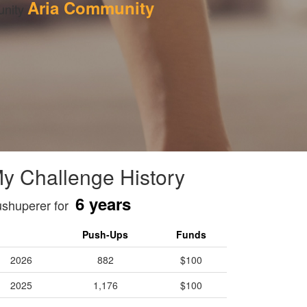
Aria Community
nity 
y Challenge History
6 years
shuperer for
Push-Ups
Funds
2026
882
$100
2025
1,176
$100