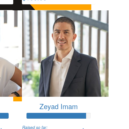
Zeyad Imam
Raised so far: