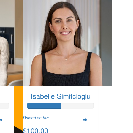
Isabelle Simitcioglu
Raised so far:
$100.00