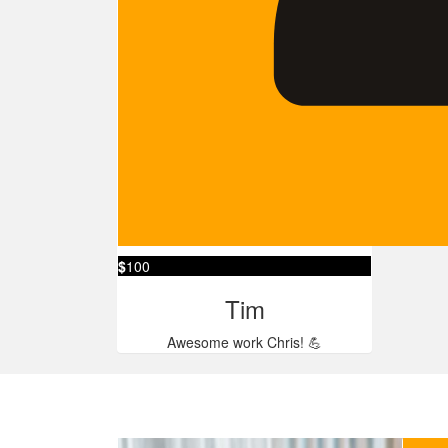
$
100
Tim
Awesome work Chris! 💪