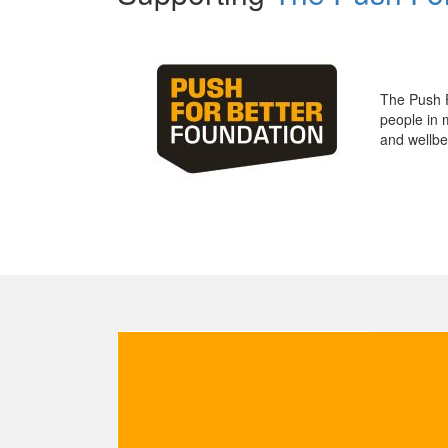
The Push 
people in 
and wellbe