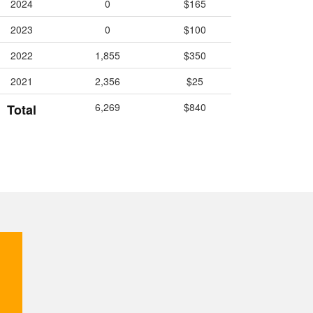
2024
0
$165
2023
0
$100
2022
1,855
$350
2021
2,356
$25
6,269
$840
Total