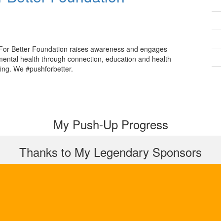
For Better Foundation raises awareness and engages
mental health through connection, education and health
ing. We #pushforbetter.
My Push-Up Progress
Thanks to My Legendary Sponsors