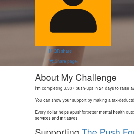
QR share
Share page
About My Challenge
I'm completing 3,307 push-ups in 24 days to raise a
You can show your support by making a tax-deducti
Every dollar helps #pushforbetter mental health ou
services and initiatives.
Supporting
The Push For