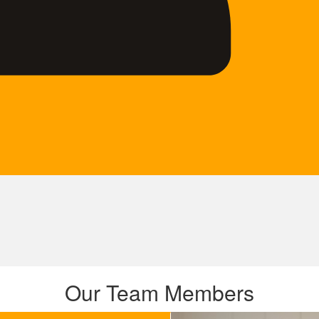
Our Team Members