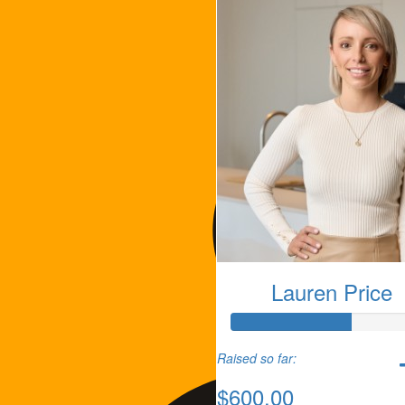
Lauren Price
Raised so far:
$600.00