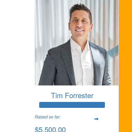
Tim Forrester
Raised so far:
$5,500.00