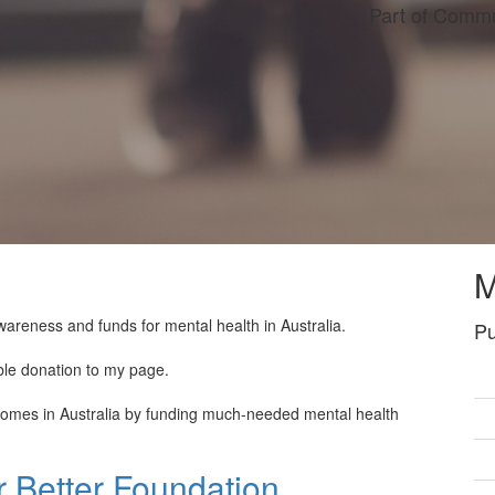
Part of Commu
M
wareness and funds for mental health in Australia.
Pu
ble donation to my page.
tcomes in Australia by funding much-needed mental health
 Better Foundation