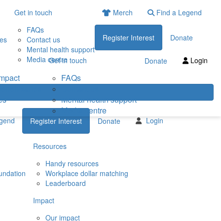
Get in touch
Merch
Find a Legend
FAQs
Register Interest
Donate
ies
Contact us
Mental health support
Media centre
Get in touch
Login
Donate
impact
FAQs
eneficiaries
Contact us
es
Mental health support
Media centre
egend
Login
Register Interest
Donate
Resources
Handy resources
undation
Workplace dollar matching
Leaderboard
Impact
Our impact