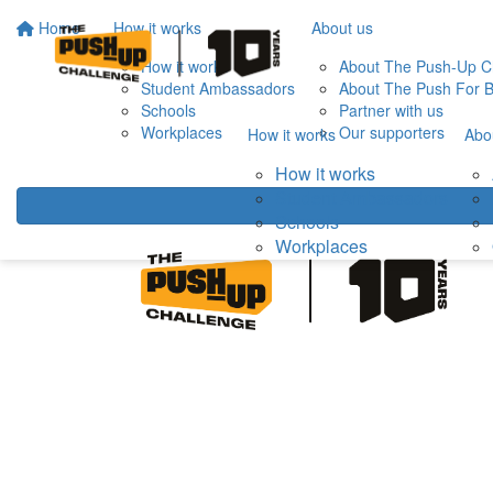
Home
How it works
About us
How it works
About The Push-Up C
Student Ambassadors
About The Push For B
Schools
Partner with us
Workplaces
Our supporters
How it works
Abo
How it works
Student Ambassadors
Schools
Workplaces