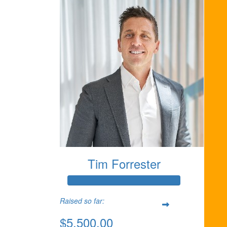
Tim Forrester
Raised so far:
$5,500.00