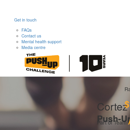
Get in touch
FAQs
Contact us
Mental health support
Media centre
Ra
$
Cortez 
Push-U
Part of Team 