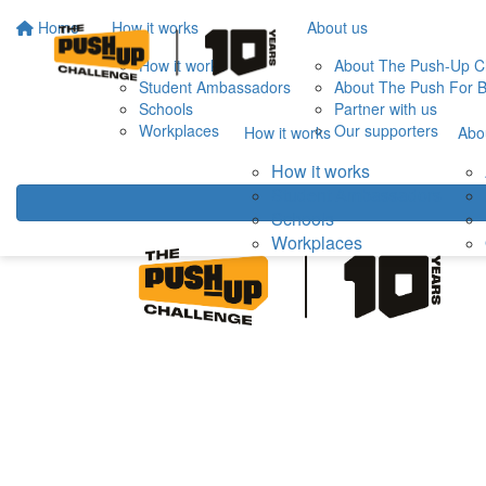
Home
How it works
About us
How it works
About The Push-Up C
Student Ambassadors
About The Push For B
Schools
Partner with us
Workplaces
Our supporters
How it works
Abo
How it works
Student Ambassadors
Schools
Workplaces