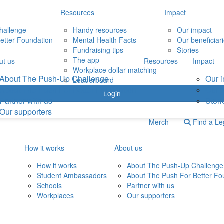
Resources
Impact
hallenge
Handy resources
Our impact
etter Foundation
Mental Health Facts
Our beneficiar
Fundraising tips
Stories
The app
ut us
Resources
Impact
Workplace dollar matching
About The Push-Up Challenge
Our 
Leaderboard
About The Push For Better Foundation
Our b
Login
Partner with us
Stori
Our supporters
Merch
Find a L
How it works
About us
How it works
About The Push-Up Challenge
Student Ambassadors
About The Push For Better Fo
Schools
Partner with us
Workplaces
Our supporters