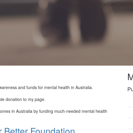
Part of Commu
M
wareness and funds for mental health in Australia.
Pu
ble donation to my page.
tcomes in Australia by funding much-needed mental health
 Better Foundation