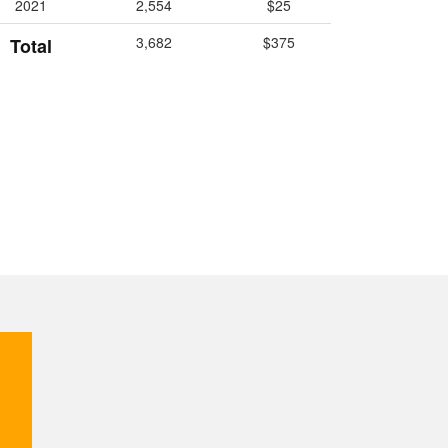
2021
2,554
$25
3,682
$375
Total