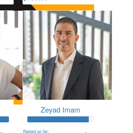
Zeyad Imam
Raised so far: