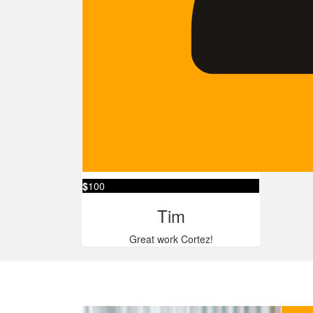
$
100
Tim
Great work Cortez!