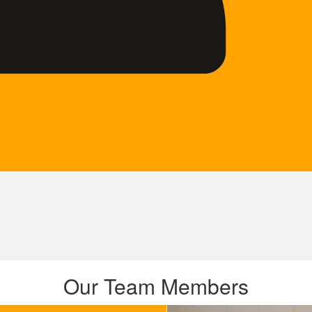
Our Team Members