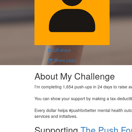
QR share
Share page
About My Challenge
I'm completing 1,654 push-ups in 24 days to raise a
You can show your support by making a tax-deducti
Every dollar helps #pushforbetter mental health ou
services and initiatives.
Supporting
The Push For