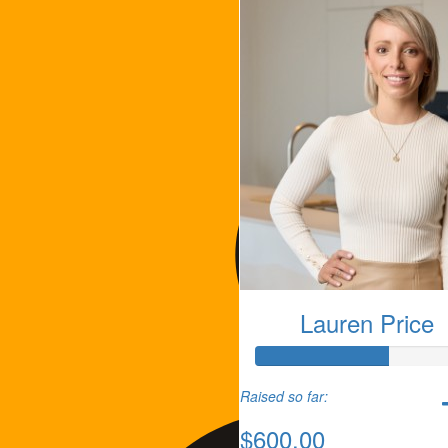
Lauren Price
Raised so far:
$600.00