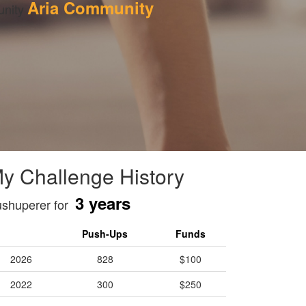
Aria Community
nity 
y Challenge History
3 years
shuperer for
Push-Ups
Funds
2026
828
$100
2022
300
$250