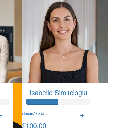
Isabelle Simitcioglu
Raised so far:
$100.00