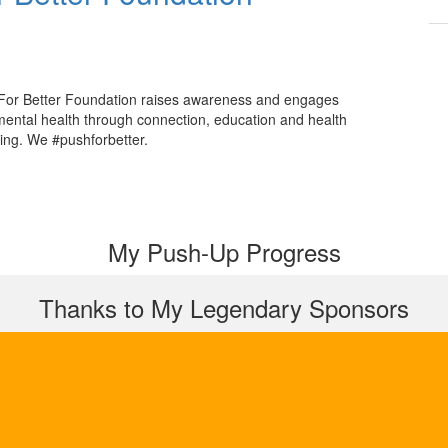
For Better Foundation raises awareness and engages
mental health through connection, education and health
ing. We #pushforbetter.
My Push-Up Progress
Thanks to My Legendary Sponsors