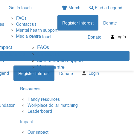
Get in touch
Merch
Find a Legend
FAQs
Register Interest
Donate
ies
Contact us
Mental health support
Media centre
Get in touch
Login
Donate
impact
FAQs
eneficiaries
Contact us
es
Mental health support
Media centre
egend
Login
Register Interest
Donate
Resources
Handy resources
undation
Workplace dollar matching
Leaderboard
Impact
Our impact