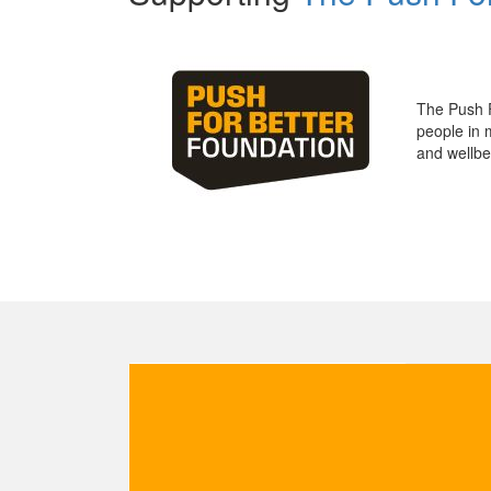
The Push 
people in 
and wellbe