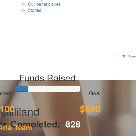
Our beneficiaries
Stories
Login
Funds Raised
ised
Goal
100
$500
Gilliland
ps Completed:
828
Aria Team