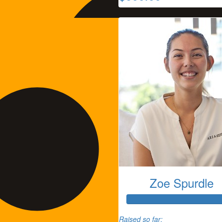
Zoe Spurdle
Tammie Thomas
Raised so far: