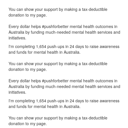
You can show your support by making a tax-deductible
donation to my page.
Every dollar helps #pushforbetter mental health outcomes in
Australia by funding much-needed mental health services and
initiatives.
I'm completing 1,654 push-ups in 24 days to raise awareness
and funds for mental health in Australia.
You can show your support by making a tax-deductible
donation to my page.
Every dollar helps #pushforbetter mental health outcomes in
Australia by funding much-needed mental health services and
initiatives.
I'm completing 1,654 push-ups in 24 days to raise awareness
and funds for mental health in Australia.
You can show your support by making a tax-deductible
donation to my page.