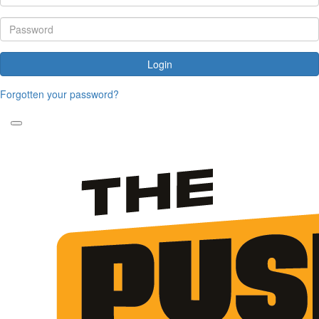
Login
Forgotten your password?