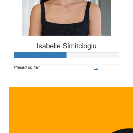
Isabelle Simitcioglu
Raised so far:
$100