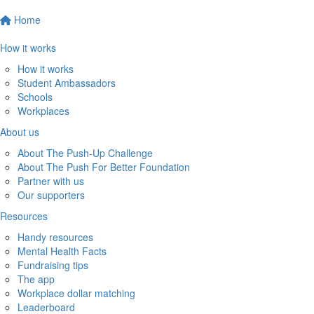
Home
How it works
How it works
Student Ambassadors
Schools
Workplaces
About us
About The Push-Up Challenge
About The Push For Better Foundation
Partner with us
Our supporters
Resources
Handy resources
Mental Health Facts
Fundraising tips
The app
Workplace dollar matching
Leaderboard