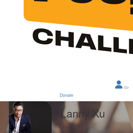
Donate
Lanny Xu