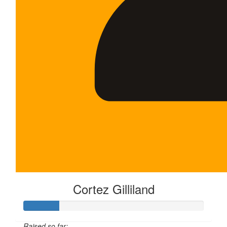
Cortez Gilliland
Raised so far: