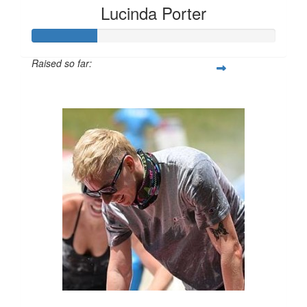
Lucinda Porter
Raised so far:
$135