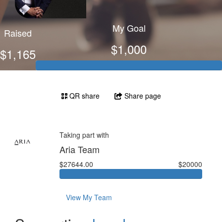
My Goal
Raised
$1,000
$1,165
QR share
Share page
Taking part with
Aria Team
$27644.00
$20000
View My Team