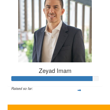
Zeyad Imam
Raised so far:
$465