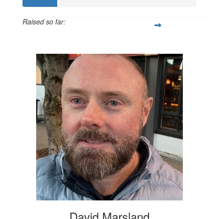
Raised so far:
$100
David Marsland