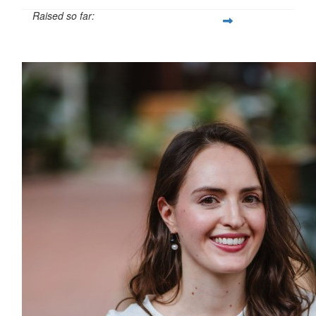
Raised so far:
$500