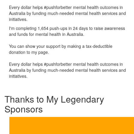
Every dollar helps #pushforbetter mental health outcomes in
Australia by funding much-needed mental health services and
initiatives.
I'm completing 1,654 push-ups in 24 days to raise awareness
and funds for mental health in Australia.
You can show your support by making a tax-deductible
donation to my page.
Every dollar helps #pushforbetter mental health outcomes in
Australia by funding much-needed mental health services and
initiatives.
Thanks to My Legendary
Sponsors