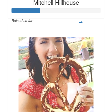
Mitchell Hillhouse
Raised so far:
$160