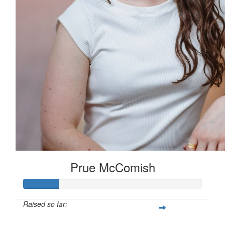
Prue McComish
Raised so far: