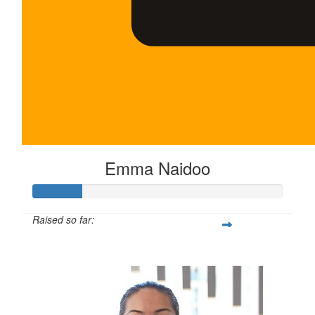
Emma Naidoo
Raised so far:
$100