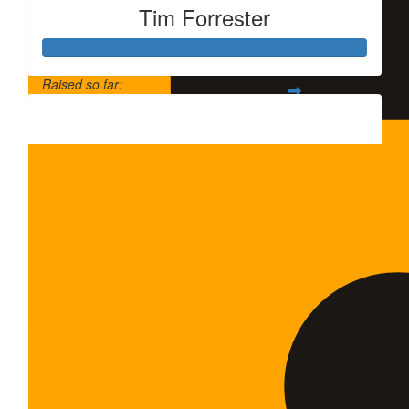
Tim Forrester
$
20
Qing 
支持
Raised so far:
$5,500
$
20
Anony
支持一下，L
$
35
Chunya