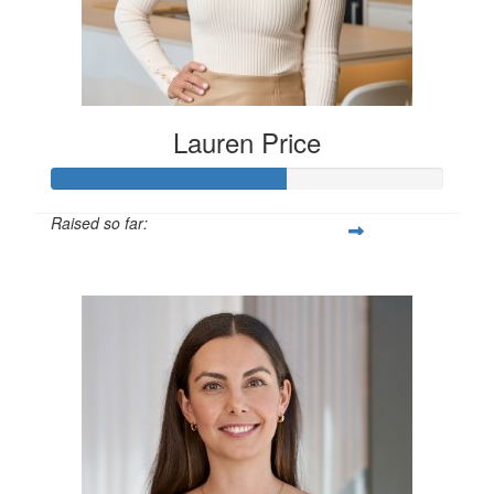
Lauren Price
Raised so far:
$600