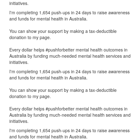
initiatives.
I'm completing 1,654 push-ups in 24 days to raise awareness
and funds for mental health in Australia.
You can show your support by making a tax-deductible
donation to my page.
Every dollar helps #pushforbetter mental health outcomes in
Australia by funding much-needed mental health services and
initiatives.
I'm completing 1,654 push-ups in 24 days to raise awareness
and funds for mental health in Australia.
You can show your support by making a tax-deductible
donation to my page.
Every dollar helps #pushforbetter mental health outcomes in
Australia by funding much-needed mental health services and
initiatives.
I'm completing 1,654 push-ups in 24 days to raise awareness
and funds for mental health in Australia.