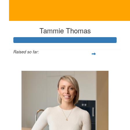
Tammie Thomas
Raised so far:
$250