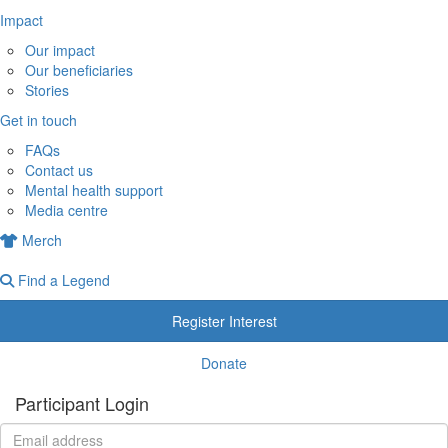
Impact
Our impact
Our beneficiaries
Stories
Get in touch
FAQs
Contact us
Mental health support
Media centre
Merch
Find a Legend
Register Interest
Donate
Participant Login