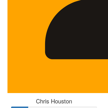
Chris Houston