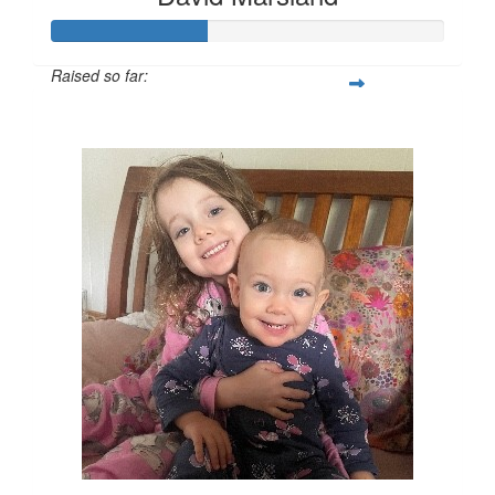
Raised so far:
$200