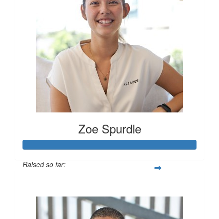
Zoe Spurdle
Raised so far:
$300