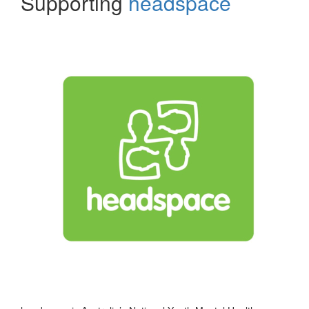
Supporting
headspace