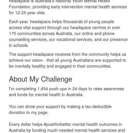
headspace is Australia’s National Youth Mental Health
Foundation, providing early intervention mental health services
for 12-25 year olds.
Each year, headspace helps thousands of young people
access vital support through our headspace centres in over
175 communities across Australia, our online and phone
counselling services, our vocational services, and our presence
in schools.
The support headspace receives from the community helps us
achieve our vision - that all young Australians are supported to
be mentally healthy and engaged in their communities.
About My Challenge
I'm completing 1,654 push-ups in 24 days to raise awareness
and funds for mental health in Australia.
You can show your support by making a tax-deductible
donation to my page.
Every dollar helps #pushforbetter mental health outcomes in
Australia by funding much-needed mental health services and