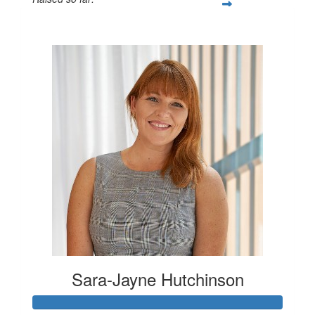
$100
Sara-Jayne Hutchinson