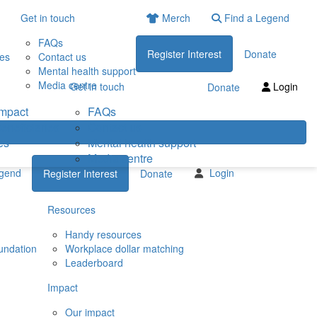
Get in touch
Merch
Find a Legend
FAQs
Register Interest
Donate
ies
Contact us
Mental health support
Media centre
Get in touch
Login
Donate
impact
FAQs
eneficiaries
Contact us
es
Mental health support
Media centre
egend
Login
Register Interest
Donate
Resources
Handy resources
undation
Workplace dollar matching
Leaderboard
Impact
Our impact