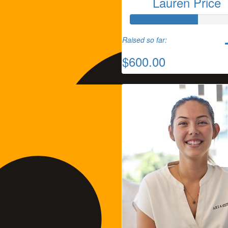
Lauren Price
Raised so far:
$600.00