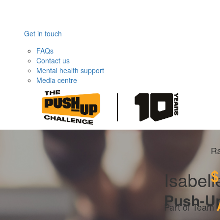
Get in touch
FAQs
Contact us
Mental health support
Media centre
Ra
$
Isabell
Push-U
Part of Team 