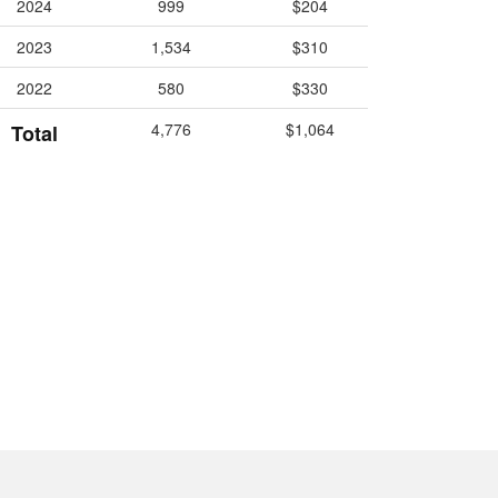
2024
999
$204
2023
1,534
$310
2022
580
$330
4,776
$1,064
Total