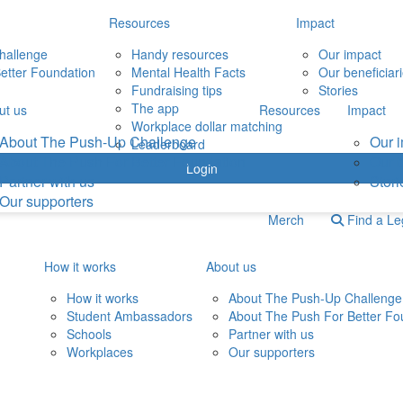
Resources
Impact
hallenge
Handy resources
Our impact
etter Foundation
Mental Health Facts
Our beneficiar
Fundraising tips
Stories
The app
ut us
Resources
Impact
Workplace dollar matching
About The Push-Up Challenge
Our 
Leaderboard
About The Push For Better Foundation
Our b
Login
Partner with us
Stori
Our supporters
Merch
Find a L
How it works
About us
How it works
About The Push-Up Challenge
Student Ambassadors
About The Push For Better Fo
Schools
Partner with us
Workplaces
Our supporters