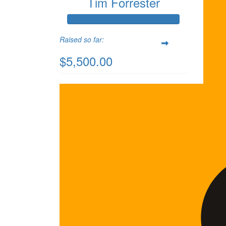
Tim Forrester
Raised so far:
$5,500.00