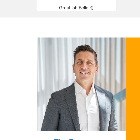
Great job Belle 💪