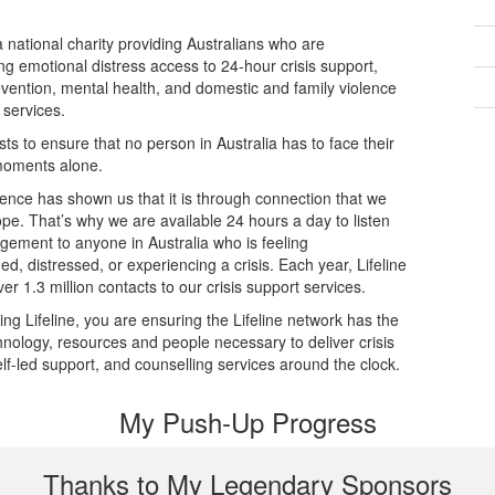
 a national charity providing Australians who are
ng emotional distress access to 24-hour crisis support,
evention, mental health, and domestic and family violence
 services.
ists to ensure that no person in Australia has to face their
moments alone.
ence has shown us that it is through connection that we
ope. That’s why we are available 24 hours a day to listen
dgement to anyone in Australia who is feeling
d, distressed, or experiencing a crisis. Each year, Lifeline
er 1.3 million contacts to our crisis support services.
ing Lifeline, you are ensuring the Lifeline network has the
echnology, resources and people necessary to deliver crisis
elf-led support, and counselling services around the clock.
My Push-Up Progress
Thanks to My Legendary Sponsors