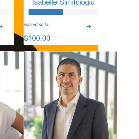
Isabelle Simitcioglu
Raised so far:
$100.00