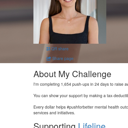
QR share
Share page
About My Challenge
I'm completing 1,654 push-ups in 24 days to raise a
You can show your support by making a tax-deducti
Every dollar helps #pushforbetter mental health ou
services and initiatives.
Supporting
Lifeline