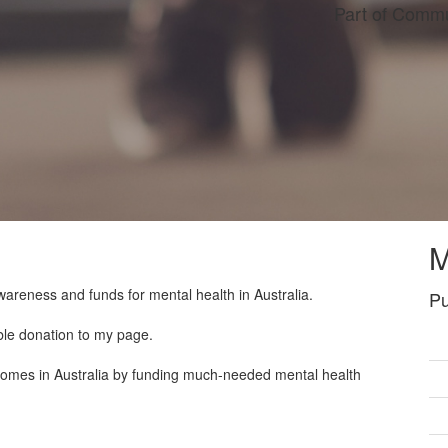
Part of Commu
M
wareness and funds for mental health in Australia.
Pu
ble donation to my page.
tcomes in Australia by funding much-needed mental health