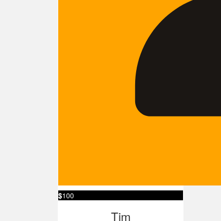
$
100
Tim