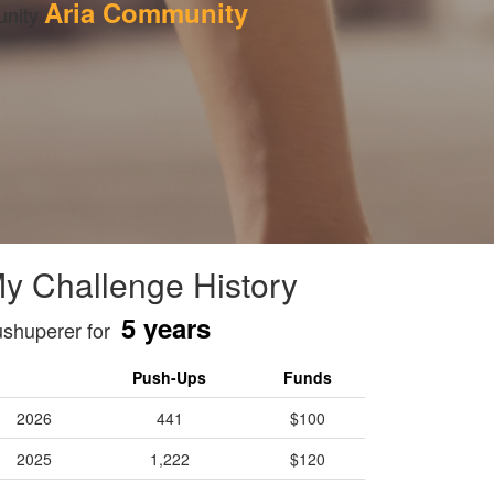
Aria Community
nity 
y Challenge History
5 years
shuperer for
Push-Ups
Funds
2026
441
$100
2025
1,222
$120