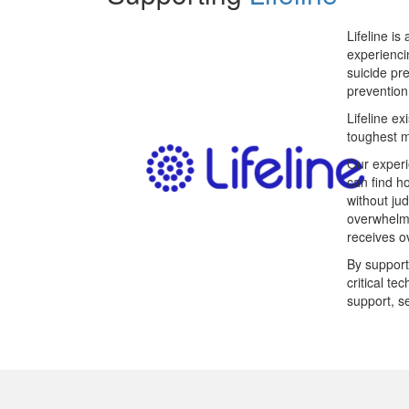
Lifeline is
experienci
suicide pr
prevention
Lifeline ex
toughest 
Our experi
can find h
without ju
overwhelme
receives ov
By support
critical t
support, s