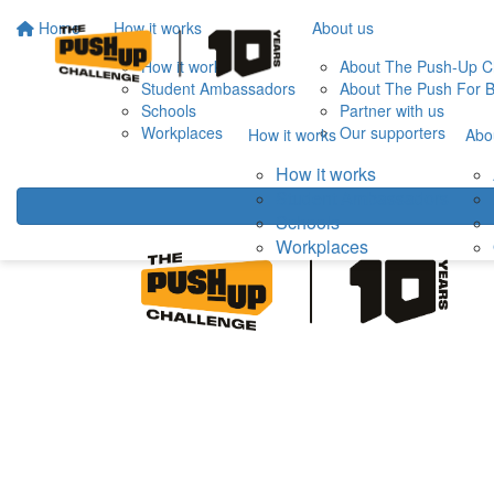
Home
How it works
About us
How it works
About The Push-Up C
Student Ambassadors
About The Push For B
Schools
Partner with us
Workplaces
Our supporters
How it works
Abo
How it works
Student Ambassadors
Schools
Workplaces