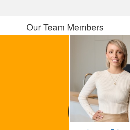
Our Team Members