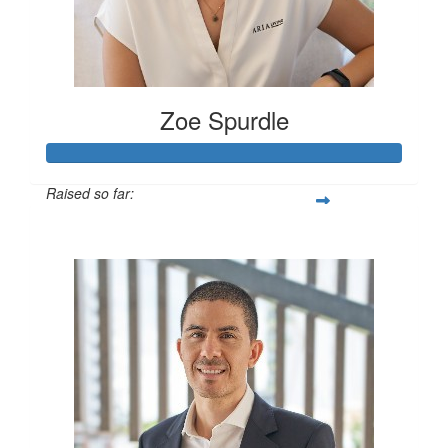
Zoe Spurdle
Raised so far:
$300