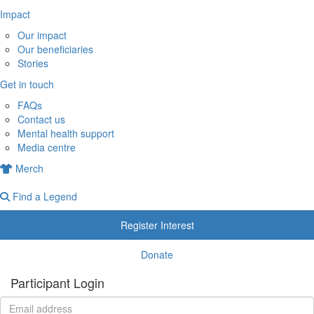
Impact
Our impact
Our beneficiaries
Stories
Get in touch
FAQs
Contact us
Mental health support
Media centre
Merch
Find a Legend
Register Interest
Donate
Participant Login