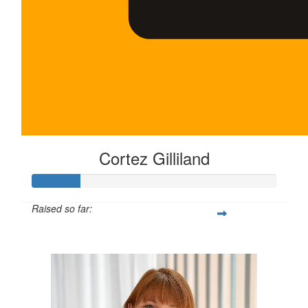
Cortez Gilliland
Raised so far:
$100