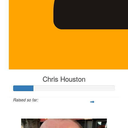
Chris Houston
Raised so far:
$100