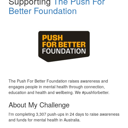
Supporting
The Push For
Better Foundation
The Push For Better Foundation raises awareness and
engages people in mental health through connection,
education and health and wellbeing. We #pushforbetter.
About My Challenge
I'm completing 3,307 push-ups in 24 days to raise awareness
and funds for mental health in Australia.