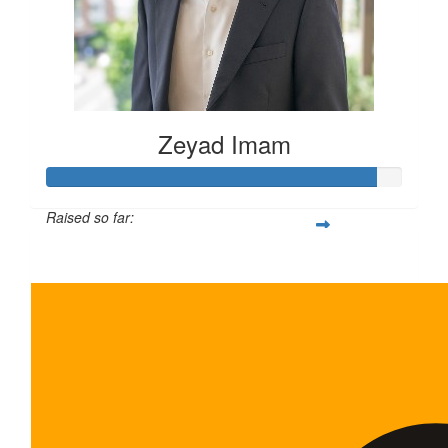
Zeyad Imam
Raised so far:
$465