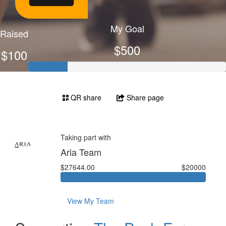
My Goal
Raised
$500
$100
QR share
Share page
Taking part with
Aria Team
$27644.00
$20000
View My Team