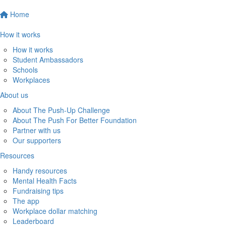
Home
How it works
How it works
Student Ambassadors
Schools
Workplaces
About us
About The Push-Up Challenge
About The Push For Better Foundation
Partner with us
Our supporters
Resources
Handy resources
Mental Health Facts
Fundraising tips
The app
Workplace dollar matching
Leaderboard