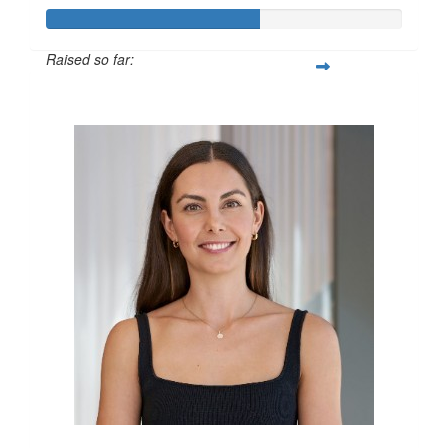
Raised so far:
$600