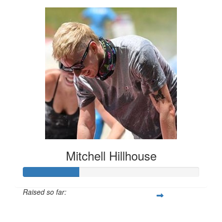
Mitchell Hillhouse
Raised so far:
$160