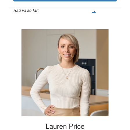
Raised so far:
$250
Lauren Price