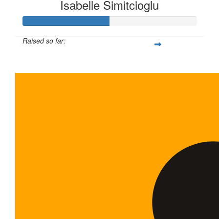
Isabelle Simitcioglu
Raised so far:
$100