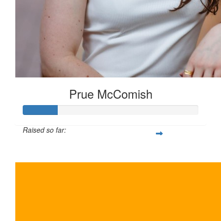
Prue McComish
Raised so far:
$100