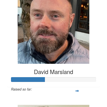
David Marsland
Raised so far:
$200