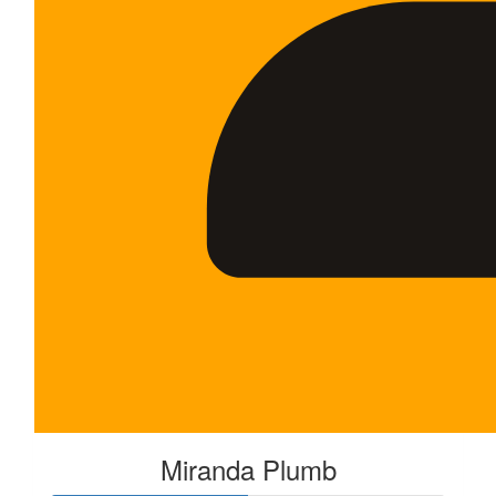
Miranda Plumb