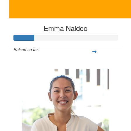
Emma Naidoo
Raised so far:
$100