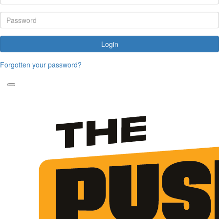
Login
Forgotten your password?