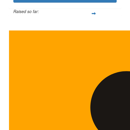
Raised so far:
$600