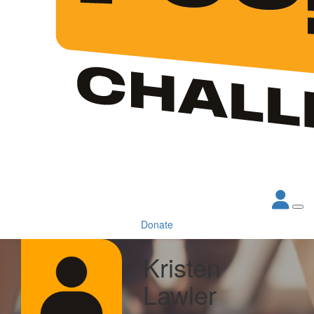
Donate
Kristen
Lawler