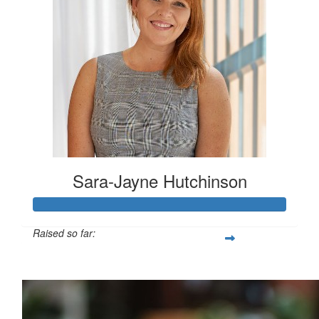
Sara-Jayne Hutchinson
Raised so far:
$500