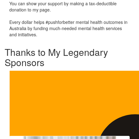
You can show your support by making a tax-deductible
donation to my page.
Every dollar helps #pushforbetter mental health outcomes in
Australia by funding much-needed mental health services
and initiatives.
Thanks to My Legendary
Sponsors
Our Team Members