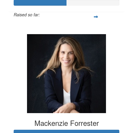
Raised so far:
$100
Mackenzie Forrester