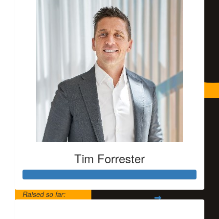
Tim Forrester
Raised so far:
$5,500