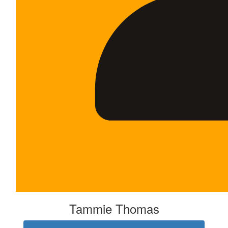
Tammie Thomas