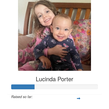
Lucinda Porter
Raised so far:
$135