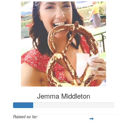
Jemma Middleton
Raised so far: