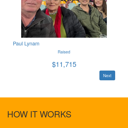
Paul Lynam
Raised
$
11,715
Next
HOW IT WORKS