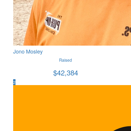
Jono Mosley
Raised
$
42,384
2