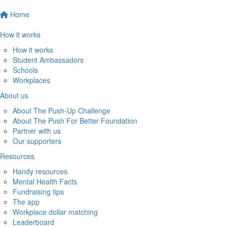
Home
How it works
How it works
Student Ambassadors
Schools
Workplaces
About us
About The Push-Up Challenge
About The Push For Better Foundation
Partner with us
Our supporters
Resources
Handy resources
Mental Health Facts
Fundraising tips
The app
Workplace dollar matching
Leaderboard