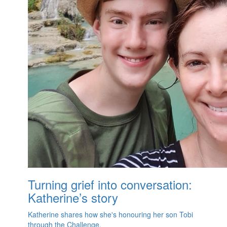
Turning grief into conversation:
Katherine’s story
Katherine shares how she's honouring her son Tobi
through the Challenge.