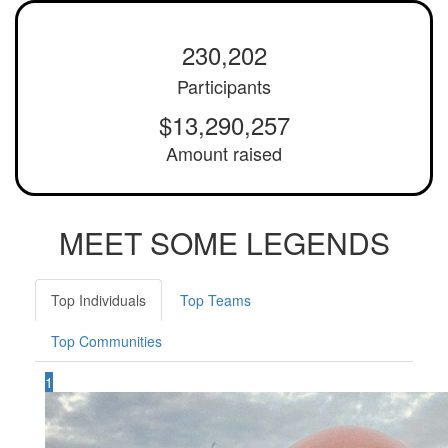
230,202
Participants
$13,290,257
Amount raised
MEET SOME LEGENDS
Top Individuals
Top Teams
Top Communities
1