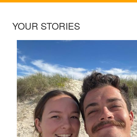
YOUR STORIES