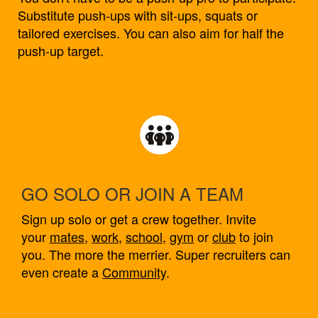
Substitute push-ups with sit-ups, squats or
tailored exercises. You can also aim for half the
push-up target.
GO SOLO OR JOIN A TEAM
Sign up solo or get a crew together. Invite
your
mates
,
work
,
school
,
gym
or
club
to join
you. The more the merrier. Super recruiters can
even create a
Community
.