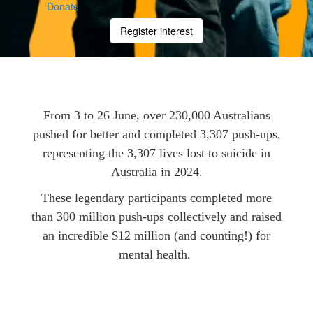
Donate
Register interest
From 3 to 26 June, over 230,000 Australians
pushed for better and completed 3,307 push-ups,
representing the 3,307 lives lost to suicide in
Australia in 2024.
These legendary participants completed more
than 300 million push-ups collectively and raised
an incredible $12 million (and counting!) for
mental health.