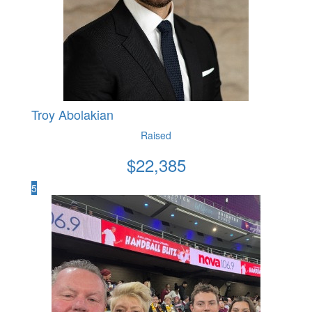
Troy Abolakian
Raised
$
22,385
5