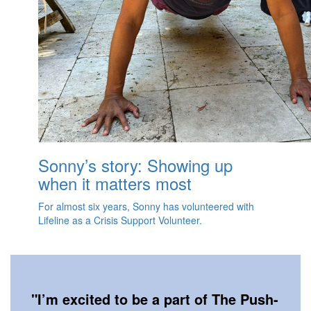
Sonny’s story: Showing up
when it matters most
For almost six years, Sonny has volunteered with
Lifeline as a Crisis Support Volunteer.
"
I’m excited to be a part of The Push-