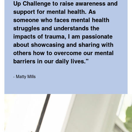
Up Challenge to raise awareness and
support for mental health. As
someone who faces mental health
struggles and understands the
impacts of trauma, I am passionate
about showcasing and sharing with
others how to overcome our mental
barriers in our daily lives.
"
- Matty Mills