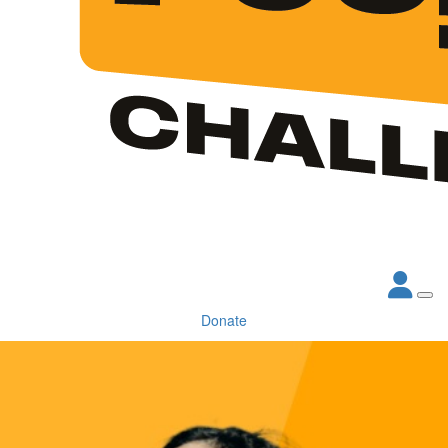
Donate