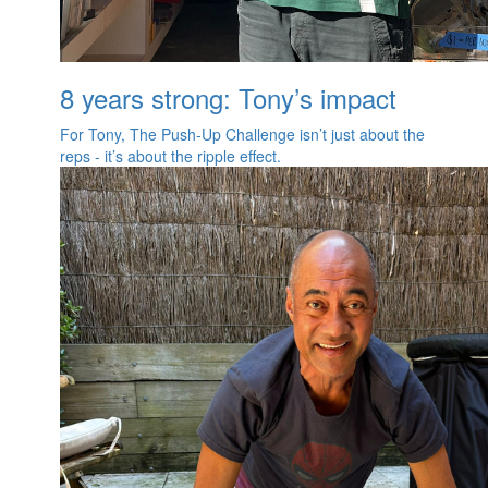
8 years strong: Tony’s impact
For Tony, The Push‑Up Challenge isn’t just about the
reps - it’s about the ripple effect.