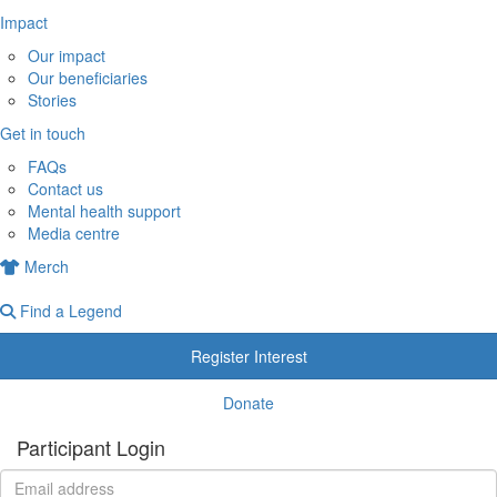
Impact
Our impact
Our beneficiaries
Stories
Get in touch
FAQs
Contact us
Mental health support
Media centre
Merch
Find a Legend
Register Interest
Donate
Participant Login