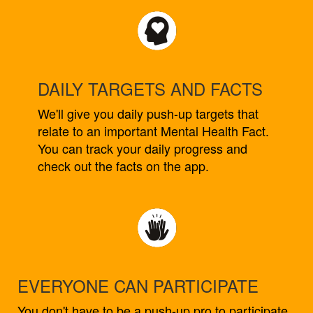
DAILY TARGETS AND FACTS
We'll give you daily push-up targets that
relate to an important Mental Health Fact.
You can track your daily progress and
check out the facts on the app.
EVERYONE CAN PARTICIPATE
You don't have to be a push-up pro to participate.