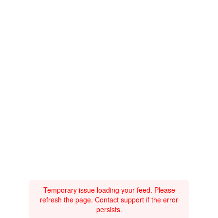
Temporary issue loading your feed. Please
refresh the page. Contact support if the error
persists.