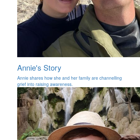
Annie's Story
Annie shares how she and her family are channelling
grief into raising awareness.