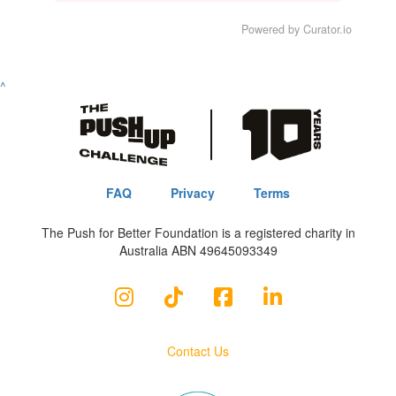
Powered by Curator.io
^
FAQ
Privacy
Terms
The Push for Better Foundation is a registered charity in
Australia ABN 49645093349
Contact Us