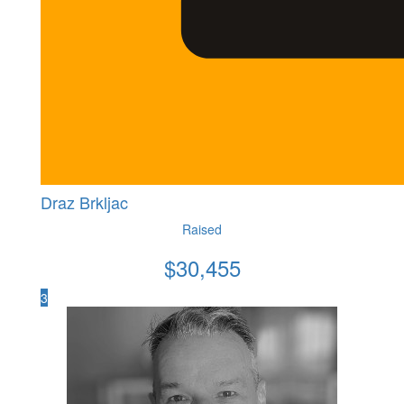
Draz Brkljac
Raised
$
30,455
3