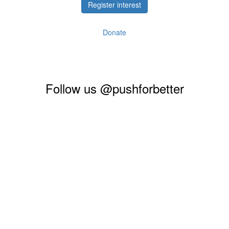
Register interest
Donate
Follow us @pushforbetter