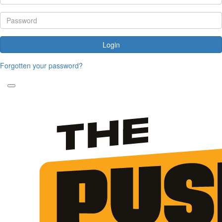
Login
Forgotten your password?