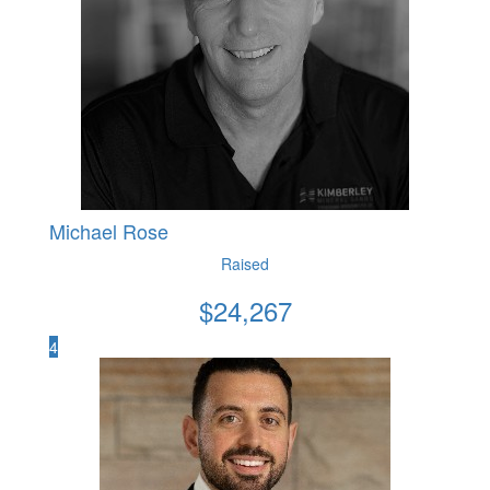
Michael Rose
Raised
$
24,267
4