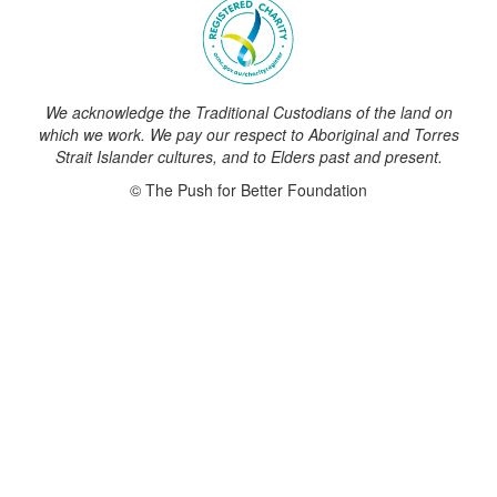
We acknowledge the Traditional Custodians of the land on
which we work. We pay our respect to Aboriginal and Torres
Strait Islander cultures, and to Elders past and present.
© The Push for Better Foundation