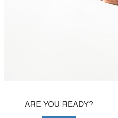
ARE YOU READY?