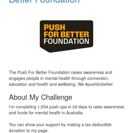
The Push For Better Foundation raises awareness and
engages people in mental health through connection,
education and health and wellbeing. We #pushforbetter.
About My Challenge
I'm completing 1,654 push-ups in 24 days to raise awareness
and funds for mental health in Australia.
You can show your support by making a tax-deductible
donation to my page.