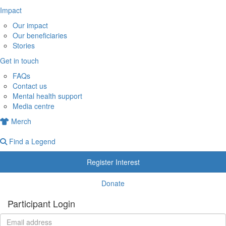
Impact
Our impact
Our beneficiaries
Stories
Get in touch
FAQs
Contact us
Mental health support
Media centre
Merch
Find a Legend
Register Interest
Donate
Participant Login