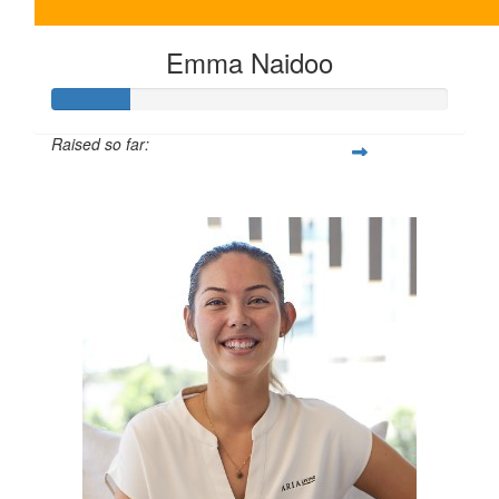
Emma Naidoo
Raised so far:
$100