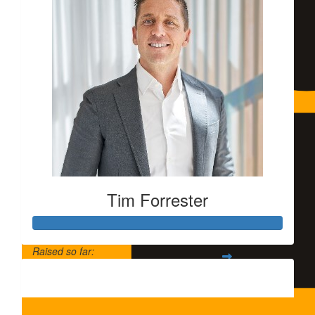
Tim Forrester
Raised so far:
$5,500