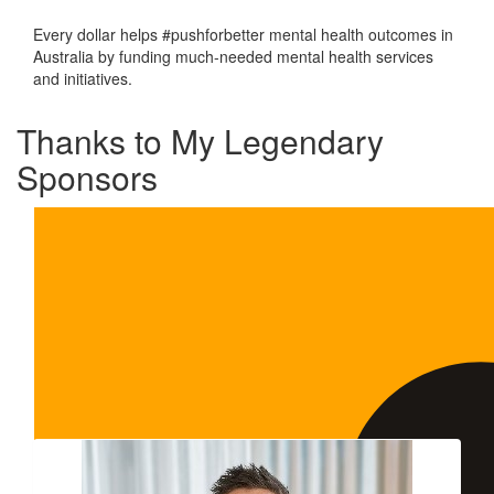
Every dollar helps #pushforbetter mental health outcomes in
Australia by funding much-needed mental health services
and initiatives.
Thanks to My Legendary
Sponsors
Our Team Members