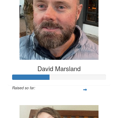
David Marsland
Raised so far:
$200