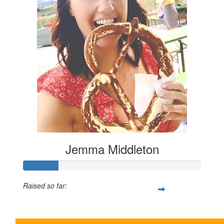
Jemma Middleton
Raised so far:
$100