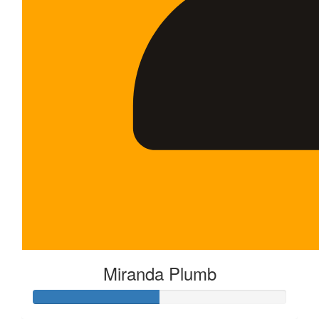
Miranda Plumb