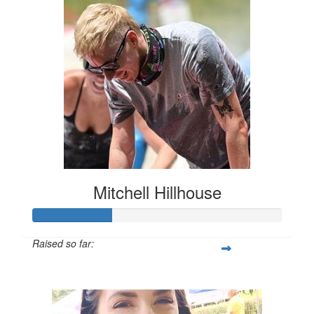
Mitchell Hillhouse
Raised so far:
$160