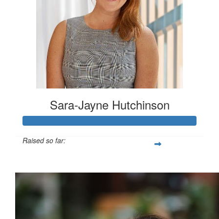
Sara-Jayne Hutchinson
Raised so far:
$500