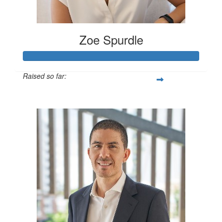
Zoe Spurdle
Raised so far:
$300