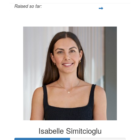
Raised so far:
$600
Isabelle Simitcioglu