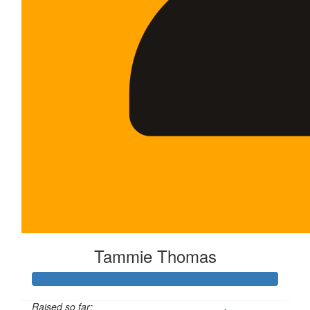
Tammie Thomas
Raised so far: