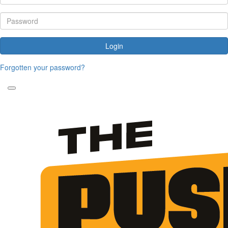
Login
Forgotten your password?