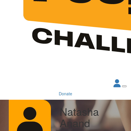
Donate
Natasha
Anand