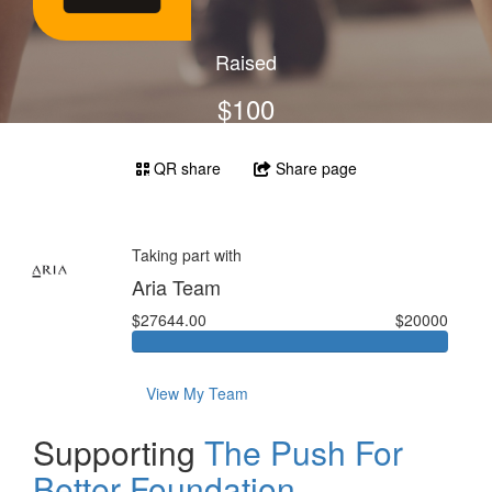
Raised
$100
QR share
Share page
Taking part with
Aria Team
$27644.00
$20000
View My Team
Supporting
The Push For
Better Foundation