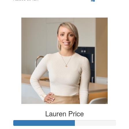
$250
Lauren Price