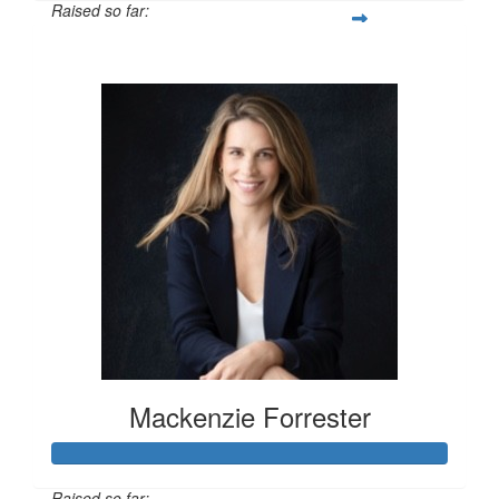
Raised so far:
$100
Mackenzie Forrester
Raised so far: