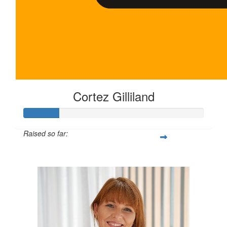
Cortez Gilliland
Raised so far:
$100