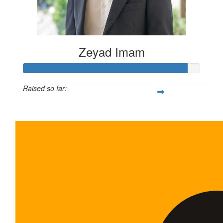
Zeyad Imam
Raised so far:
$465