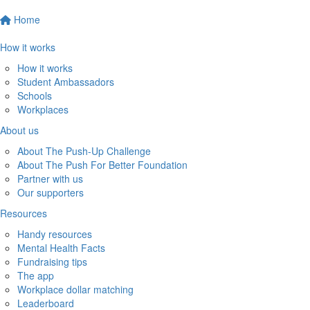
Home
How it works
How it works
Student Ambassadors
Schools
Workplaces
About us
About The Push-Up Challenge
About The Push For Better Foundation
Partner with us
Our supporters
Resources
Handy resources
Mental Health Facts
Fundraising tips
The app
Workplace dollar matching
Leaderboard