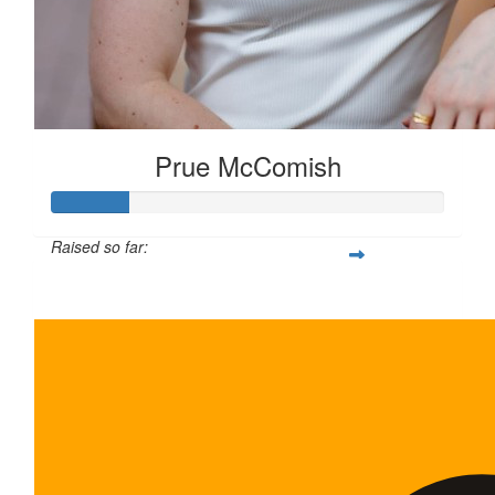
Prue McComish
Raised so far:
$100