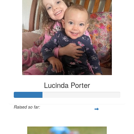
Lucinda Porter
Raised so far:
$135