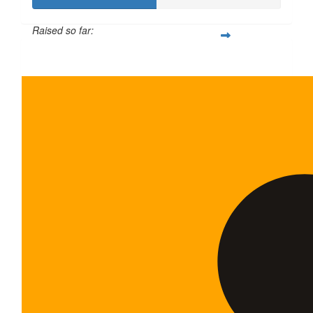
Raised so far:
$100