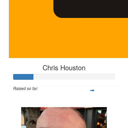
Chris Houston
Raised so far:
$100