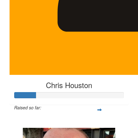
Chris Houston
Raised so far:
$100