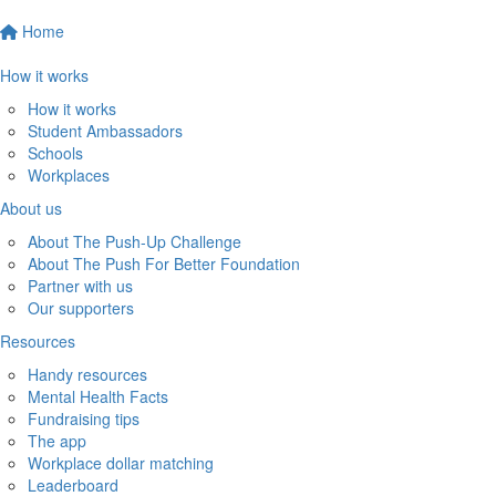
Home
How it works
How it works
Student Ambassadors
Schools
Workplaces
About us
About The Push-Up Challenge
About The Push For Better Foundation
Partner with us
Our supporters
Resources
Handy resources
Mental Health Facts
Fundraising tips
The app
Workplace dollar matching
Leaderboard