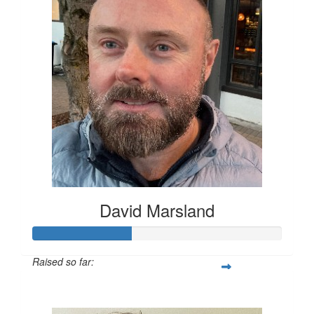
David Marsland
Raised so far:
$200