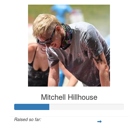
Mitchell Hillhouse
Raised so far:
$160