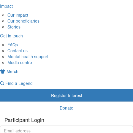
Impact
Our impact
Our beneficiaries
Stories
Get in touch
FAQs
Contact us
Mental health support
Media centre
Merch
Find a Legend
Register Interest
Donate
Participant Login