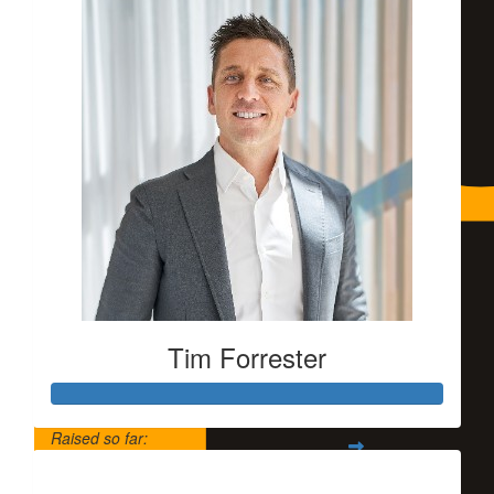
Tim Forrester
Raised so far:
$5,500