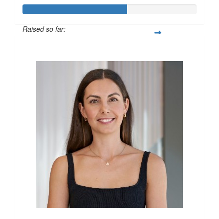
Raised so far:
$600