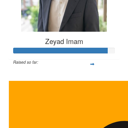
Zeyad Imam
Raised so far:
$465