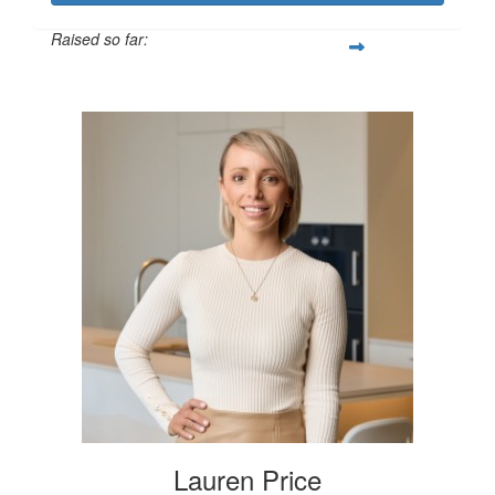
Raised so far:
$250
Lauren Price