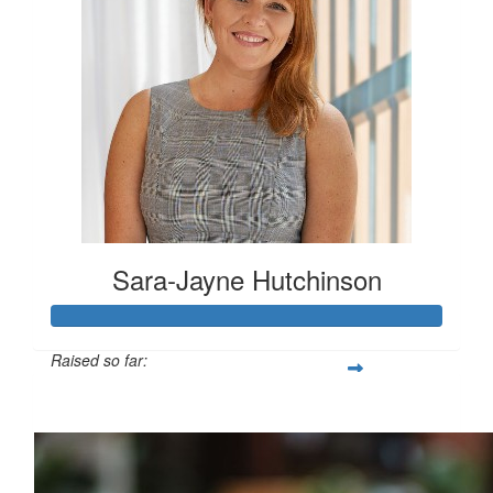
Sara-Jayne Hutchinson
Raised so far:
$500