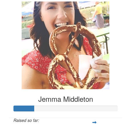
Jemma Middleton
Raised so far: