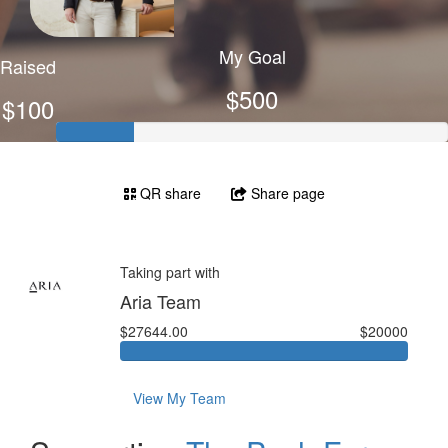
My Goal
Raised
$500
$100
QR share
Share page
Taking part with
Aria Team
$27644.00
$20000
View My Team