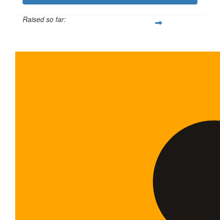
Raised so far:
$600