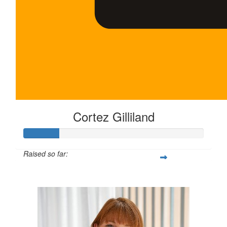
Cortez Gilliland
Raised so far:
$100