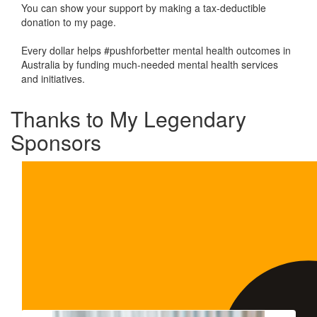
You can show your support by making a tax-deductible
donation to my page.
Every dollar helps #pushforbetter mental health outcomes in
Australia by funding much-needed mental health services
and initiatives.
Thanks to My Legendary
Sponsors
Our Team Members