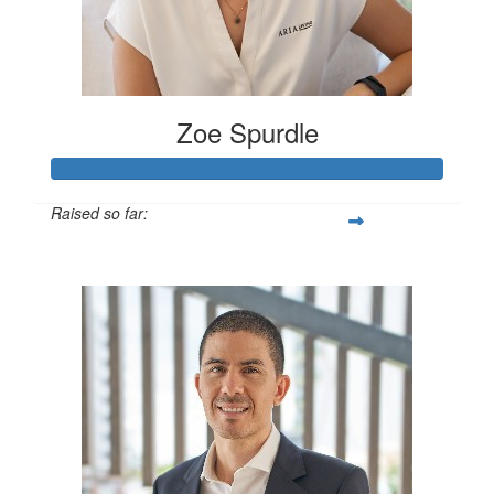
Zoe Spurdle
Raised so far:
$300