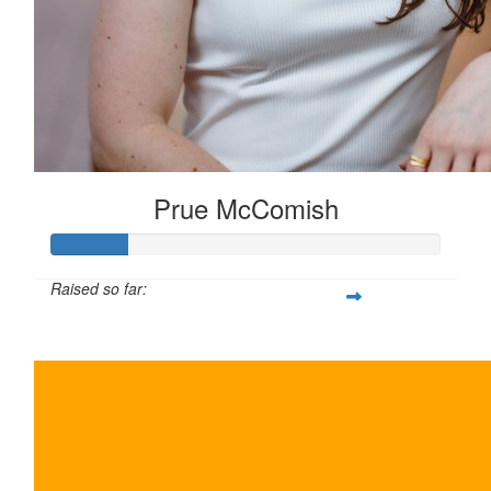
Prue McComish
Raised so far:
$100