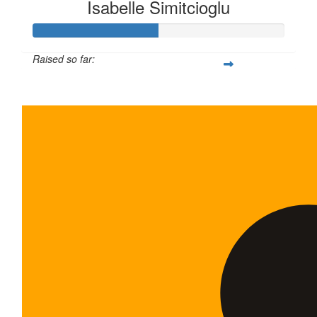
Isabelle Simitcioglu
Raised so far:
$100