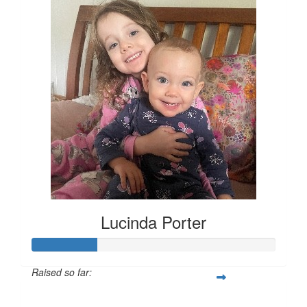
Lucinda Porter
Raised so far:
$135