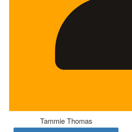
Tammie Thomas