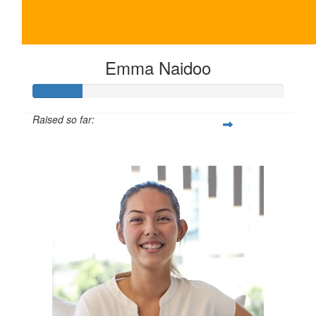
Emma Naidoo
Raised so far:
$100