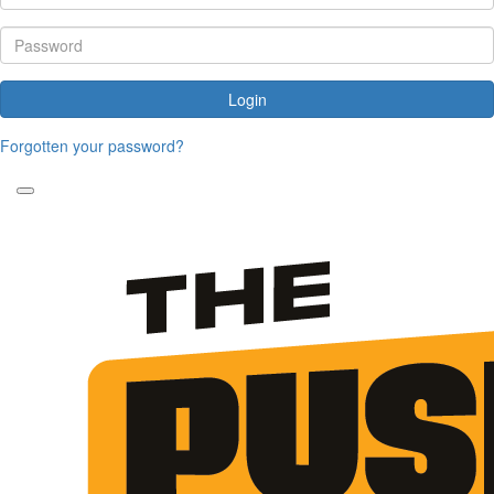
Login
Forgotten your password?