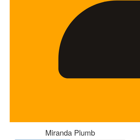
Miranda Plumb