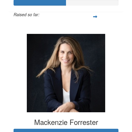
Raised so far:
$100
Mackenzie Forrester