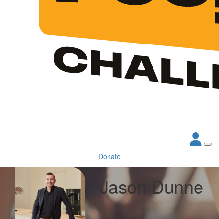
Donate
Jason Dunne