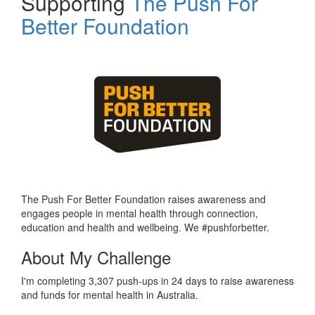
Supporting
The Push For
Better Foundation
The Push For Better Foundation raises awareness and
engages people in mental health through connection,
education and health and wellbeing. We #pushforbetter.
About My Challenge
I'm completing 3,307 push-ups in 24 days to raise awareness
and funds for mental health in Australia.