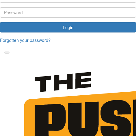
Login
Forgotten your password?