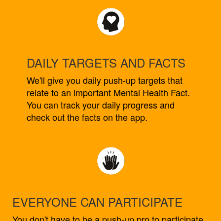
DAILY TARGETS AND FACTS
We'll give you daily push-up targets that
relate to an important Mental Health Fact.
You can track your daily progress and
check out the facts on the app.
EVERYONE CAN PARTICIPATE
You don't have to be a push-up pro to participate.