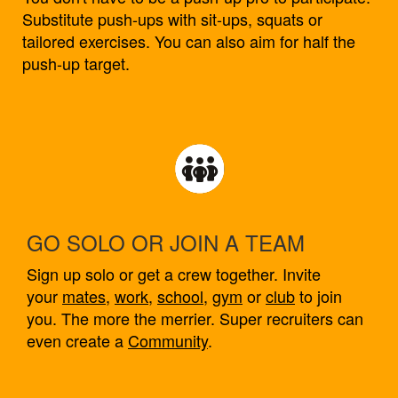
Substitute push-ups with sit-ups, squats or
tailored exercises. You can also aim for half the
push-up target.
GO SOLO OR JOIN A TEAM
Sign up solo or get a crew together. Invite
your
mates
,
work
,
school
,
gym
or
club
to join
you. The more the merrier. Super recruiters can
even create a
Community
.