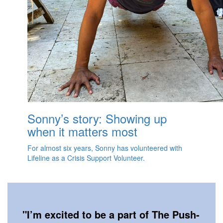
Sonny’s story: Showing up
when it matters most
For almost six years, Sonny has volunteered with
Lifeline as a Crisis Support Volunteer.
"
I’m excited to be a part of The Push-