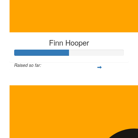
Finn Hooper
Raised so far:
$100