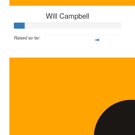
Will Campbell
Raised so far:
$100