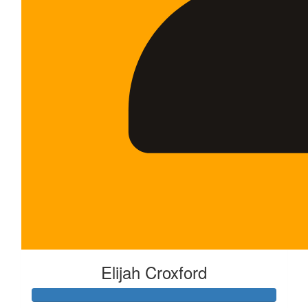
Elijah Croxford