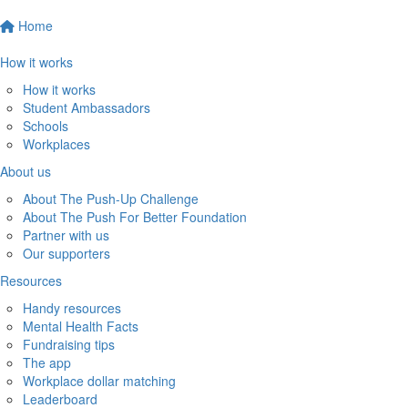
Home
How it works
How it works
Student Ambassadors
Schools
Workplaces
About us
About The Push-Up Challenge
About The Push For Better Foundation
Partner with us
Our supporters
Resources
Handy resources
Mental Health Facts
Fundraising tips
The app
Workplace dollar matching
Leaderboard