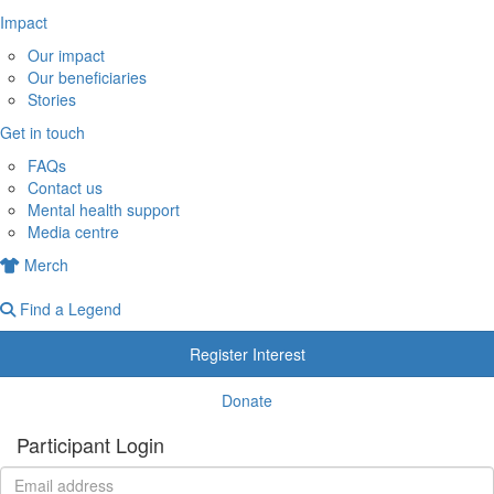
Impact
Our impact
Our beneficiaries
Stories
Get in touch
FAQs
Contact us
Mental health support
Media centre
Merch
Find a Legend
Register Interest
Donate
Participant Login