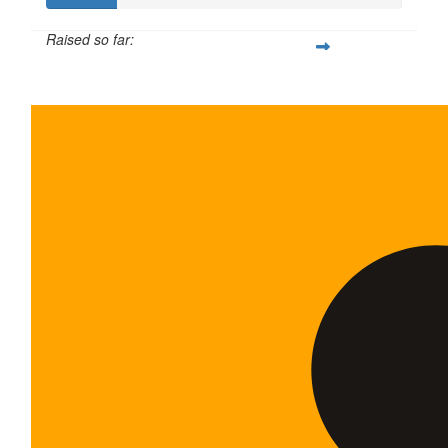
Raised so far:
$100