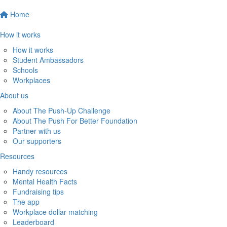
Home
How it works
How it works
Student Ambassadors
Schools
Workplaces
About us
About The Push-Up Challenge
About The Push For Better Foundation
Partner with us
Our supporters
Resources
Handy resources
Mental Health Facts
Fundraising tips
The app
Workplace dollar matching
Leaderboard