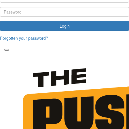
Login
Forgotten your password?