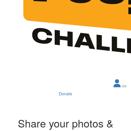
Donate
Share your photos &