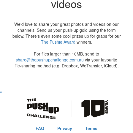
videos
We'd love to share your great photos and videos on our
channels. Send us your push-up gold using the form
below. There's even some cool prizes up for grabs for our
The Pushie Award
winners.
For files larger than 10MB, send to
share@thepushupchallenge.com.au
via your favourite
file-sharing method (e.g. Dropbox, WeTransfer, iCloud).
^
FAQ
Privacy
Terms