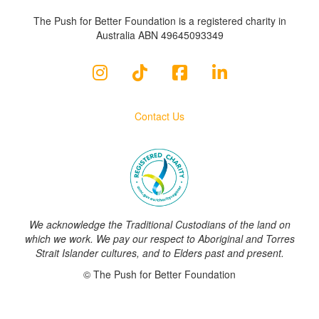
The Push for Better Foundation is a registered charity in
Australia ABN 49645093349
Contact Us
We acknowledge the Traditional Custodians of the land on
which we work. We pay our respect to Aboriginal and Torres
Strait Islander cultures, and to Elders past and present.
© The Push for Better Foundation