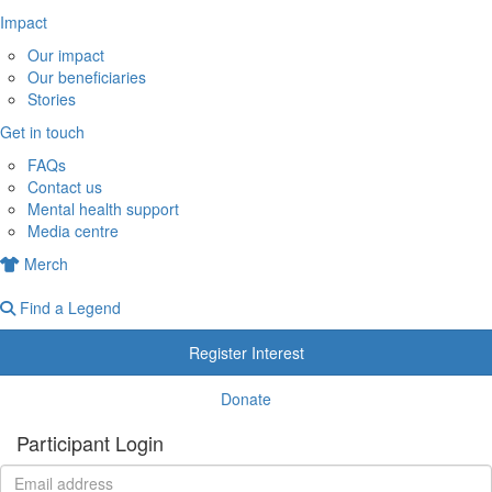
Impact
Our impact
Our beneficiaries
Stories
Get in touch
FAQs
Contact us
Mental health support
Media centre
Merch
Find a Legend
Register Interest
Donate
Participant Login