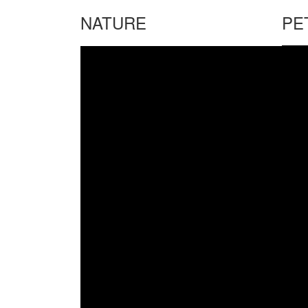
NATURE
PE