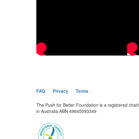
FAQ
Privacy
Terms
The Push for Better Foundation is a registered chari
in Australia ABN 49645093349