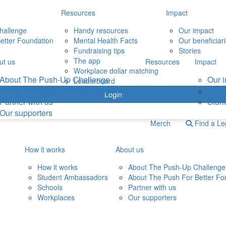
Resources
Impact
hallenge
Handy resources
Our impact
etter Foundation
Mental Health Facts
Our beneficiar
Fundraising tips
Stories
The app
ut us
Resources
Impact
Workplace dollar matching
About The Push-Up Challenge
Our 
Leaderboard
About The Push For Better Foundation
Our b
Login
Partner with us
Stori
Our supporters
Merch
Find a L
How it works
About us
How it works
About The Push-Up Challenge
Student Ambassadors
About The Push For Better Fo
Schools
Partner with us
Workplaces
Our supporters