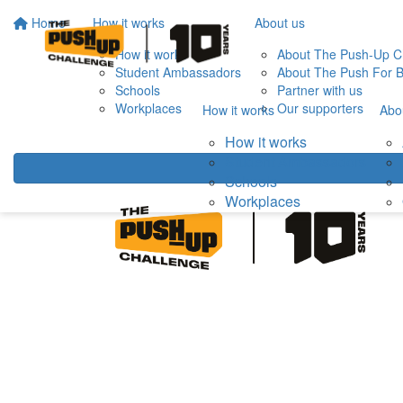
Home
How it works
About us
How it works
About The Push-Up C
Student Ambassadors
About The Push For B
Schools
Partner with us
Workplaces
Our supporters
How it works
Abo
How it works
Student Ambassadors
Schools
Workplaces