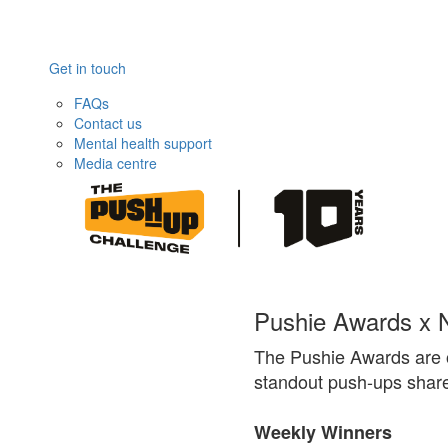
Get in touch
FAQs
Contact us
Mental health support
Media centre
Pushie Awards x N
The Pushie Awards are 
standout push-ups share
Weekly Winners