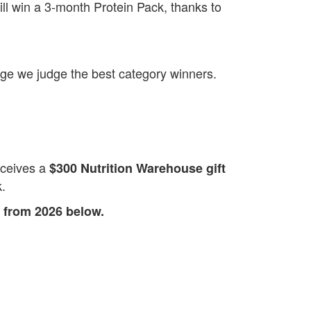
ll win a 3‑month Protein Pack, thanks to
enge we judge the best category winners.
eceives a
$300 Nutrition Warehouse gift
k.
 from 2026 below.