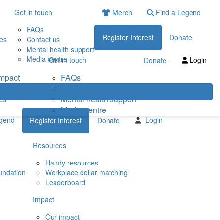
Get in touch
Merch
Find a Legend
FAQs
Register Interest
Donate
ies
Contact us
Mental health support
Media centre
Get in touch
Login
Donate
impact
FAQs
eneficiaries
Contact us
es
Mental health support
Media centre
egend
Login
Register Interest
Donate
Resources
Handy resources
undation
Workplace dollar matching
Leaderboard
Impact
Our impact