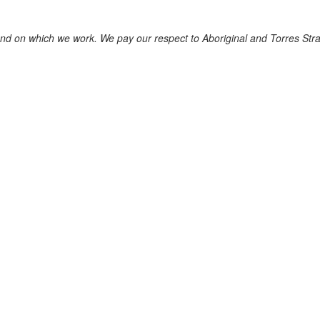
nd on which we work. We pay our respect to Aboriginal and Torres Strait