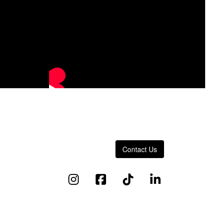
Contact Us