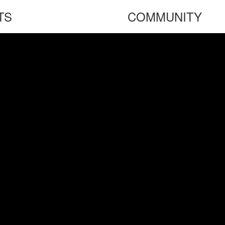
TS
COMMUNITY