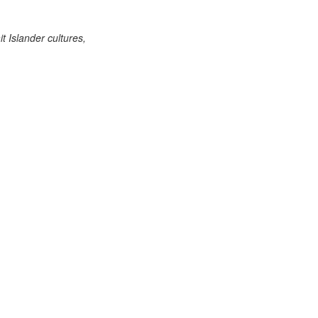
 Islander cultures,