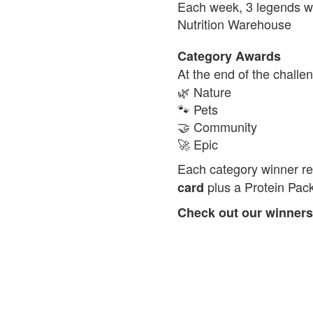
Each week, 3 legends wi
Nutrition Warehouse
Category Awards
At the end of the chall
🌿 Nature
🐾 Pets
🤝 Community
🚀 Epic
Each category winner r
plus a Protein Pac
card
Check out our winners