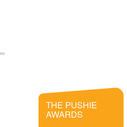
THE PUSHIE
AWARDS