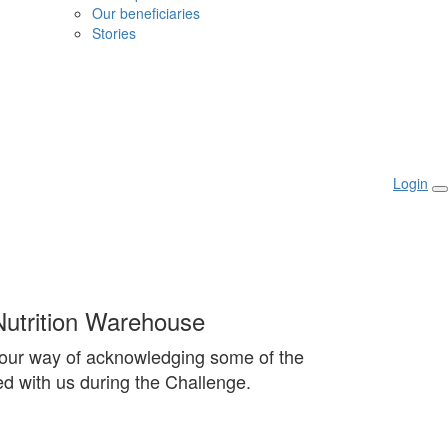
Our beneficiaries
Stories
Login
utrition Warehouse
our way of acknowledging some of the
d with us during the Challenge.