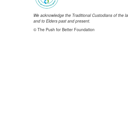
We acknowledge the Traditional Custodians of the la
and to Elders past and present.
© The Push for Better Foundation