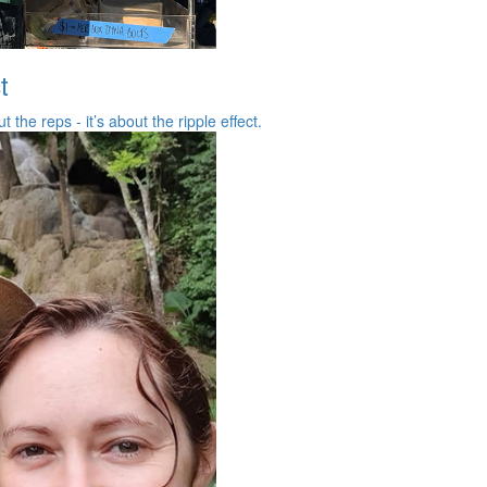
t
the reps - it’s about the ripple effect.