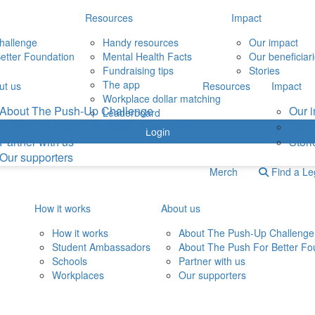
Resources
Impact
hallenge
Handy resources
Our impact
etter Foundation
Mental Health Facts
Our beneficiar
Fundraising tips
Stories
The app
ut us
Resources
Impact
Workplace dollar matching
About The Push-Up Challenge
Our 
Leaderboard
About The Push For Better Foundation
Our b
Login
Partner with us
Stori
Our supporters
Merch
Find a L
How it works
About us
How it works
About The Push-Up Challenge
Student Ambassadors
About The Push For Better Fo
Schools
Partner with us
Workplaces
Our supporters