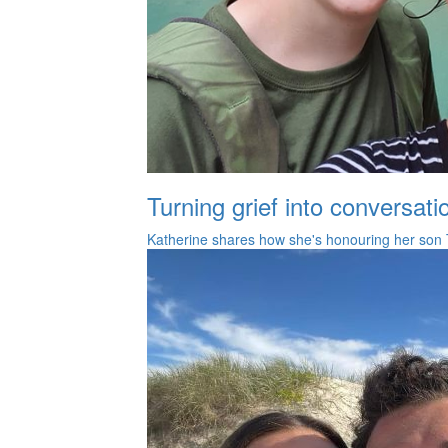
Turning grief into conversati
Katherine shares how she's honouring her son 