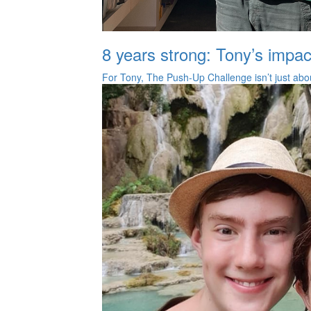
8 years strong: Tony’s impac
For Tony, The Push‑Up Challenge isn’t just about 