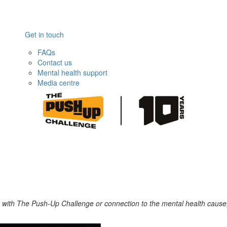
Get in touch
FAQs
Contact us
Mental health support
Media centre
ce with The Push-Up Challenge or connection to the mental health cause,