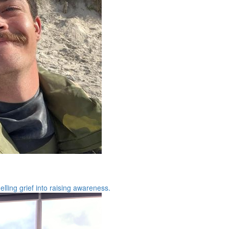
ling grief into raising awareness.