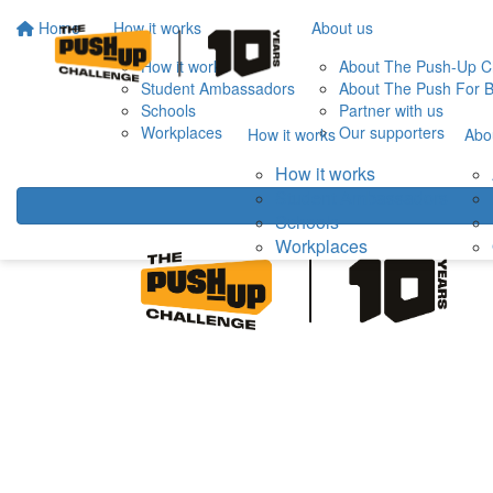
Home
How it works
About us
How it works
About The Push-Up C
Student Ambassadors
About The Push For B
Schools
Partner with us
Workplaces
Our supporters
How it works
Abo
How it works
Student Ambassadors
Schools
Workplaces