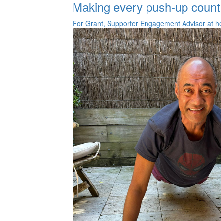
Making every push-up count
For Grant, Supporter Engagement Advisor at he