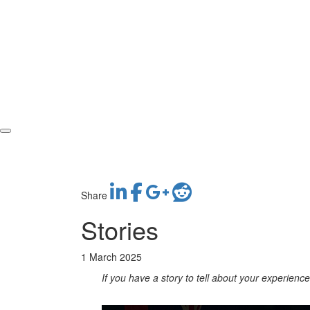
Share
Stories
1 March 2025
If you have a story to tell about your experien