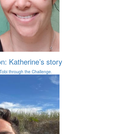
on: Katherine’s story
Tobi through the Challenge.