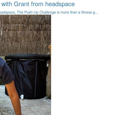
 with Grant from headspace
adspace, The Push-Up Challenge is more than a fitness g...