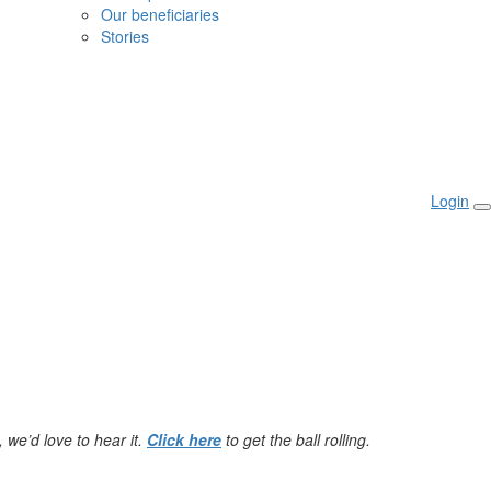
Our beneficiaries
Stories
Login
 we’d love to hear it.
Click here
to get the ball rolling.