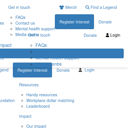
Get in touch
Merch
Find a Legend
FAQs
Register Interest
Donate
ies
Contact us
Mental health support
Media centre
Get in touch
Login
Donate
impact
FAQs
eneficiaries
Contact us
es
Mental health support
Media centre
egend
Login
Register Interest
Donate
Resources
Handy resources
undation
Workplace dollar matching
Leaderboard
Impact
Our impact