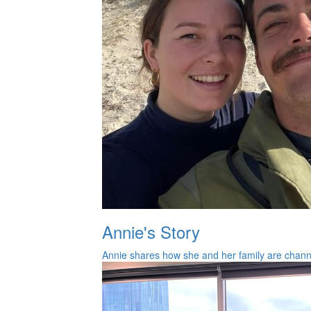
Annie's Story
Annie shares how she and her family are channel