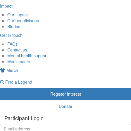
Impact
Our impact
Our beneficiaries
Stories
Get in touch
FAQs
Contact us
Mental health support
Media centre
Merch
Find a Legend
Register Interest
Donate
Participant Login