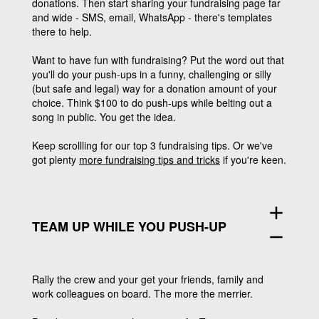
donations. Then start sharing your fundraising page far
and wide - SMS, email, WhatsApp - there's templates
there to help.
Want to have fun with fundraising?
Put the word out that
you'll do your push-ups in a funny, challenging or silly
(but safe and legal) way for a donation amount of your
choice. Think $100 to do push-ups while belting out a
song in public. You get the idea.
Keep scrollling for our top 3 fundraising tips. Or we've
got plenty
more fundraising tips and tricks
if you're keen.
add
TEAM UP WHILE YOU PUSH-UP
remove
Rally the crew and your get your friends, family and
work colleagues on board. The more the merrier.