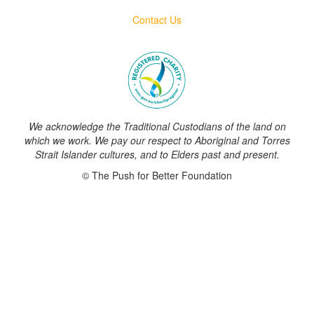
Contact Us
We acknowledge the Traditional Custodians of the land on
which we work. We pay our respect to Aboriginal and Torres
Strait Islander cultures, and to Elders past and present.
© The Push for Better Foundation