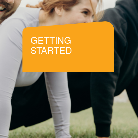
GETTING
STARTED