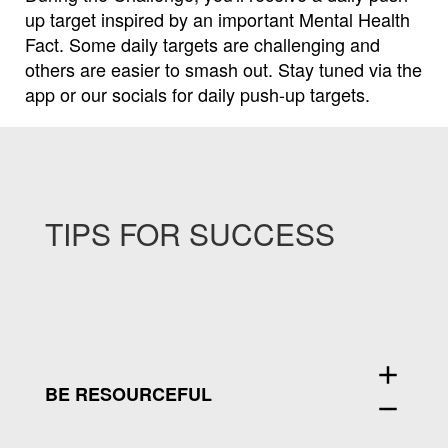
up target inspired by an important Mental Health
Fact.
Some daily targets are challenging and
others are easier to smash out.
Stay tuned via the
app or our socials for daily push-up targets.
TIPS FOR SUCCESS
add
BE RESOURCEFUL
remove