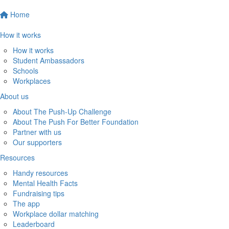
Home
How it works
How it works
Student Ambassadors
Schools
Workplaces
About us
About The Push-Up Challenge
About The Push For Better Foundation
Partner with us
Our supporters
Resources
Handy resources
Mental Health Facts
Fundraising tips
The app
Workplace dollar matching
Leaderboard