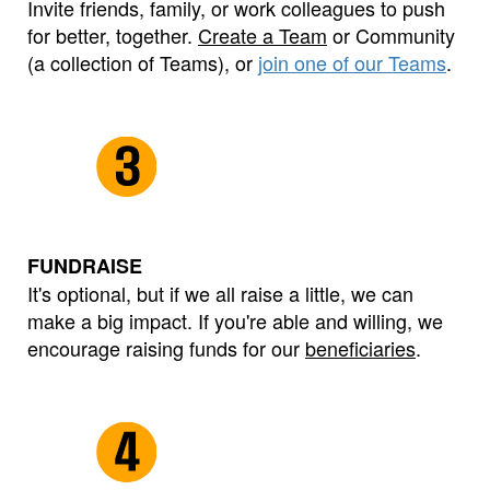
Invite friends, family, or work colleagues to push
for better, together.
Create a Team
or Community
(a collection of Teams), or
join one of our Teams
.
FUNDRAISE
It's optional, but if we all raise a little, we can
make a big impact. If you're able and willing, we
encourage raising funds for our
beneficiaries
.