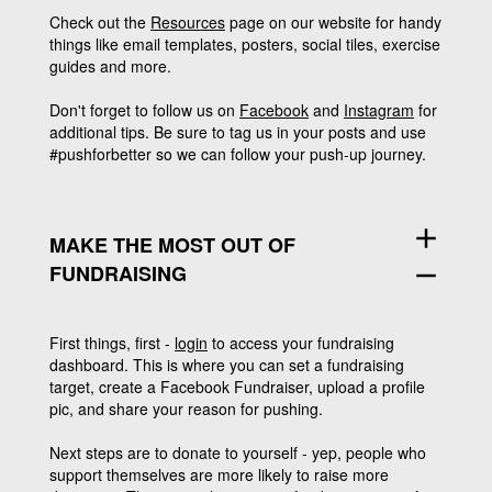
Check out the
Resources
page on our website for handy
things like email templates, posters, social tiles, exercise
guides and more.
Don't forget to follow us on
Facebook
and
Instagram
for
additional tips. Be sure to tag us in your posts and use
#pushforbetter so we can follow your push-up journey.
add
MAKE THE MOST OUT OF
FUNDRAISING
remove
First things, first -
login
to access your fundraising
dashboard. This is where you can set a fundraising
target, create a Facebook Fundraiser, upload a profile
pic, and share your reason for pushing.
Next steps are to donate to yourself - yep, people who
support themselves are more likely to raise more