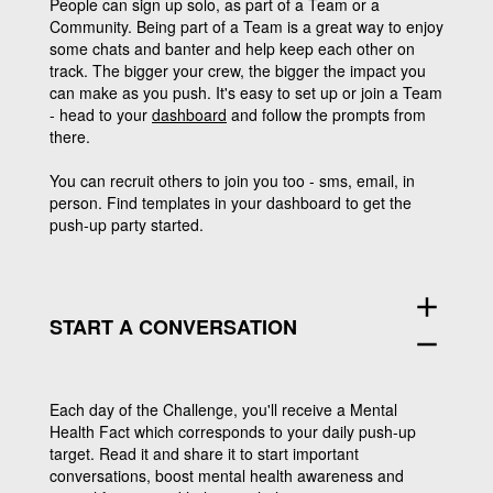
People can sign up solo, as part of a Team or a
Community. Being part of a Team is a great way to enjoy
some chats and banter and help keep each other on
track. The bigger your crew, the bigger the impact you
can make as you push. It's easy to set up or join a Team
- head to your
dashboard
and follow the prompts from
there.
You can recruit others to join you too - sms, email, in
person. Find templates in your dashboard to get the
push-up party started.
add
START A CONVERSATION
remove
Each day of the Challenge, you'll receive a Mental
Health Fact which corresponds to your daily push-up
target. Read it and share it to start important
conversations, boost mental health awareness and