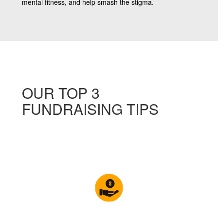
mental fitness, and help smash the stigma.
OUR TOP 3
FUNDRAISING TIPS