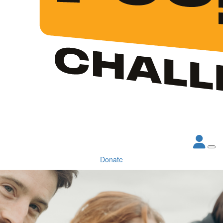
Donate