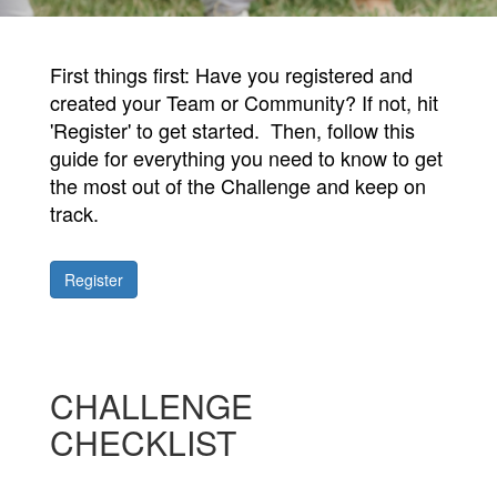
First things first: Have you registered and
created your Team or Community? If not, hit
'Register' to get started. Then, follow this
g
uide for everything you need to know to get
the most out of the Challenge and keep on
track.
Register
CHALLENGE
CHECKLIST