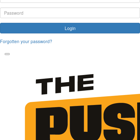
Login
Forgotten your password?