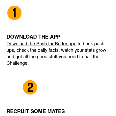
DOWNLOAD THE APP
Download the Push for Better app
to bank push-
ups, check the daily facts, watch your stats grow
and get all the good stuff you need to nail the
Challenge.
RECRUIT SOME MATES