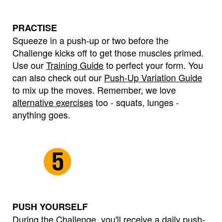
PRACTISE
Squeeze in a push-up or two before the
Challenge kicks off to get those muscles primed.
Use our
Training Guide
to perfect your form. You
can also check out our
Push-Up Variation Guide
to mix up the moves. Remember, we love
alternative exercises
too - squats, lunges -
anything goes.
PUSH YOURSELF
During the Challenge, you'll receive a daily push-