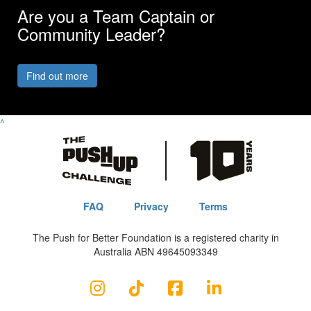
Are you a Team Captain or
Community Leader?
Find out more
^
FAQ
Privacy
Terms
The Push for Better Foundation is a registered charity in
Australia ABN 49645093349