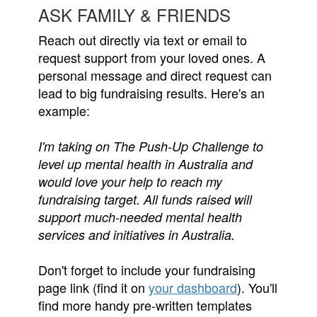
ASK FAMILY & FRIENDS
Reach out directly via text or email to
request support from your loved ones. A
personal message and direct request can
lead to big fundraising results. Here's an
example:
I'm taking on The Push-Up Challenge to
level up mental health in Australia and
would love your help to reach my
fundraising target. All funds raised will
support much-needed mental health
services and initiatives in Australia.
Don't forget to include your fundraising
page link (find it on
your dashboard
). You'll
find more handy pre-written templates