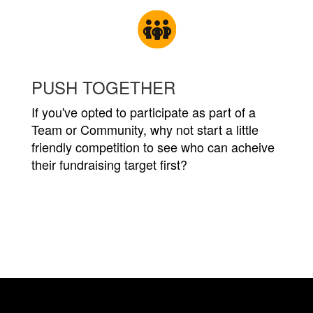
PUSH TOGETHER
If you've opted to participate as part of a
Team or Community, why not start a little
friendly competition to see who can acheive
their fundraising target first?