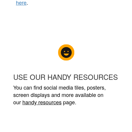
here
.
USE OUR HANDY RESOURCES
You can find social media tiles, posters,
screen displays and more available on
our
handy resources
page.