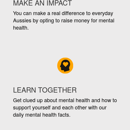
MAKE AN IMPACT
You can make a real difference to everyday
Aussies by opting to raise money for mental
health.
LEARN TOGETHER
Get clued up about mental health and how to
support yourself and each other with our
daily mental health facts.