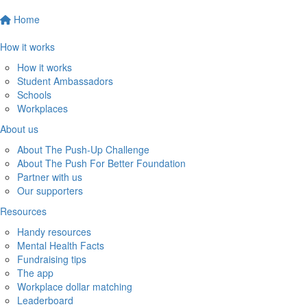
Home
How it works
How it works
Student Ambassadors
Schools
Workplaces
About us
About The Push-Up Challenge
About The Push For Better Foundation
Partner with us
Our supporters
Resources
Handy resources
Mental Health Facts
Fundraising tips
The app
Workplace dollar matching
Leaderboard