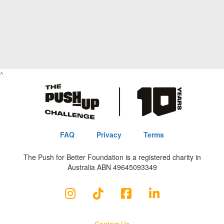
^
FAQ
Privacy
Terms
The Push for Better Foundation is a registered charity in
Australia ABN 49645093349
Contact Us