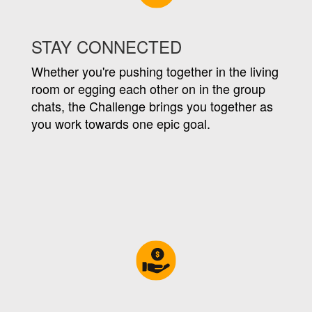
STAY CONNECTED
Whether you're pushing together in the living
room or egging each other on in the group
chats, the Challenge brings you together as
you work towards one epic goal.