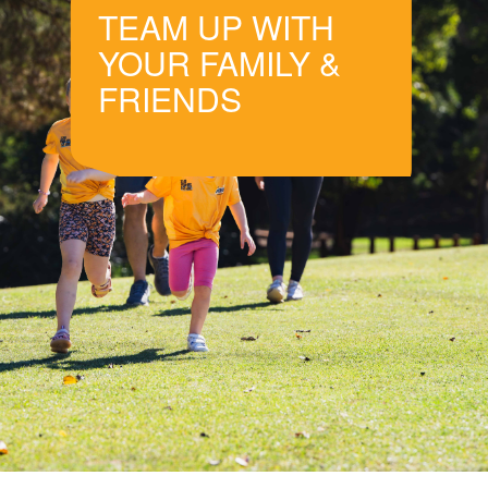
TEAM UP WITH
YOUR FAMILY &
FRIENDS