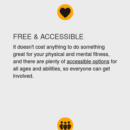
FREE & ACCESSIBLE
It doesn't cost anything to do something
great for your physical and mental fitness,
and there are plenty of
accessible options
for
all ages and abilities, so everyone can get
involved.