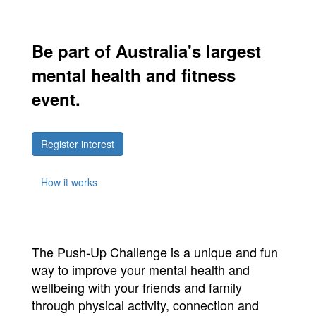
Be part of Australia's largest
mental health and fitness
event.
Register interest
How it works
The Push-Up Challenge is a unique and fun
way to improve your mental health and
wellbeing with your friends and family
through physical activity, connection and