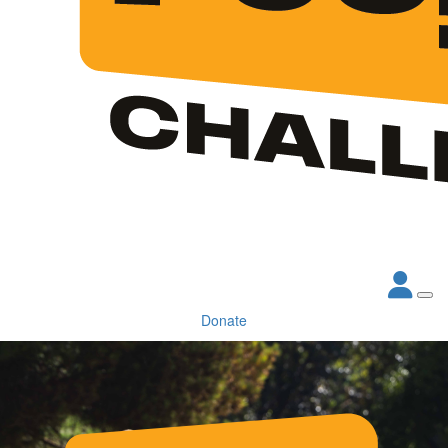
Donate