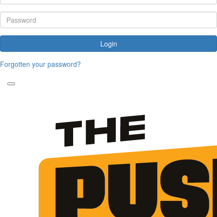
Login
Forgotten your password?