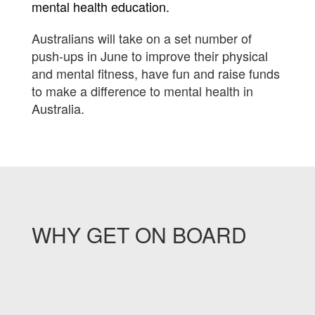
mental health education.
Australians will take on a set number of
push-ups in June to improve their physical
and mental fitness, have fun and raise funds
to make a difference to mental health in
Australia.
WHY GET ON BOARD