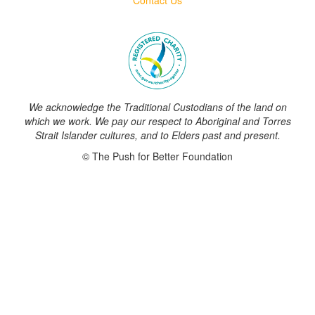
We acknowledge the Traditional Custodians of the land on
which we work. We pay our respect to Aboriginal and Torres
Strait Islander cultures, and to Elders past and present.
© The Push for Better Foundation