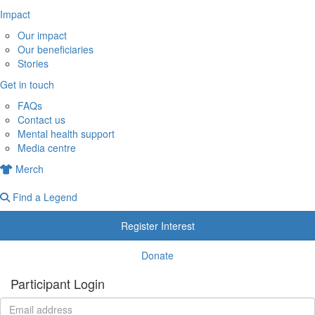
Impact
Our impact
Our beneficiaries
Stories
Get in touch
FAQs
Contact us
Mental health support
Media centre
Merch
Find a Legend
Register Interest
Donate
Participant Login