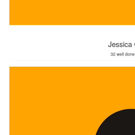
$
320.00
Jessica
32 well done