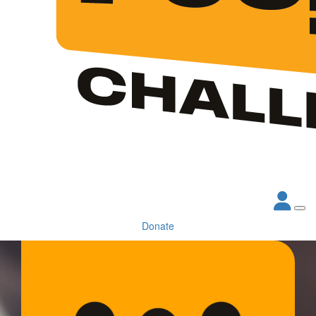
Donate