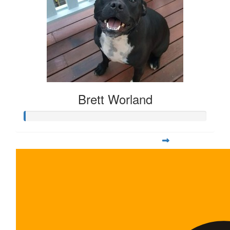
Brett Worland