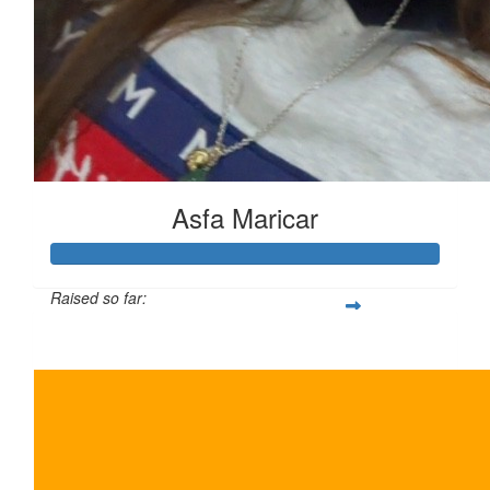
Asfa Maricar
Raised so far:
$225