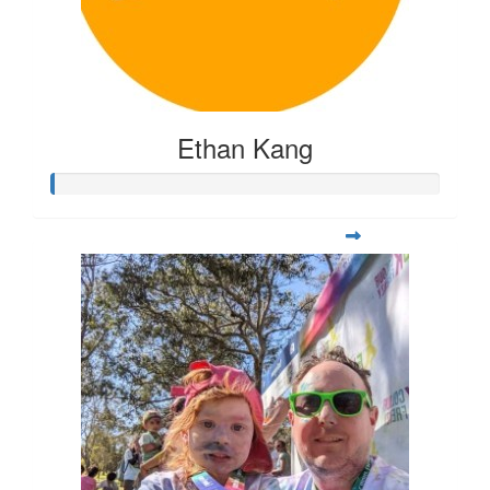
Ethan Kang