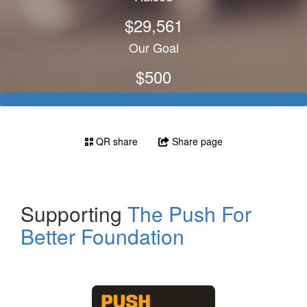
$29,561
Our Goal
$500
QR share
Share page
Supporting
The Push For
Better Foundation