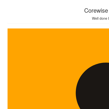
Corewise 
Well done 