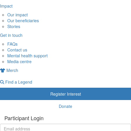
Impact
Our impact
Our beneficiaries
Stories
Get in touch
FAQs
Contact us
Mental health support
Media centre
Merch
Find a Legend
Register Interest
Donate
Participant Login