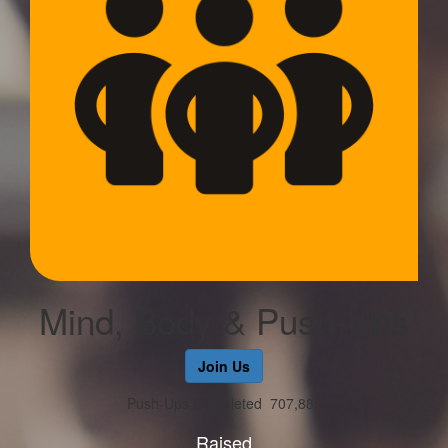
Mind, Body & Push-Ups
Join Us
Push-Ups Completed
707,885
Raised