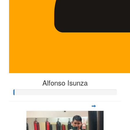
Alfonso Isunza