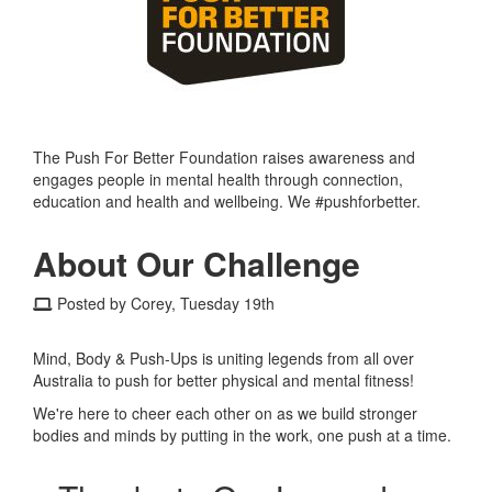
The Push For Better Foundation raises awareness and
engages people in mental health through connection,
education and health and wellbeing. We #pushforbetter.
About Our Challenge
Posted by Corey, Tuesday 19th
Mind, Body & Push-Ups is uniting legends from all over
Australia to push for better physical and mental fitness!
We're here to cheer each other on as we build stronger
bodies and minds by putting in the work, one push at a time.