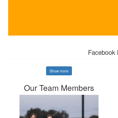
$
303.64
Facebook 
Show more
Our Team Members