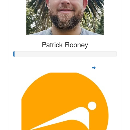
Patrick Rooney