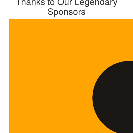
Thanks to Our Legendary
Sponsors