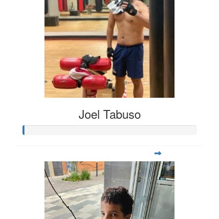
Joel Tabuso