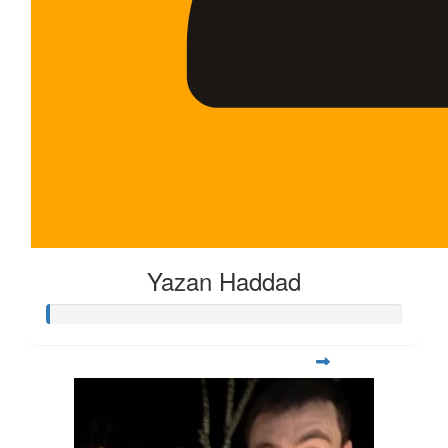
Yazan Haddad