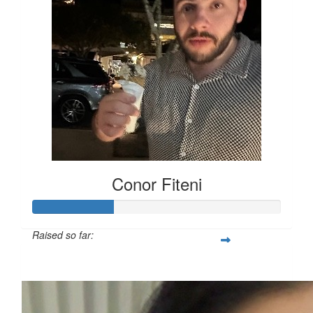
Conor Fiteni
Raised so far:
$65