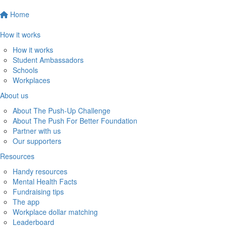
Home
How it works
How it works
Student Ambassadors
Schools
Workplaces
About us
About The Push-Up Challenge
About The Push For Better Foundation
Partner with us
Our supporters
Resources
Handy resources
Mental Health Facts
Fundraising tips
The app
Workplace dollar matching
Leaderboard