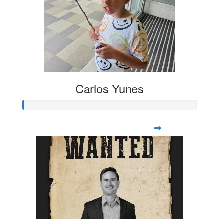
Carlos Yunes