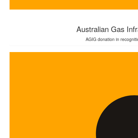
$
1,000.00
Australian Gas Inf
AGIG donation in recognitio