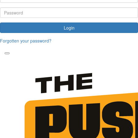
Login
Forgotten your password?