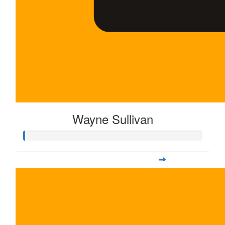
Wayne Sullivan