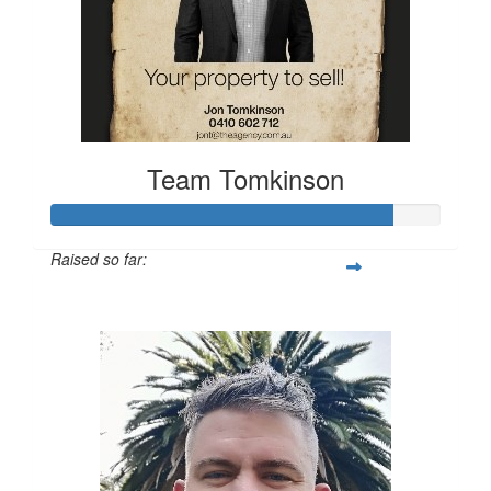
Team Tomkinson
Raised so far:
$660