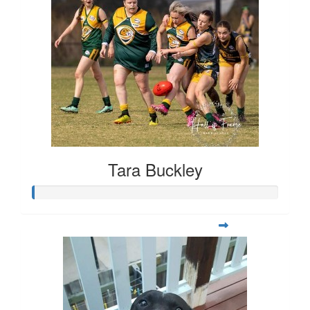
Tara Buckley