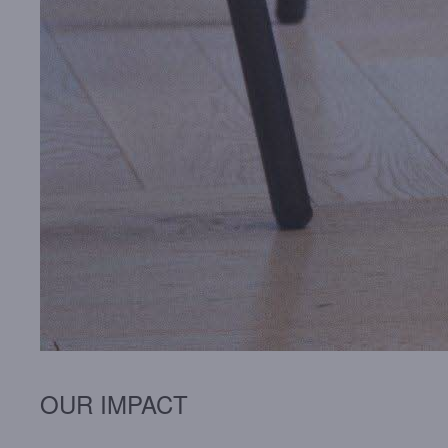
OUR IMPACT