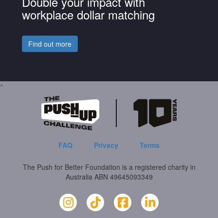
Double your impact with
workplace dollar matching
Find out more
^
FAQ
Privacy
Terms
The Push for Better Foundation is a registered charity in
Australia ABN 49645093349