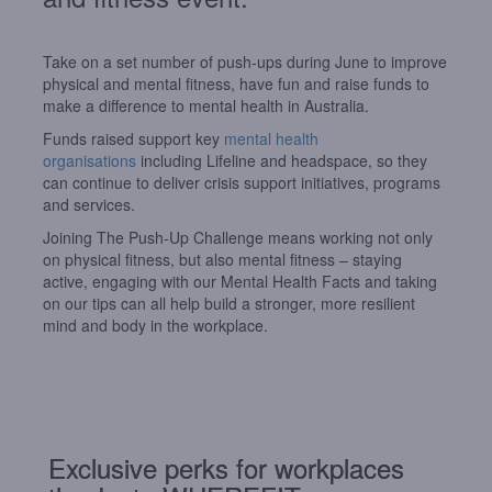
Take on a set number of push-ups during June to improve
physical and mental fitness, have fun and raise funds to
make a difference to mental health in Australia.
Funds raised support key
mental health
organisations
including Lifeline and headspace, so they
can continue to deliver crisis support initiatives, programs
and services.
Joining The Push-Up Challenge means working not only
on physical fitness, but also mental fitness – staying
active, engaging with our Mental Health
Facts
and taking
on our tips can all help build a stronger, more resilient
mind and
body
in
the workplace.
Exclusive perks for workplaces