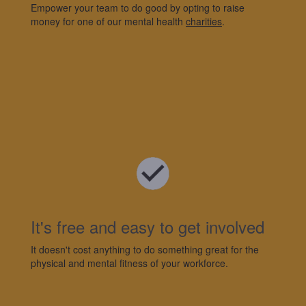
Empower your team to do good by opting to raise
money for one of
our mental health
charities
.
It's
free and easy to get involved
It
doesn't
cost anything to do something great for the
physical and mental fitness of your workforce.