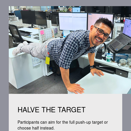
HALVE THE TARGET
Participants can aim for the full push-up target or
choose half instead.