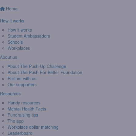
Home
How it works
How it works
Student Ambassadors
Schools
Workplaces
About us
About The Push-Up Challenge
About The Push For Better Foundation
Partner with us
Our supporters
Resources
Handy resources
Mental Health Facts
Fundraising tips
The app
Workplace dollar matching
Leaderboard