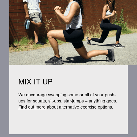
MIX IT UP
We encourage swapping some or
all of
your push-
ups for squats,
sit-ups
, star-jumps – anything goes.
Find out more
about alternative exercise options.