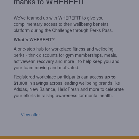
thanks to WHEREFIT
We’ve teamed up with
WHEREFIT
to give you
complimentary access to their wellbeing benefits
platform during the Challenge through Perks Pass.
What’s
WHEREFIT
?
A one-stop hub for workplace fitness and wellbeing
perks - think discounts for gym memberships, meals,
activewear, recovery and more - to help keep you and
your team moving and motivated.
Registered workplace participants can access
up to
$1,000
in savings across leading wellbeing brands like
Adidas, New Balance, HelloFresh and more to celebrate
your efforts in raising awareness for mental health.
View offer