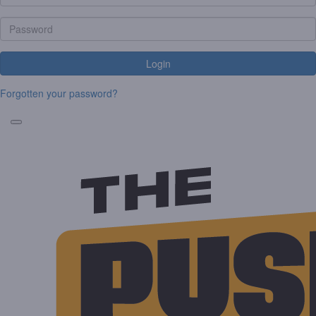
Login
Forgotten your password?