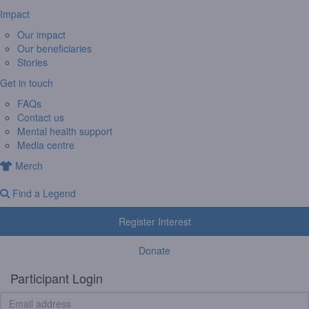
Impact
Our impact
Our beneficiaries
Stories
Get in touch
FAQs
Contact us
Mental health support
Media centre
Merch
Find a Legend
Register Interest
Donate
Participant Login