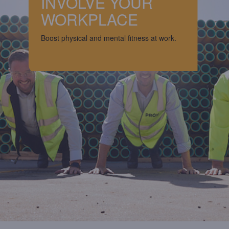
INVOLVE YOUR
WORKPLACE
Boost physical and mental fitness at work.