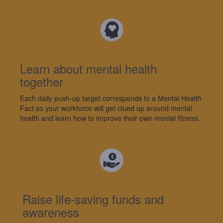
Learn about mental health
together
Each da
ily
push-up target corresponds to a
M
ental
H
ealth
F
act
so your workforce will
get clued up around mental
health and learn how to
improve
their own mental
fitness
.
Raise life-saving funds and
awareness