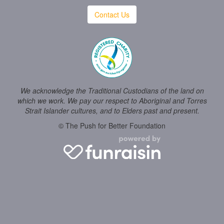
Contact Us
We acknowledge the Traditional Custodians of the land on
which we work. We pay our respect to Aboriginal and Torres
Strait Islander cultures, and to Elders past and present.
© The Push for Better Foundation