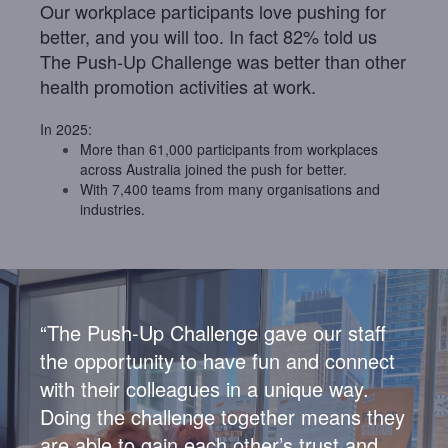
Our workplace participants love pushing for
better, and you will too. In fact 82% told us
The Push-Up Challenge was better than other
health promotion activities at work.
In 2025:
More than 61,000 participants from workplaces
across Australia joined the push for better.
With 7,400 teams
from many organisations and
industries.
“The Push-Up Challenge gave our staff
the opportunity to have fun and connect
with their colleagues in a unique way.
Doing the challenge together means they
are able to
gain each other’s trust and