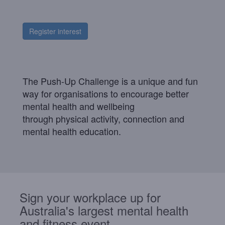
Register interest
The Push-Up Challenge is a unique and fun
way for organisations to encourage better
mental health and wellbeing
through
physical
activity, connection
and
mental health education.
Sign your workplace up for
Australia's largest mental health
and fitness event.