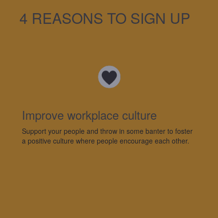
4 REASONS TO SIGN UP
Improve workplace culture
Support your people and throw in some banter to foster
a positive culture where people encourage each other.