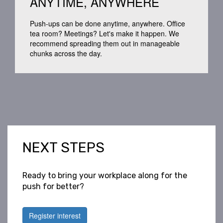
ANYTIME, ANYWHERE
Push-ups
can be done anytime, anywhere.
Office
tea room
? Meetings?
Let's
make
it happen.
We
recommend spreading them out in manageable
chunks across the day.
NEXT STEPS
Ready to bring your workplace along for the
push for better?
Register interest