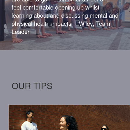
feel comfortable
opening up
whilst
learning about and discussing mental and
physical health impacts” - Wiley, Team
Leader
OUR TIPS