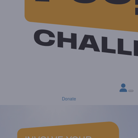
Donate