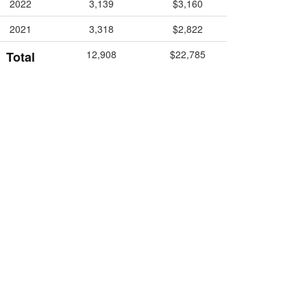
2022
3,139
$3,160
2021
3,318
$2,822
12,908
$22,785
Total