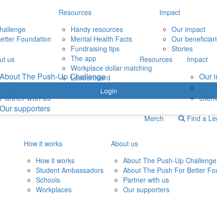
Resources
Impact
hallenge
Handy resources
Our impact
etter Foundation
Mental Health Facts
Our beneficiar
Fundraising tips
Stories
The app
ut us
Resources
Impact
Workplace dollar matching
About The Push-Up Challenge
Our 
Leaderboard
About The Push For Better Foundation
Our b
Login
Partner with us
Stori
Our supporters
Merch
Find a L
How it works
About us
How it works
About The Push-Up Challenge
Student Ambassadors
About The Push For Better Fo
Schools
Partner with us
Workplaces
Our supporters