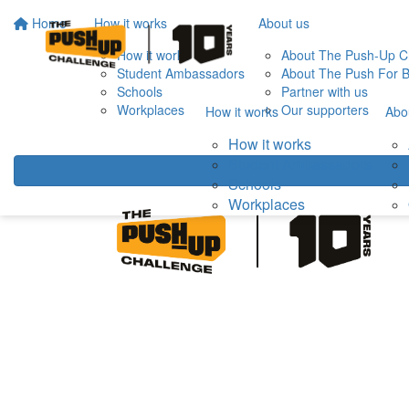
Home
How it works
About us
How it works
About The Push-Up C
Student Ambassadors
About The Push For B
Schools
Partner with us
Workplaces
Our supporters
How it works
Abo
How it works
Student Ambassadors
Schools
Workplaces