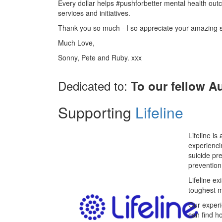
Every dollar helps #pushforbetter mental health ou
services and initiatives.
Thank you so much - I so appreciate your amazing 
Much Love,
Sonny, Pete and Ruby. xxx
Dedicated to:
To our fellow Au
Supporting
Lifeline
Lifeline is
experienci
suicide pr
prevention
Lifeline ex
toughest 
Our experi
can find h