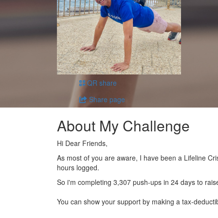
QR share
Share page
About My Challenge
Hi Dear Friends,
As most of you are aware, I have been a Lifeline Cri
hours logged.
So i'm completing 3,307 push-ups in 24 days to rais
You can show your support by making a tax-deducti