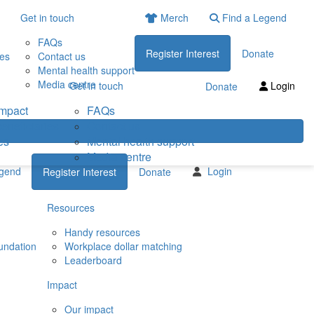
Get in touch
Merch
Find a Legend
FAQs
Register Interest
Donate
ies
Contact us
Mental health support
Media centre
Get in touch
Login
Donate
impact
FAQs
eneficiaries
Contact us
es
Mental health support
Media centre
egend
Login
Register Interest
Donate
Resources
Handy resources
undation
Workplace dollar matching
Leaderboard
Impact
Our impact