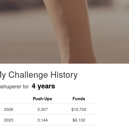
y Challenge History
4 years
shuperer for
Push-Ups
Funds
2026
3,307
$10,702
2023
3,144
$6,102