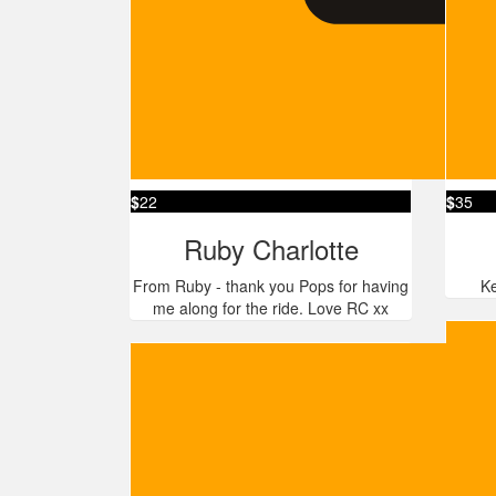
$
22
$
35
Ruby Charlotte
From Ruby - thank you Pops for having
Ke
me along for the ride. Love RC xx