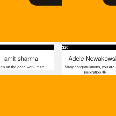
$
20
amit sharma
Adele Nowakows
ep on the good work, mate.
Many congratulations, you are 
inspiration 🤩