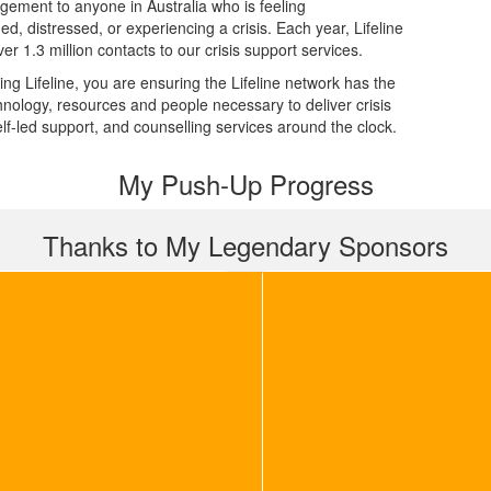
dgement to anyone in Australia who is feeling
d, distressed, or experiencing a crisis. Each year, Lifeline
er 1.3 million contacts to our crisis support services.
ing Lifeline, you are ensuring the Lifeline network has the
echnology, resources and people necessary to deliver crisis
elf-led support, and counselling services around the clock.
My Push-Up Progress
Thanks to My Legendary Sponsors