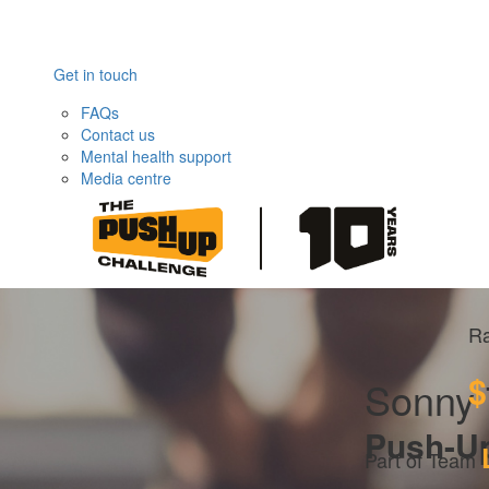
Get in touch
FAQs
Contact us
Mental health support
Media centre
Ra
$
Sonny 
Push-U
Part of Team 