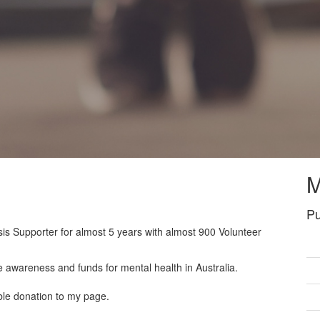
M
Pu
sis Supporter for almost 5 years with almost 900 Volunteer
e awareness and funds for mental health in Australia.
ble donation to my page.