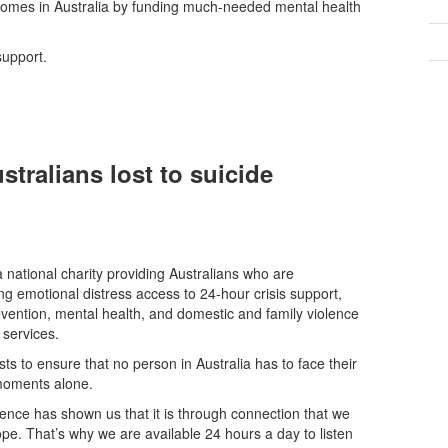
tcomes in Australia by funding much-needed mental health
support.
stralians lost to suicide
 a national charity providing Australians who are
ng emotional distress access to 24-hour crisis support,
evention, mental health, and domestic and family violence
 services.
ists to ensure that no person in Australia has to face their
moments alone.
ence has shown us that it is through connection that we
ope. That’s why we are available 24 hours a day to listen