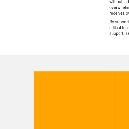
without ju
overwhelme
receives ov
By support
critical t
support, s