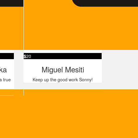
$
20
ka
Miguel Mesiti
a true
Keep up the good work Sonny!