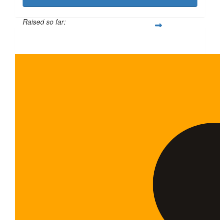
Raised so far:
$340