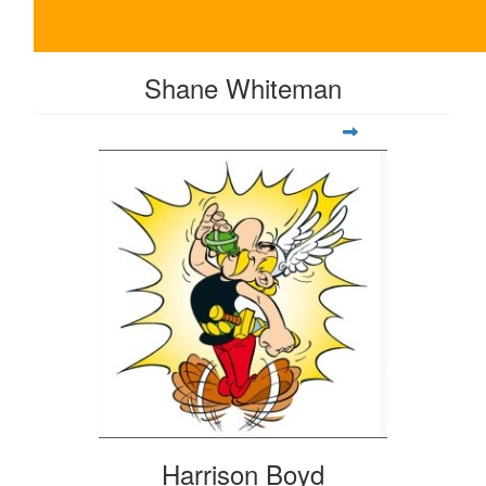
Shane Whiteman
Harrison Boyd