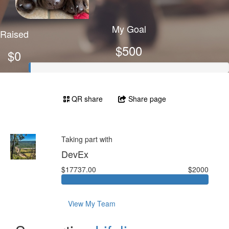
My Goal
Raised
$500
$0
QR share
Share page
Taking part with
DevEx
$17737.00
$2000
View My Team