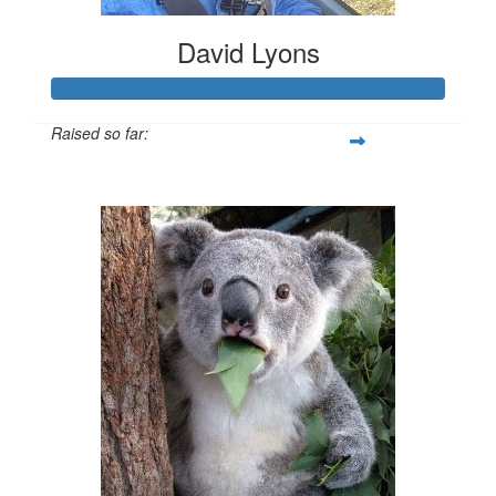
David Lyons
Raised so far:
$202