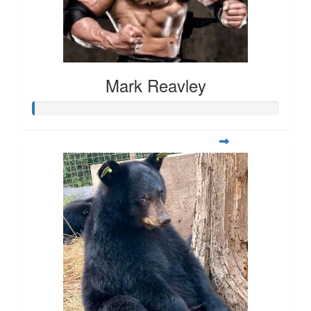
Mark Reavley