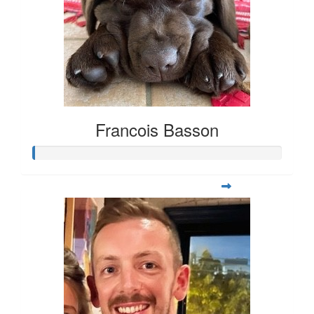
Francois Basson