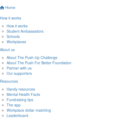
Home
How it works
How it works
Student Ambassadors
Schools
Workplaces
About us
About The Push-Up Challenge
About The Push For Better Foundation
Partner with us
Our supporters
Resources
Handy resources
Mental Health Facts
Fundraising tips
The app
Workplace dollar matching
Leaderboard