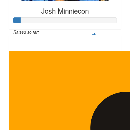
Josh Minniecon
Raised so far:
$35