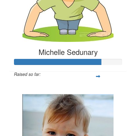
Michelle Sedunary
Raised so far:
$405