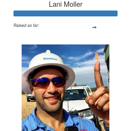
Lani Moller
Raised so far:
$630