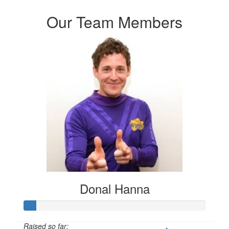
Our Team Members
Donal Hanna
Raised so far: