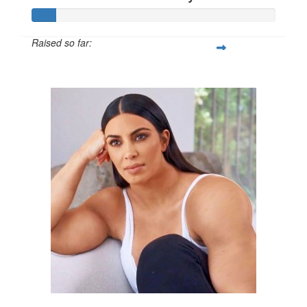
Raised so far:
$50