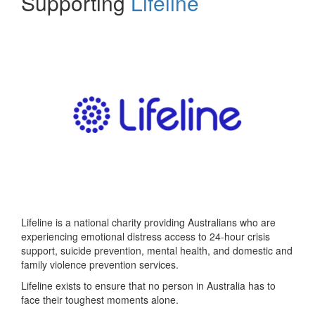
Supporting
Lifeline
Lifeline is a national charity providing Australians who are
experiencing emotional distress access to 24-hour crisis
support, suicide prevention, mental health, and domestic and
family violence prevention services.
Lifeline exists to ensure that no person in Australia has to
face their toughest moments alone.