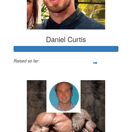
Daniel Curtis
Raised so far:
$200