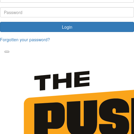
Login
Forgotten your password?