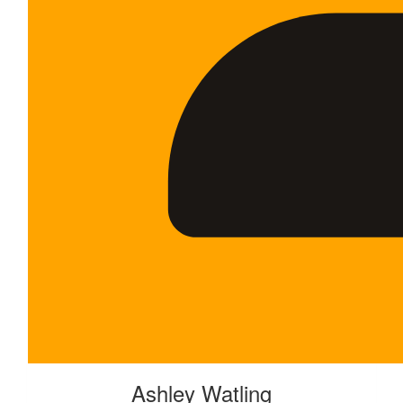
Ashley Watling