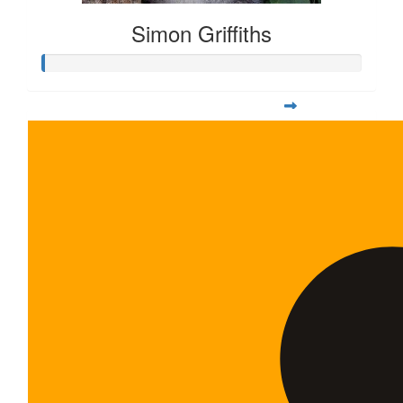
Simon Griffiths