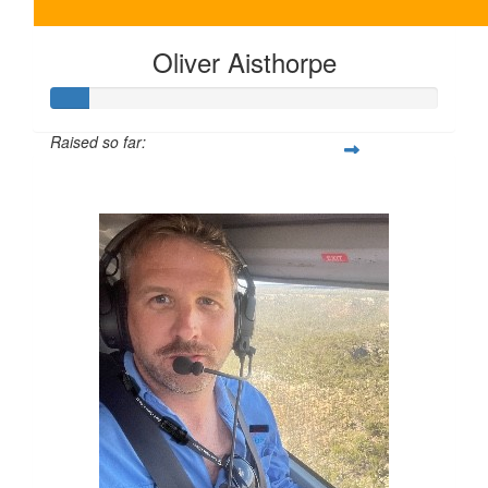
Oliver Aisthorpe
Raised so far:
$20