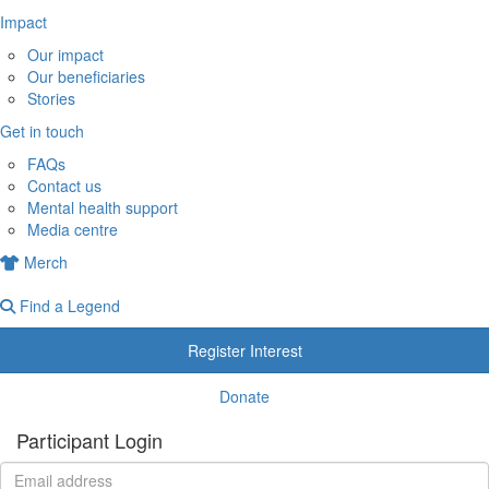
Impact
Our impact
Our beneficiaries
Stories
Get in touch
FAQs
Contact us
Mental health support
Media centre
Merch
Find a Legend
Register Interest
Donate
Participant Login