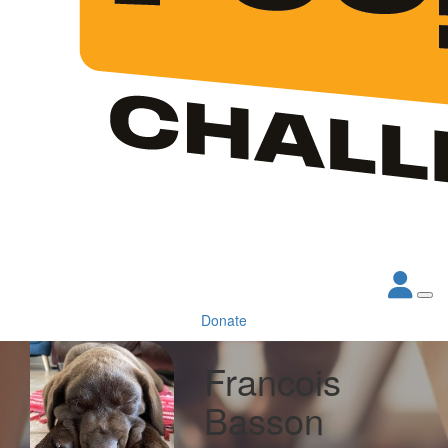
Donate
Francois
Basson