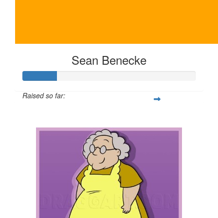
Sean Benecke
Raised so far:
$100