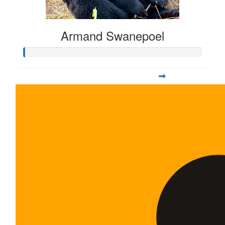
Armand Swanepoel