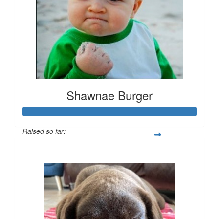
Shawnae Burger
Raised so far:
$3,000