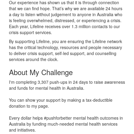
Our experience has shown us that it is through connection
that we can find hope. That’s why we are available 24 hours
a day to listen without judgement to anyone in Australia who
is feeling overwhelmed, distressed, or experiencing a crisis.
Each year, Lifeline receives over 1.3 million contacts to our
crisis support services.
By supporting Lifeline, you are ensuring the Lifeline network
has the critical technology, resources and people necessary
to deliver crisis support, self-led support, and counselling
services around the clock.
About My Challenge
I'm completing 3,307 push-ups in 24 days to raise awareness
and funds for mental health in Australia.
You can show your support by making a tax-deductible
donation to my page.
Every dollar helps #pushforbetter mental health outcomes in
Australia by funding much-needed mental health services
and initiatives.