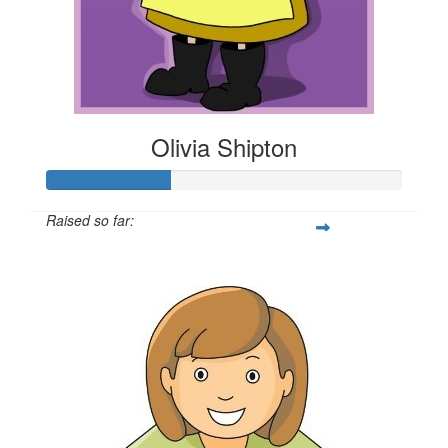
Olivia Shipton
Raised so far:
$35