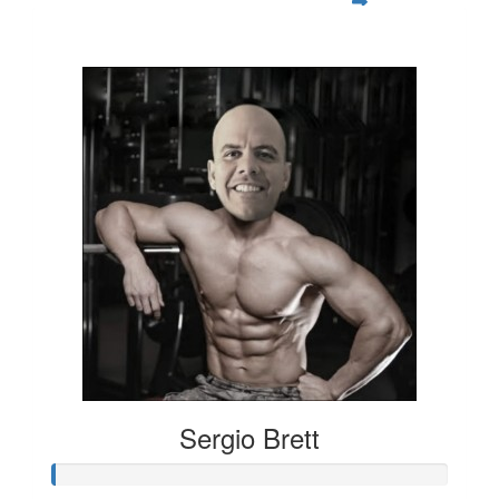
$35
Sergio Brett