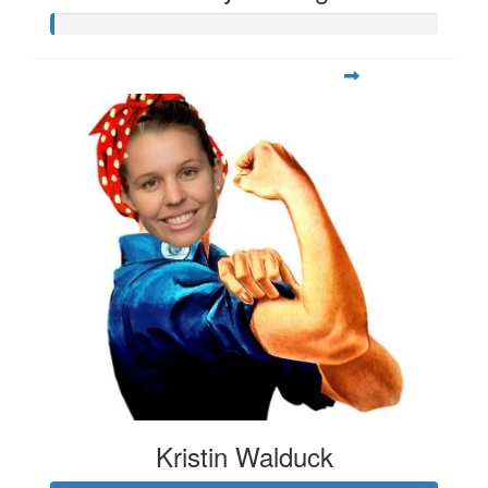
Kristin Walduck