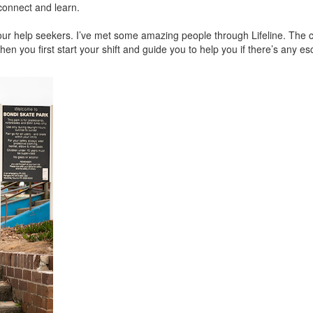
 connect and learn.
om our help seekers. I’ve met some amazing people through Lifeline. The
n you first start your shift and guide you to help you if there’s any es