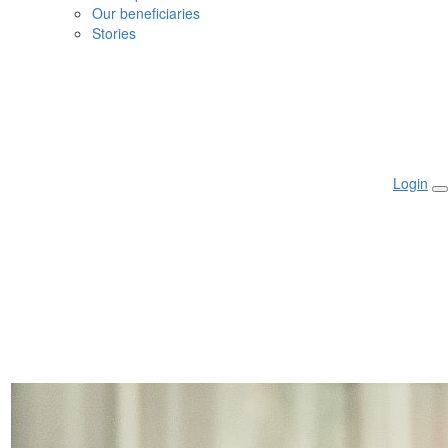
Our beneficiaries
Stories
Login