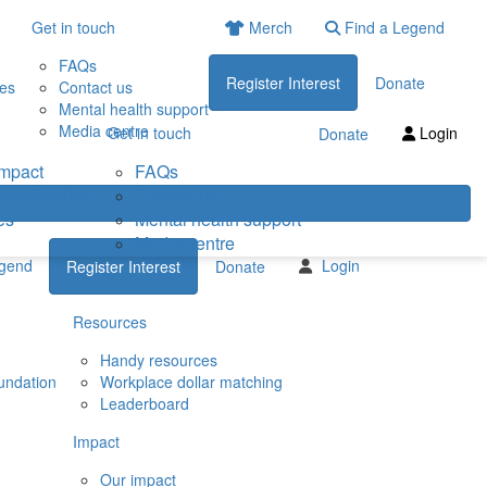
Get in touch
Merch
Find a Legend
FAQs
Register Interest
Donate
ies
Contact us
Mental health support
Media centre
Get in touch
Login
Donate
impact
FAQs
eneficiaries
Contact us
es
Mental health support
Media centre
egend
Login
Register Interest
Donate
Resources
Handy resources
undation
Workplace dollar matching
Leaderboard
Impact
Our impact