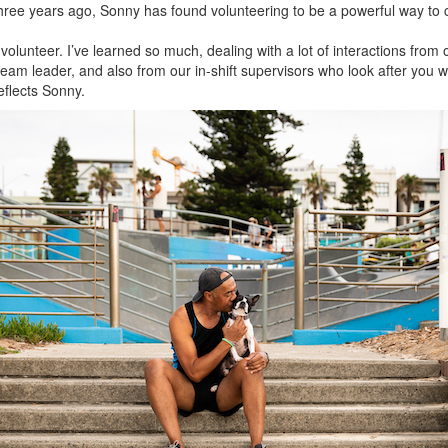
e three years ago, Sonny has found volunteering to be a powerful way to
 volunteer. I’ve learned so much, dealing with a lot of interactions fr
eam leader, and also from our in-shift supervisors who look after you whe
eflects Sonny.