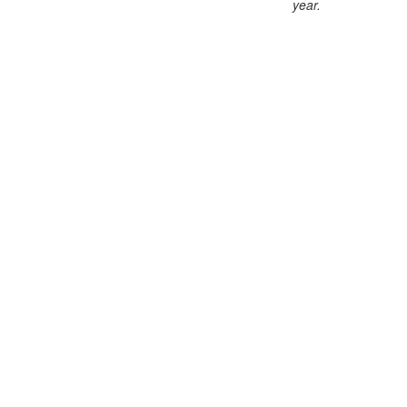
year
.