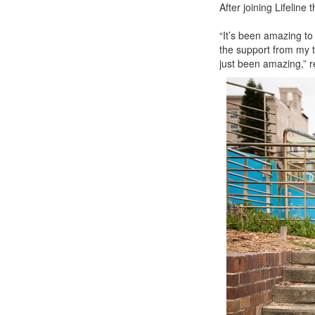
After joining Lifelin
“It’s been amazing to
the support from my t
just been amazing,” r