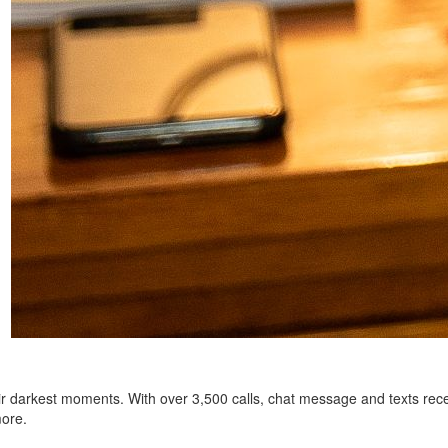
heir darkest moments. With over 3,500 calls, chat message and texts rec
more.