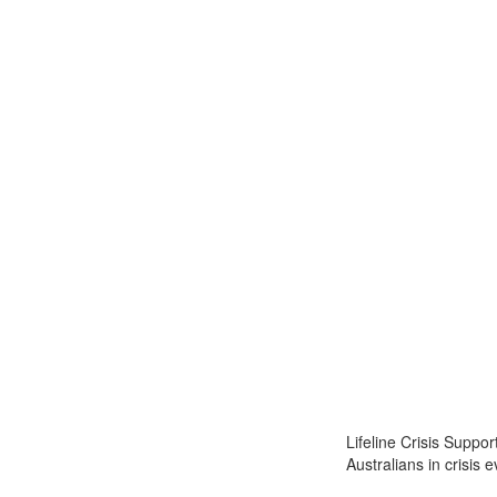
Lifeline Crisis Suppo
Australians in crisis