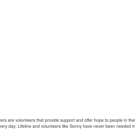
rters are volunteers that provide support and offer hope to people in t
 every day; Lifeline and volunteers like Sonny have never been needed 