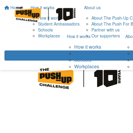
Home
How it works
About us
How it works
About The Push-Up C
Student Ambassadors
About The Push For B
Schools
Partner with us
Workplaces
Our supporters
How it works
Abo
How it works
Student Ambassadors
Schools
Workplaces