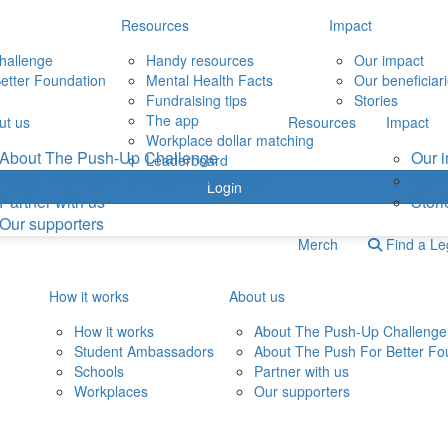
Resources
Impact
hallenge
Handy resources
Our impact
etter Foundation
Mental Health Facts
Our beneficiar
Fundraising tips
Stories
The app
ut us
Resources
Impact
Workplace dollar matching
About The Push-Up Challenge
Our 
Leaderboard
About The Push For Better Foundation
Our b
Login
Partner with us
Stori
Our supporters
Merch
Find a L
How it works
About us
How it works
About The Push-Up Challenge
Student Ambassadors
About The Push For Better Fo
Schools
Partner with us
Workplaces
Our supporters