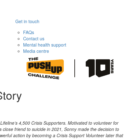
Get in touch
FAQs
Contact us
Mental health support
Media centre
Story
Lifeline’s 4,500 Crisis Supporters.
Motivated to volunteer for
g a close friend to suicide in 2021, Sonny made the decision to
powerful action by becoming a Crisis Support Volunteer later that