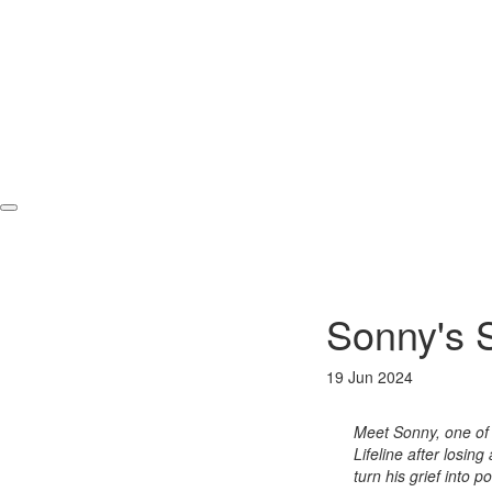
Sonny's 
19 Jun 2024
Meet Sonny, one of 
Lifeline after losin
turn his grief into 