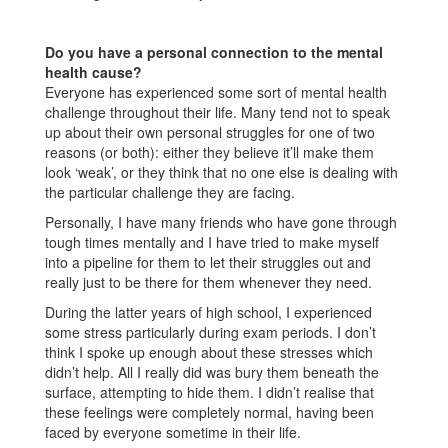
Do you have a personal connection to the mental
health cause?
Everyone has experienced some sort of mental health
challenge throughout their life. Many tend not to speak
up about their own personal struggles for one of two
reasons (or both): either they believe it’ll make them
look ‘weak’, or they think that no one else is dealing with
the particular challenge they are facing.
Personally, I have many friends who have gone through
tough times mentally and I have tried to make myself
into a pipeline for them to let their struggles out and
really just to be there for them whenever they need.
During the latter years of high school, I experienced
some stress particularly during exam periods. I don’t
think I spoke up enough about these stresses which
didn’t help. All I really did was bury them beneath the
surface, attempting to hide them. I didn’t realise that
these feelings were completely normal, having been
faced by everyone sometime in their life.