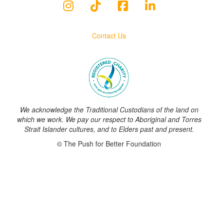
Contact Us
We acknowledge the Traditional Custodians of the land on
which we work. We pay our respect to Aboriginal and Torres
Strait Islander cultures, and to Elders past and present.
© The Push for Better Foundation