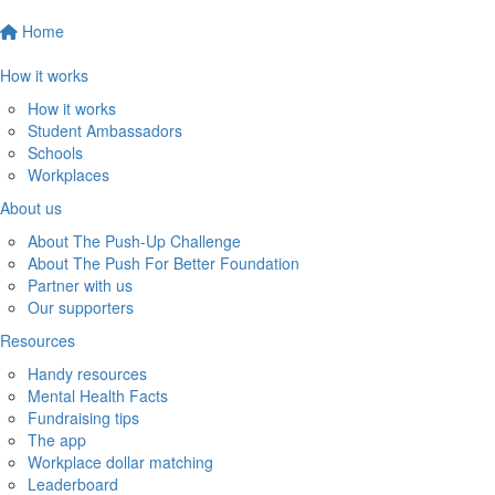
Home
How it works
How it works
Student Ambassadors
Schools
Workplaces
About us
About The Push-Up Challenge
About The Push For Better Foundation
Partner with us
Our supporters
Resources
Handy resources
Mental Health Facts
Fundraising tips
The app
Workplace dollar matching
Leaderboard