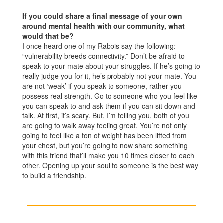
If you could share a final message of your own
around mental health with our community, what
would that be?
I once heard one of my Rabbis say the following:
“vulnerability breeds connectivity.” Don’t be afraid to
speak to your mate about your struggles. If he’s going to
really judge you for it, he’s probably not your mate. You
are not ‘weak’ if you speak to someone, rather you
possess real strength. Go to someone who you feel like
you can speak to and ask them if you can sit down and
talk. At first, it’s scary. But, I’m telling you, both of you
are going to walk away feeling great. You’re not only
going to feel like a ton of weight has been lifted from
your chest, but you’re going to now share something
with this friend that’ll make you 10 times closer to each
other. Opening up your soul to someone is the best way
to build a friendship.