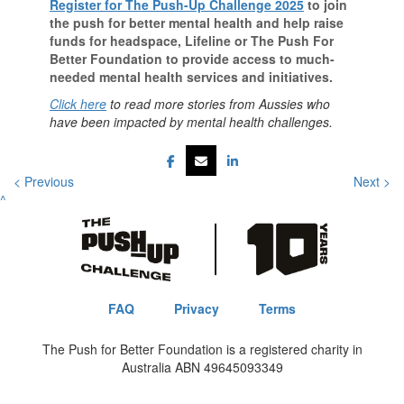
Register for The Push-Up Challenge 2025
to join
the push for better mental health and help raise
funds for headspace, Lifeline or The Push For
Better Foundation to provide access to much-
needed mental health services and initiatives.
Click here
to read more stories from Aussies who
have been impacted by mental health challenges.
< Previous
Next >
^
FAQ
Privacy
Terms
The Push for Better Foundation is a registered charity in
Australia ABN 49645093349