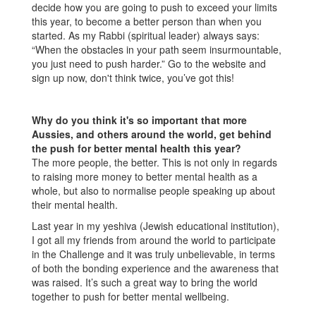
decide how you are going to push to exceed your limits
this year, to become a better person than when you
started. As my Rabbi (spiritual leader) always says:
“When the obstacles in your path seem insurmountable,
you just need to push harder.” Go to the website and
sign up now, don't think twice, you’ve got this!
Why do you think it's so important that more
Aussies, and others around the world, get behind
the push for better mental health this year?
The more people, the better. This is not only in regards
to raising more money to better mental health as a
whole, but also to normalise people speaking up about
their mental health.
Last year in my yeshiva (Jewish educational institution),
I got all my friends from around the world to participate
in the Challenge and it was truly unbelievable, in terms
of both the bonding experience and the awareness that
was raised. It’s such a great way to bring the world
together to push for better mental wellbeing.