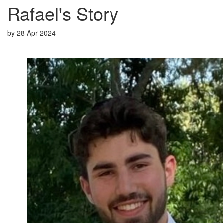
Rafael's Story
by
28 Apr 2024