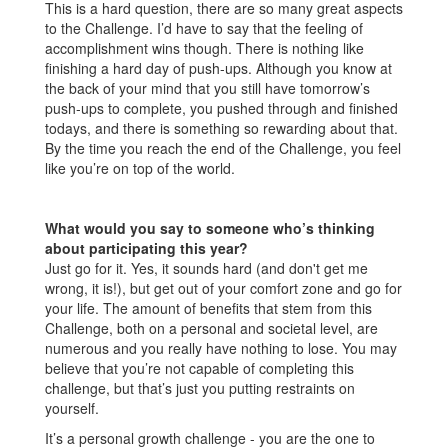
This is a hard question, there are so many great aspects
to the Challenge. I’d have to say that the feeling of
accomplishment wins though. There is nothing like
finishing a hard day of push-ups. Although you know at
the back of your mind that you still have tomorrow’s
push-ups to complete, you pushed through and finished
todays, and there is something so rewarding about that.
By the time you reach the end of the Challenge, you feel
like you’re on top of the world.
What would you say to someone who’s thinking
about participating this year?
Just go for it. Yes, it sounds hard (and don't get me
wrong, it is!), but get out of your comfort zone and go for
your life. The amount of benefits that stem from this
Challenge, both on a personal and societal level, are
numerous and you really have nothing to lose. You may
believe that you’re not capable of completing this
challenge, but that’s just you putting restraints on
yourself.
It’s a personal growth challenge - you are the one to