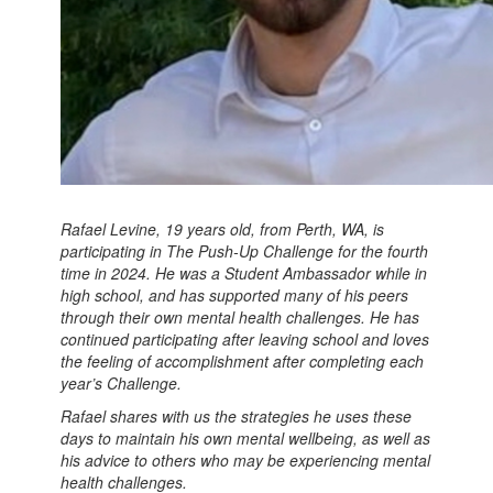
Rafael Levine, 19 years old, from Perth, WA, is
participating in The Push-Up Challenge for the fourth
time in 2024. He was a Student Ambassador while in
high school, and has supported many of his peers
through their own mental health challenges. He has
continued participating after leaving school and loves
the feeling of accomplishment after completing each
year’s Challenge.
Rafael shares with us the strategies he uses these
days to maintain his own mental wellbeing, as well as
his advice to others who may be experiencing mental
health challenges.