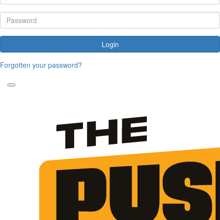
Login
Forgotten your password?