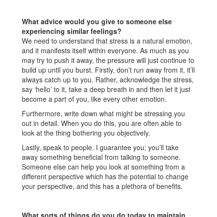
What advice would you give to someone else
experiencing similar feelings?
We need to understand that stress is a natural emotion,
and it manifests itself within everyone. As much as you
may try to push it away, the pressure will just continue to
build up until you burst. Firstly, don’t run away from it, it’ll
always catch up to you. Rather, acknowledge the stress,
say ‘hello’ to it, take a deep breath in and then let it just
become a part of you, like every other emotion.
Furthermore, write down what might be stressing you
out in detail. When you do this, you are often able to
look at the thing bothering you objectively.
Lastly, speak to people. I guarantee you; you’ll take
away something beneficial from talking to someone.
Someone else can help you look at something from a
different perspective which has the potential to change
your perspective, and this has a plethora of benefits.
What sorts of things do you do today to maintain