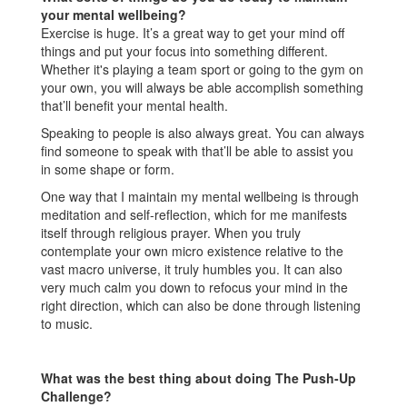
your mental wellbeing?
Exercise is huge. It’s a great way to get your mind off
things and put your focus into something different.
Whether it's playing a team sport or going to the gym on
your own, you will always be able accomplish something
that’ll benefit your mental health.
Speaking to people is also always great. You can always
find someone to speak with that’ll be able to assist you
in some shape or form.
One way that I maintain my mental wellbeing is through
meditation and self-reflection, which for me manifests
itself through religious prayer. When you truly
contemplate your own micro existence relative to the
vast macro universe, it truly humbles you. It can also
very much calm you down to refocus your mind in the
right direction, which can also be done through listening
to music.
What was the best thing about doing The Push-Up
Challenge?