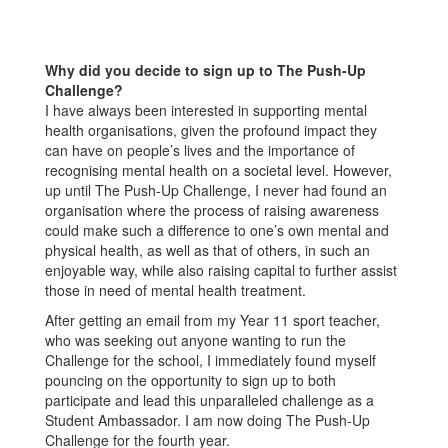
Why did you decide to sign up to The Push-Up
Challenge?
I have always been interested in supporting mental
health organisations, given the profound impact they
can have on people’s lives and the importance of
recognising mental health on a societal level. However,
up until The Push-Up Challenge, I never had found an
organisation where the process of raising awareness
could make such a difference to one’s own mental and
physical health, as well as that of others, in such an
enjoyable way, while also raising capital to further assist
those in need of mental health treatment.
After getting an email from my Year 11 sport teacher,
who was seeking out anyone wanting to run the
Challenge for the school, I immediately found myself
pouncing on the opportunity to sign up to both
participate and lead this unparalleled challenge as a
Student Ambassador. I am now doing The Push-Up
Challenge for the fourth year.