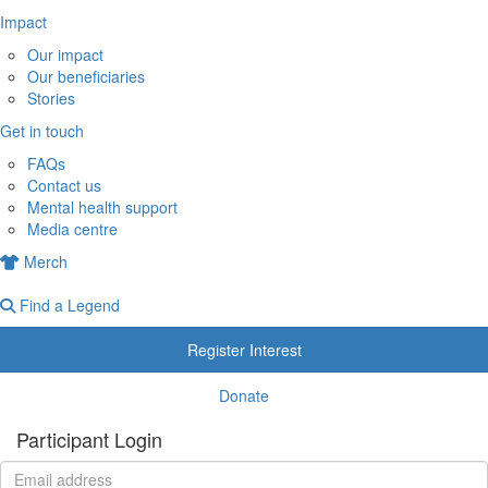
Impact
Our impact
Our beneficiaries
Stories
Get in touch
FAQs
Contact us
Mental health support
Media centre
Merch
Find a Legend
Register Interest
Donate
Participant Login