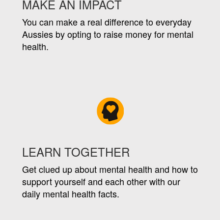
MAKE AN IMPACT
You can make a real difference to everyday
Aussies by opting to raise money for mental
health.
LEARN TOGETHER
Get clued up about mental health and how to
support yourself and each other with our
daily mental health facts.