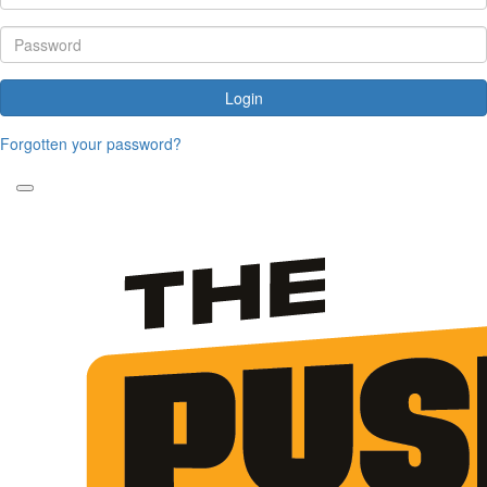
Login
Forgotten your password?