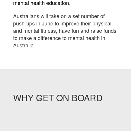
mental health education.
Australians will take on a set number of
push-ups in June to improve their physical
and mental fitness, have fun and raise funds
to make a difference to mental health in
Australia.
WHY GET ON BOARD