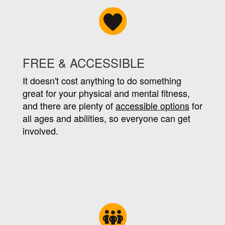
FREE & ACCESSIBLE
It doesn't cost anything to do something
great for your physical and mental fitness,
and there are plenty of
accessible options
for
all ages and abilities, so everyone can get
involved.