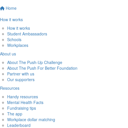
Home
How it works
How it works
Student Ambassadors
Schools
Workplaces
About us
About The Push-Up Challenge
About The Push For Better Foundation
Partner with us
Our supporters
Resources
Handy resources
Mental Health Facts
Fundraising tips
The app
Workplace dollar matching
Leaderboard