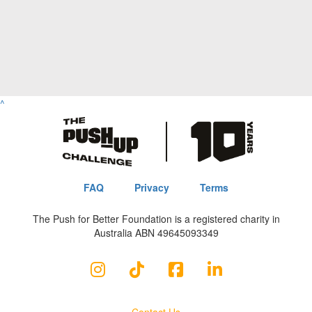
^
FAQ
Privacy
Terms
The Push for Better Foundation is a registered charity in
Australia ABN 49645093349
Contact Us