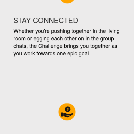
STAY CONNECTED
Whether you're pushing together in the living
room or egging each other on in the group
chats, the Challenge brings you together as
you work towards one epic goal.