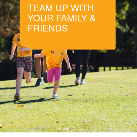
TEAM UP WITH
YOUR FAMILY &
FRIENDS