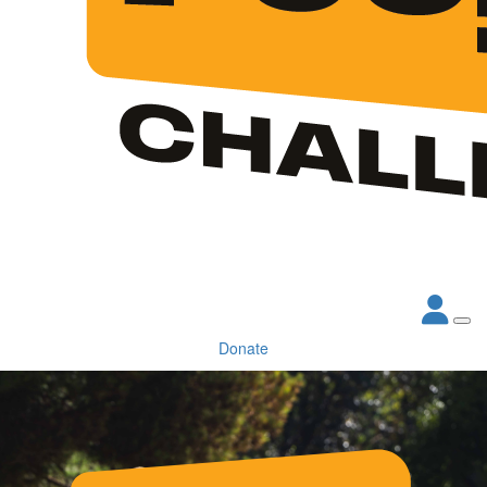
Donate