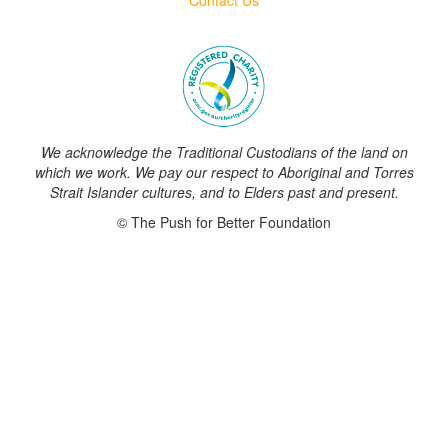
We acknowledge the Traditional Custodians of the land on
which we work. We pay our respect to Aboriginal and Torres
Strait Islander cultures, and to Elders past and present.
© The Push for Better Foundation