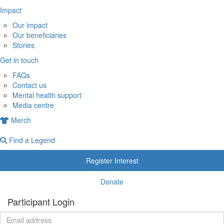
Impact
Our impact
Our beneficiaries
Stories
Get in touch
FAQs
Contact us
Mental health support
Media centre
Merch
Find a Legend
Register Interest
Donate
Participant Login