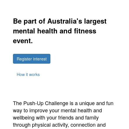
Be part of Australia's largest
mental health and fitness
event.
Register interest
How it works
The Push-Up Challenge is a unique and fun
way to improve your mental health and
wellbeing with your friends and family
through physical activity, connection and