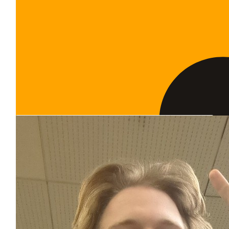
Show more
Our Team Members
$
100.00
The Hill