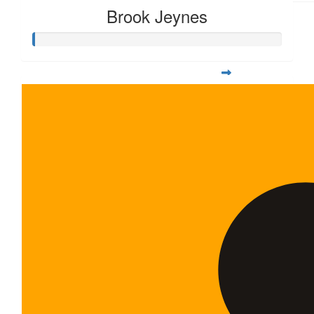
Brook Jeynes