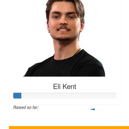
Eli Kent
Raised so far:
$35