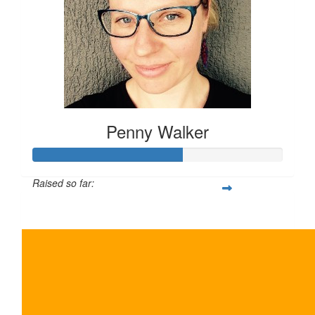
Penny Walker
Raised so far:
$300