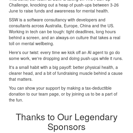
Challenge, knocking out a heap of push-ups between 3-26
June to raise funds and awareness for mental health.
SSW is a software consultancy with developers and
consultants across Australia, Europe, China and the US.
Working in tech can be tough: tight deadlines, long hours
behind a screen, and an always-on culture that takes a real
toll on mental wellbeing.
Here's our twist: every time we kick off an AI agent to go do
some work, we're dropping and doing push-ups while it runs.
It's a small habit with a big payoff: better physical health, a
clearer head, and a bit of fundraising muscle behind a cause
that matters.
You can show your support by making a tax-deductible
donation to our team page, or by joining us to be a part of
the fun.
Thanks to Our Legendary
Sponsors