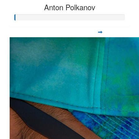
Anton Polkanov