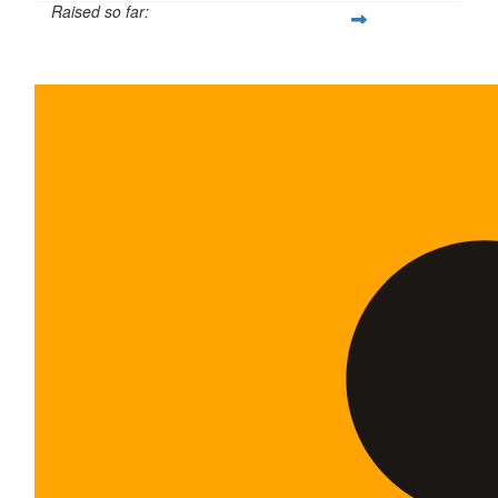
Raised so far:
$35