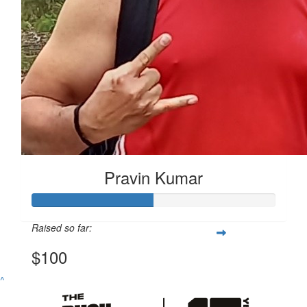
Pravin Kumar
Raised so far:
$100
^