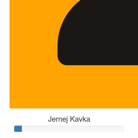
Jernej Kavka