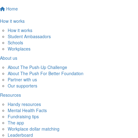
Home
How it works
How it works
Student Ambassadors
Schools
Workplaces
About us
About The Push-Up Challenge
About The Push For Better Foundation
Partner with us
Our supporters
Resources
Handy resources
Mental Health Facts
Fundraising tips
The app
Workplace dollar matching
Leaderboard