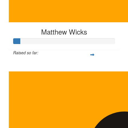
Matthew Wicks
Raised so far:
$35