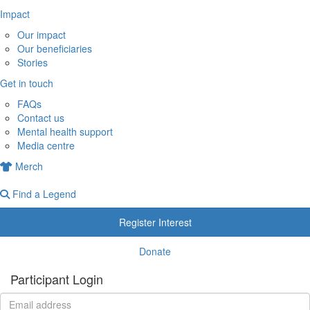
Impact
Our impact
Our beneficiaries
Stories
Get in touch
FAQs
Contact us
Mental health support
Media centre
Merch
Find a Legend
Register Interest
Donate
Participant Login