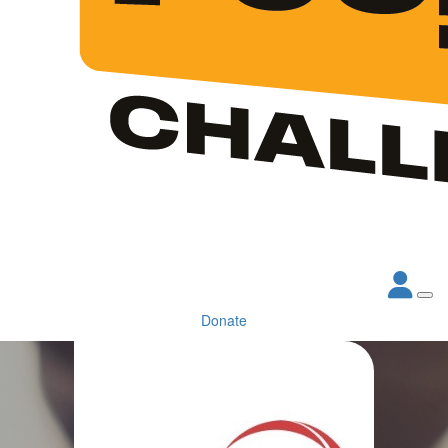
Donate