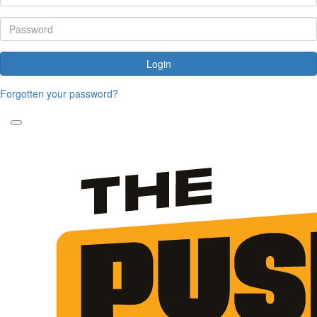
Login
Forgotten your password?