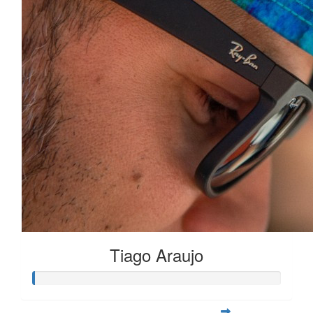
Tiago Araujo