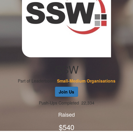
SSW
Part of Leaderboard
Small-Medium Organisations
Join Us
Push-Ups Completed
22,334
Raised
$540