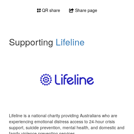
QR share
Share page
Supporting
Lifeline
Lifeline is a national charity providing Australians who are
experiencing emotional distress access to 24-hour crisis
support, suicide prevention, mental health, and domestic and
family violence prevention services.