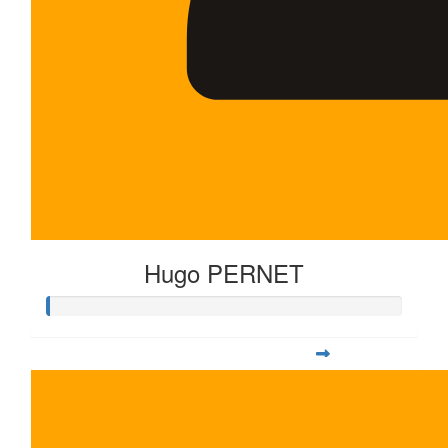
Hugo PERNET