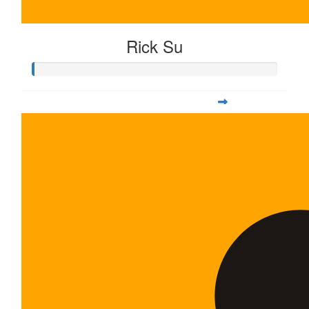
Rick Su