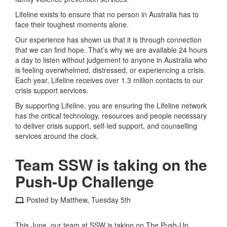
Lifeline exists to ensure that no person in Australia has to
face their toughest moments alone.
Our experience has shown us that it is through connection
that we can find hope. That’s why we are available 24 hours
a day to listen without judgement to anyone in Australia who
is feeling overwhelmed, distressed, or experiencing a crisis.
Each year, Lifeline receives over 1.3 million contacts to our
crisis support services.
By supporting Lifeline, you are ensuring the Lifeline network
has the critical technology, resources and people necessary
to deliver crisis support, self-led support, and counselling
services around the clock.
Team SSW is taking on the
Push-Up Challenge
Posted by Matthew, Tuesday 5th
This June, our team at SSW is taking on The Push-Up