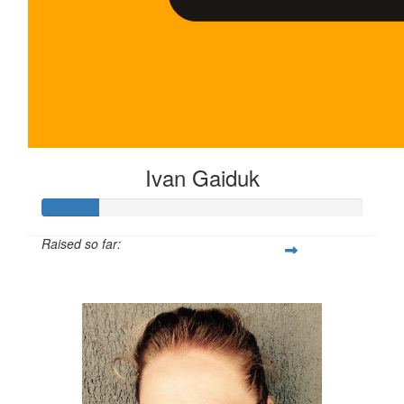
Ivan Gaiduk
Raised so far:
$35