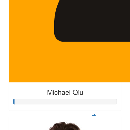
Michael Qiu