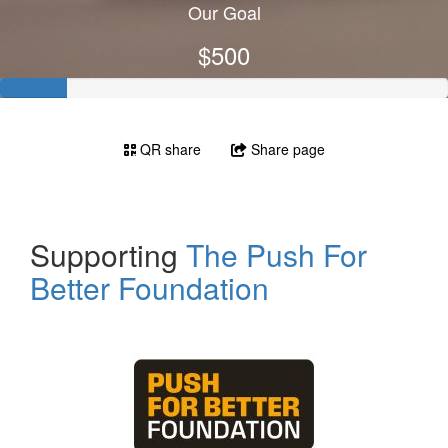
Our Goal
$500
QR share
Share page
Supporting
The Push For
Better Foundation