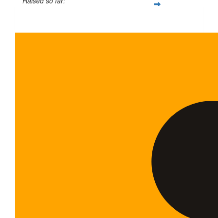
Raised so far:
$35