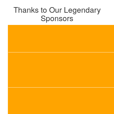
Thanks to Our Legendary
Sponsors