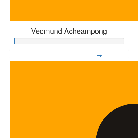
Vedmund Acheampong