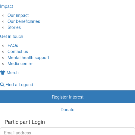
Impact
Our impact
Our beneficiaries
Stories
Get in touch
FAQs
Contact us
Mental health support
Media centre
Merch
Find a Legend
Register Interest
Donate
Participant Login