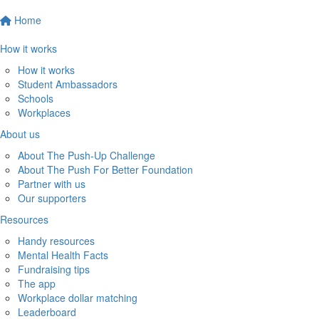
Home
How it works
How it works
Student Ambassadors
Schools
Workplaces
About us
About The Push-Up Challenge
About The Push For Better Foundation
Partner with us
Our supporters
Resources
Handy resources
Mental Health Facts
Fundraising tips
The app
Workplace dollar matching
Leaderboard