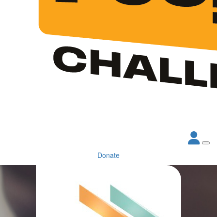
Donate