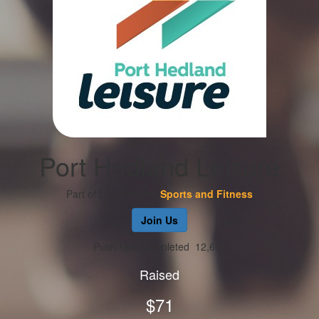
Port Hedland Leisure
Part of Leaderboard
Sports and Fitness
Join Us
Push-Ups Completed
12,605
Raised
$71