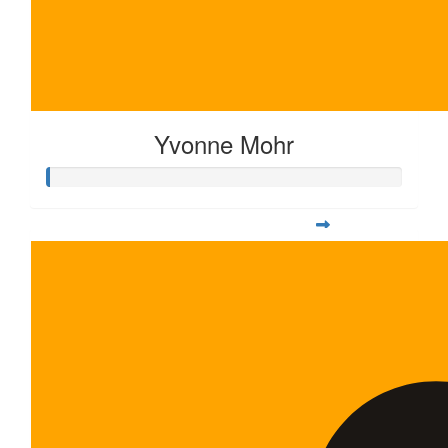
Yvonne Mohr