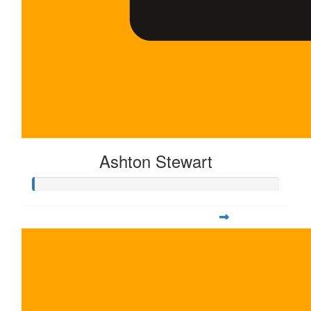
Ashton Stewart