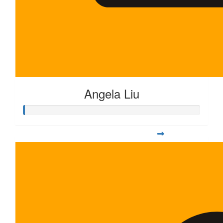
Angela Liu