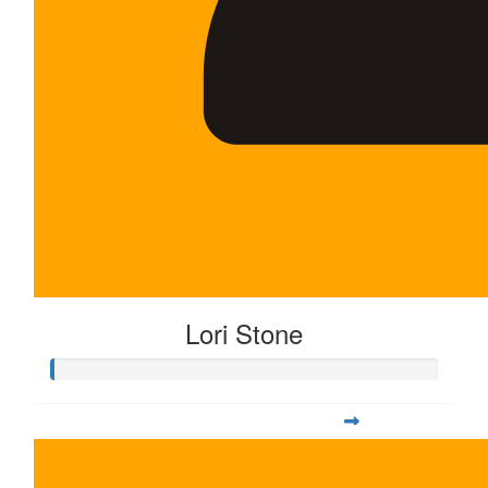
Lori Stone