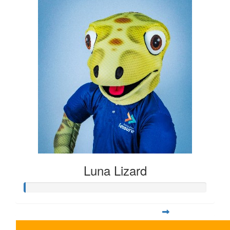
Luna Lizard