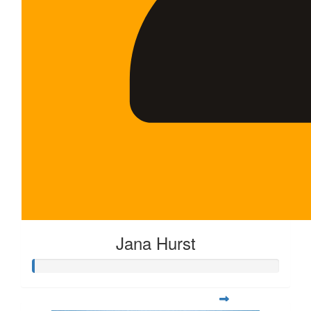
Jana Hurst