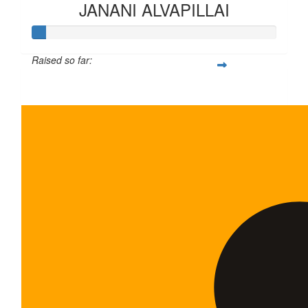
JANANI ALVAPILLAI
Raised so far:
$6