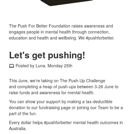
The Push For Better Foundation raises awareness and
engages people in mental health through connection,
education and health and wellbeing. We #pushforbetter.
Let's get pushing!
Posted by Luna, Monday 25th
This June, we're taking on The Push-Up Challenge
and completing a heap of push-ups between 3-26 June to
raise funds and awareness for mental health.
You can show your support by making a tax-deductible
donation to our fundraising page or joining our Team to be a
part of the fun.
Every dollar helps #pushforbetter mental health outcomes in
Australia.