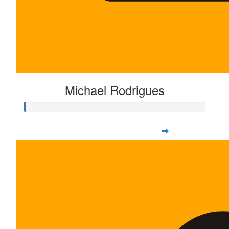
Michael Rodrigues