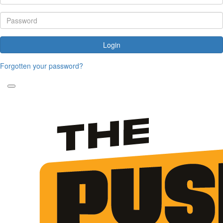
Login
Forgotten your password?