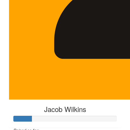
Jacob Wilkins