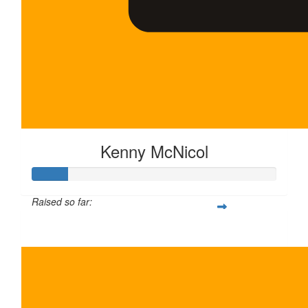
Kenny McNicol
Raised so far:
$30