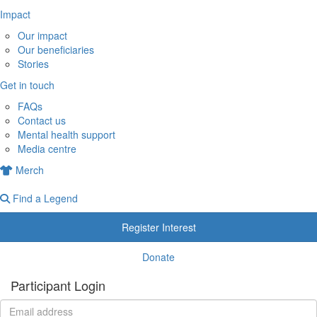
Impact
Our impact
Our beneficiaries
Stories
Get in touch
FAQs
Contact us
Mental health support
Media centre
Merch
Find a Legend
Register Interest
Donate
Participant Login