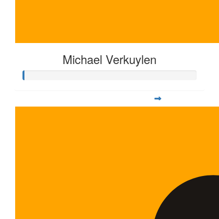
Michael Verkuylen