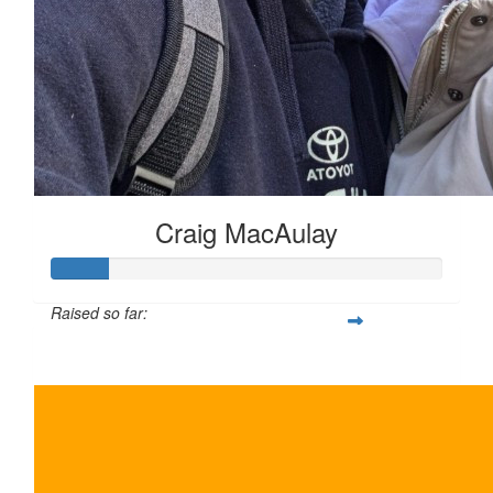
Craig MacAulay
Raised so far:
$150