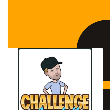
Show more
Our Team Members
$
20k
The Stan Perron Cha