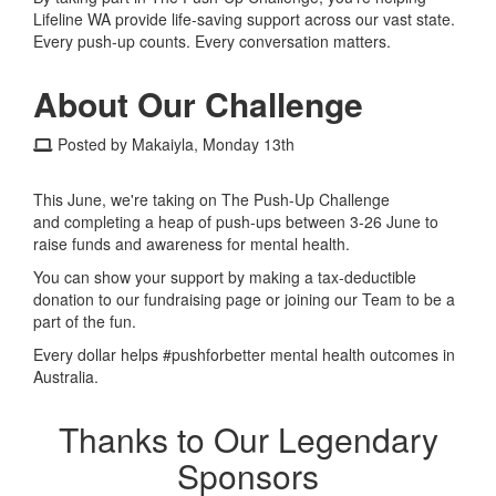
Lifeline WA provide life-saving support across our vast state.
Every push-up counts. Every conversation matters.
About Our Challenge
Posted by Makaiyla, Monday 13th
This June, we're taking on The Push-Up Challenge
and completing a heap of push-ups between 3-26 June to
raise funds and awareness for mental health.
You can show your support by making a tax-deductible
donation to our fundraising page or joining our Team to be a
part of the fun.
Every dollar helps #pushforbetter mental health outcomes in
Australia.
Thanks to Our Legendary
Sponsors