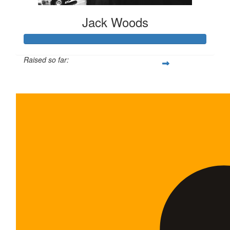
Jack Woods
Raised so far:
$65