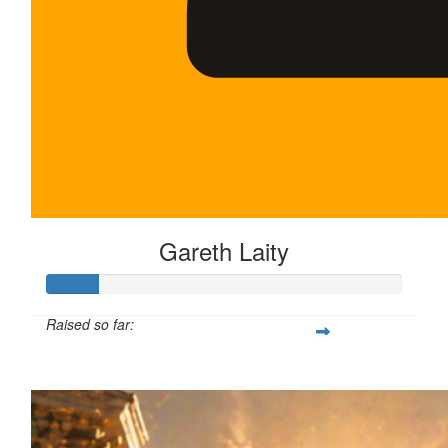
Gareth Laity
Raised so far:
$75