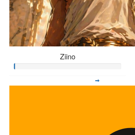
Ziino