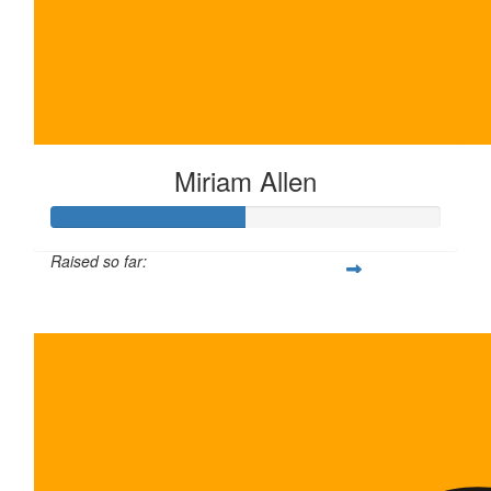
Miriam Allen
Raised so far:
$100