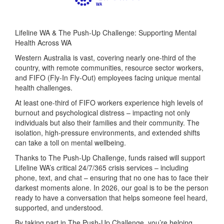
Lifeline WA & The Push-Up Challenge: Supporting Mental
Health Across WA
Western Australia is vast, covering nearly one-third of the
country, with remote communities, resource sector workers,
and FIFO (Fly-In Fly-Out) employees facing unique mental
health challenges.
At least one-third of FIFO workers experience high levels of
burnout and psychological distress – impacting not only
individuals but also their families and their community. The
isolation, high-pressure environments, and extended shifts
can take a toll on mental wellbeing.
Thanks to The Push-Up Challenge, funds raised will support
Lifeline WA’s critical 24/7/365 crisis services – including
phone, text, and chat – ensuring that no one has to face their
darkest moments alone. In 2026, our goal is to be the person
ready to have a conversation that helps someone feel heard,
supported, and understood.
By taking part in The Push-Up Challenge, you’re helping