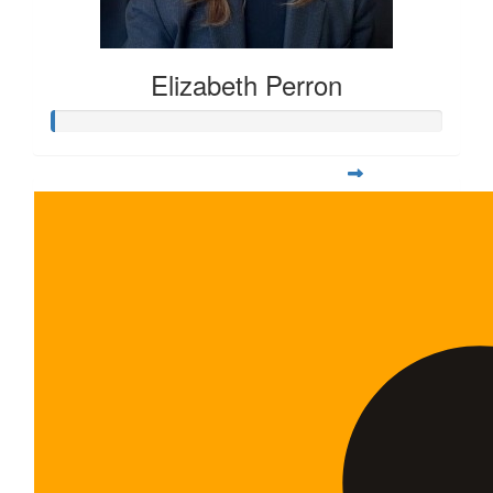
Elizabeth Perron