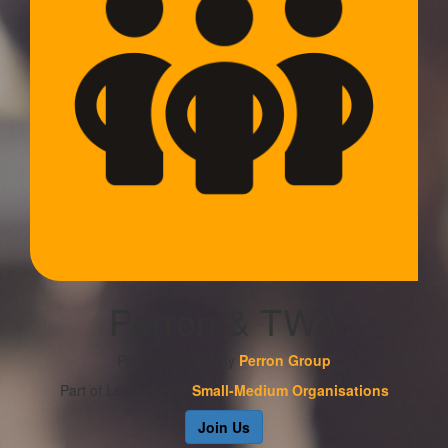
Perron & TWA
Part of Community
Perron Group
Part of Leaderboard
Small-Medium Organisations
Join Us