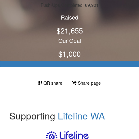
Push-Ups Completed
69,901
Raised
$21,655
Our Goal
$1,000
QR share
Share page
Supporting
Lifeline WA