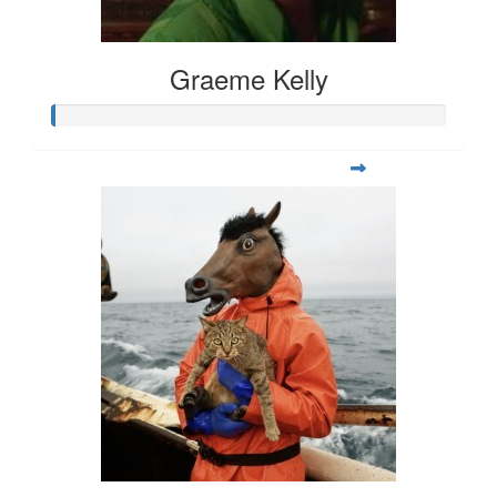
Graeme Kelly