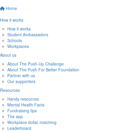
Home
How it works
How it works
Student Ambassadors
Schools
Workplaces
About us
About The Push-Up Challenge
About The Push For Better Foundation
Partner with us
Our supporters
Resources
Handy resources
Mental Health Facts
Fundraising tips
The app
Workplace dollar matching
Leaderboard