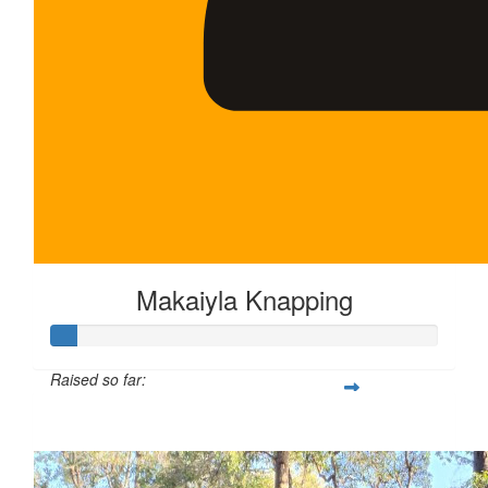
Makaiyla Knapping
Raised so far:
$35