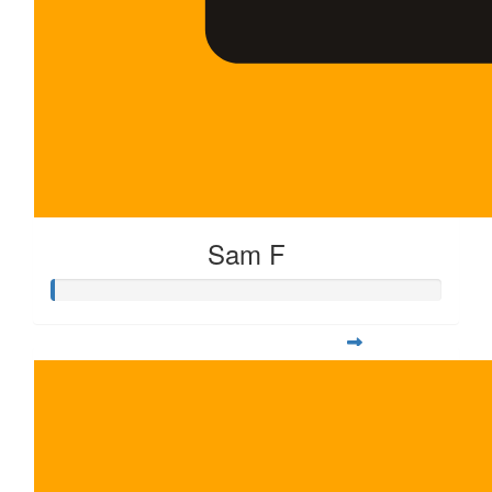
Sam F