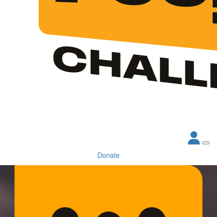
Donate