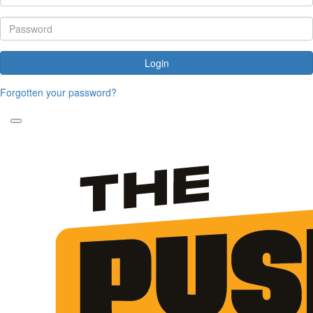
Login
Forgotten your password?