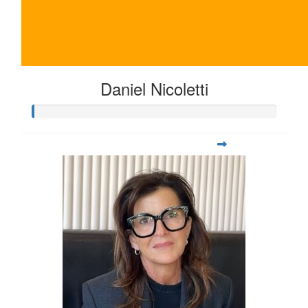
Daniel Nicoletti