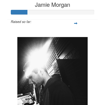
Jamie Morgan
Raised so far:
$100