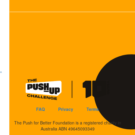
Show more
^
FAQ
Privacy
Terms
The Push for Better Foundation is a registered charity in
Australia ABN 49645093349