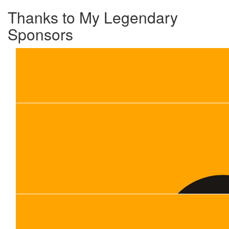
Thanks to My Legendary
Sponsors