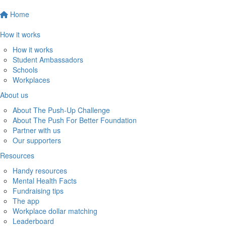
Home
How it works
How it works
Student Ambassadors
Schools
Workplaces
About us
About The Push-Up Challenge
About The Push For Better Foundation
Partner with us
Our supporters
Resources
Handy resources
Mental Health Facts
Fundraising tips
The app
Workplace dollar matching
Leaderboard