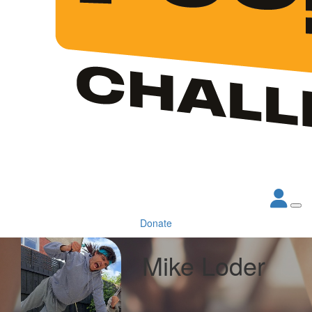
Donate
Mike Loder