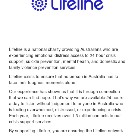
Lifeline is a national charity providing Australians who are
experiencing emotional distress access to 24-hour crisis
support, suicide prevention, mental health, and domestic and
family violence prevention services.
Lifeline exists to ensure that no person in Australia has to
face their toughest moments alone.
Our experience has shown us that it is through connection
that we can find hope. That’s why we are available 24 hours
a day to listen without judgement to anyone in Australia who
is feeling overwhelmed, distressed, or experiencing a crisis.
Each year, Lifeline receives over 1.3 million contacts to our
crisis support services.
By supporting Lifeline, you are ensuring the Lifeline network