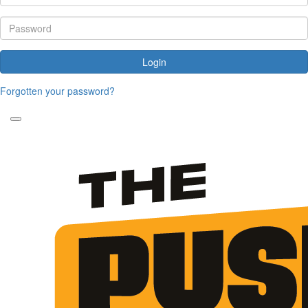
Login
Forgotten your password?