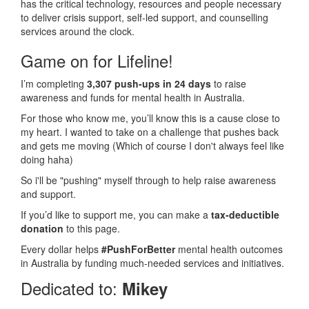
has the critical technology, resources and people necessary
to deliver crisis support, self-led support, and counselling
services around the clock.
Game on for Lifeline!
I’m completing
3,307 push-ups in 24 days
to raise
awareness and funds for mental health in Australia.
For those who know me, you’ll know this is a cause close to
my heart. I wanted to take on a challenge that pushes back
and gets me moving (Which of course I don't always feel like
doing haha)
So i'll be "pushing" myself through to help raise awareness
and support.
If you’d like to support me, you can make a
tax-deductible
donation
to this page.
Every dollar helps
#PushForBetter
mental health outcomes
in Australia by funding much-needed services and initiatives.
Dedicated to:
Mikey