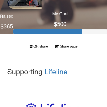
My Goal
Raised
$500
$365
QR share
Share page
Supporting
Lifeline