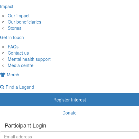
Impact
Our impact
Our beneficiaries
Stories
Get in touch
FAQs
Contact us
Mental health support
Media centre
Merch
Find a Legend
Register Interest
Donate
Participant Login