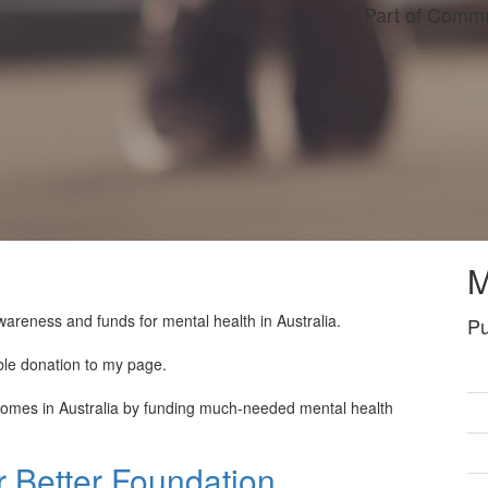
Part of Commu
M
wareness and funds for mental health in Australia.
Pu
ble donation to my page.
tcomes in Australia by funding much-needed mental health
 Better Foundation