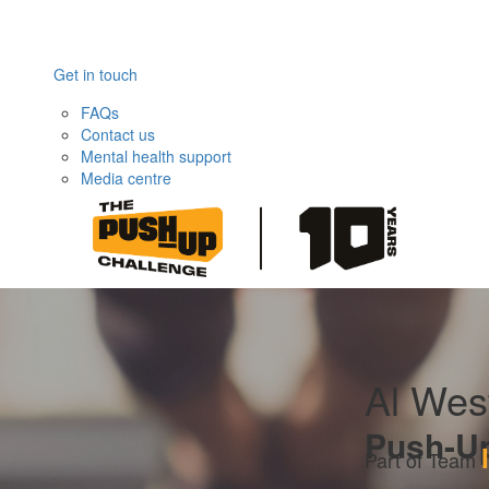
Get in touch
FAQs
Contact us
Mental health support
Media centre
Al Wes
Push-U
Part of Team 