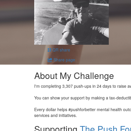
QR share
Share page
About My Challenge
I'm completing 3,307 push-ups in 24 days to raise a
You can show your support by making a tax-deducti
Every dollar helps #pushforbetter mental health ou
services and initiatives.
Supporting
The Push For