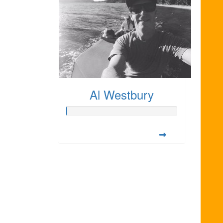
Al Westbury