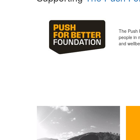
The Push 
people in 
and wellbe