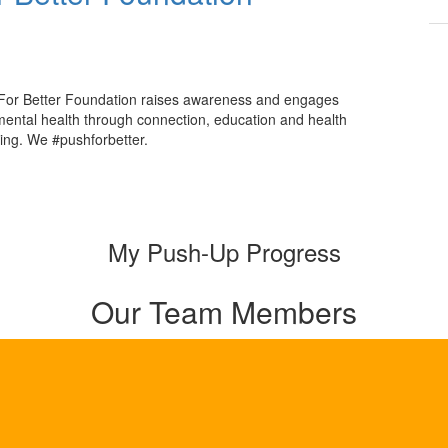
For Better Foundation raises awareness and engages
mental health through connection, education and health
ing. We #pushforbetter.
My Push-Up Progress
Our Team Members