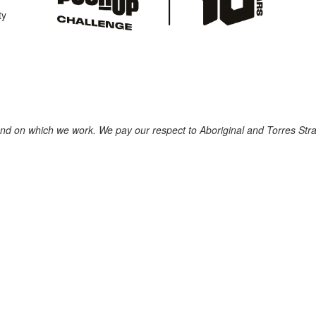
ty
nd on which we work. We pay our respect to Aboriginal and Torres Strait