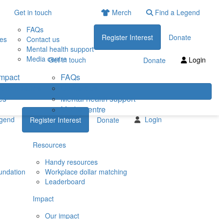
Get in touch
Merch
Find a Legend
FAQs
Register Interest
Donate
ies
Contact us
Mental health support
Media centre
Get in touch
Login
Donate
impact
FAQs
eneficiaries
Contact us
es
Mental health support
Media centre
egend
Login
Register Interest
Donate
Resources
Handy resources
undation
Workplace dollar matching
Leaderboard
Impact
Our impact