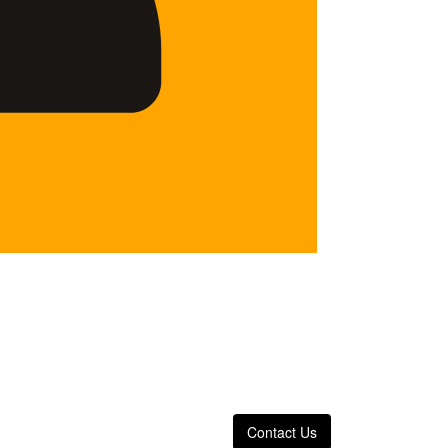
Contact Us