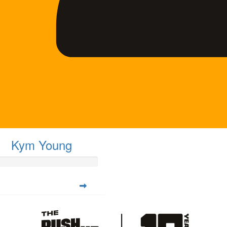
Kym Young