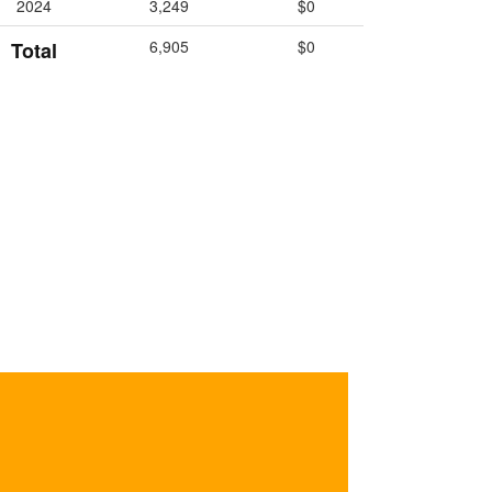
2024
3,249
$0
6,905
$0
Total