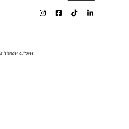
 Islander cultures,