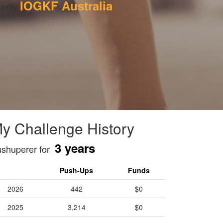
IOGKF Australia
nity 
y Challenge History
3 years
shuperer for
Push-Ups
Funds
2026
442
$0
2025
3,214
$0