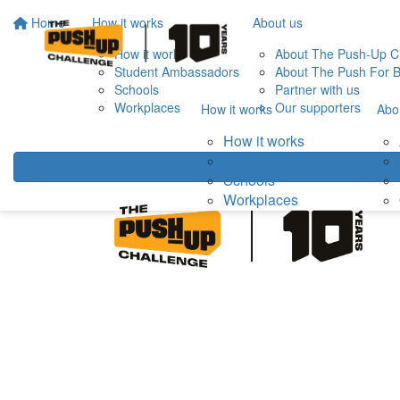
Home
How it works
About us
How it works
About The Push-Up C
Student Ambassadors
About The Push For B
Schools
Partner with us
Workplaces
Our supporters
How it works
Abo
How it works
Student Ambassadors
Schools
Workplaces