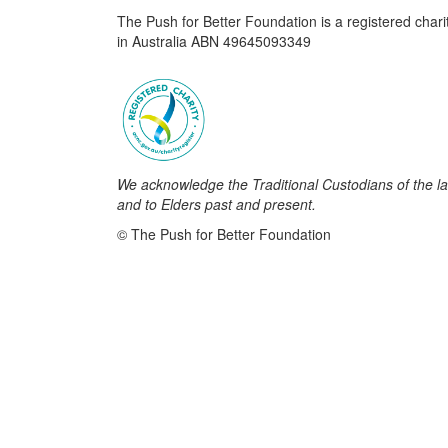
The Push for Better Foundation is a registered chari
in Australia ABN 49645093349
We acknowledge the Traditional Custodians of the la
and to Elders past and present.
© The Push for Better Foundation