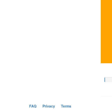
FAQ
Privacy
Terms