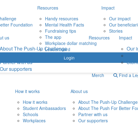
Resources
Impact
hallenge
Handy resources
Our impact
etter Foundation
Mental Health Facts
Our beneficiar
Fundraising tips
Stories
The app
ut us
Resources
Impact
Workplace dollar matching
About The Push-Up Challenge
Our 
Leaderboard
About The Push For Better Foundation
Our b
Login
Partner with us
Stori
Our supporters
Merch
Find a L
How it works
About us
How it works
About The Push-Up Challenge
Student Ambassadors
About The Push For Better Fo
Schools
Partner with us
Workplaces
Our supporters