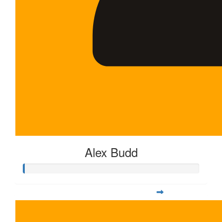
Alex Budd