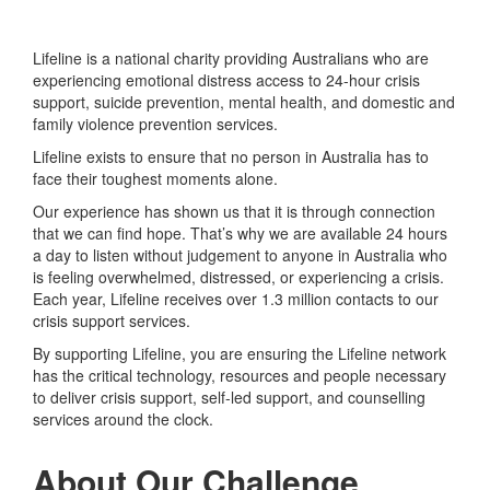
Lifeline is a national charity providing Australians who are
experiencing emotional distress access to 24-hour crisis
support, suicide prevention, mental health, and domestic and
family violence prevention services.
Lifeline exists to ensure that no person in Australia has to
face their toughest moments alone.
Our experience has shown us that it is through connection
that we can find hope. That’s why we are available 24 hours
a day to listen without judgement to anyone in Australia who
is feeling overwhelmed, distressed, or experiencing a crisis.
Each year, Lifeline receives over 1.3 million contacts to our
crisis support services.
By supporting Lifeline, you are ensuring the Lifeline network
has the critical technology, resources and people necessary
to deliver crisis support, self-led support, and counselling
services around the clock.
About Our Challenge