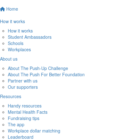
Home
How it works
How it works
Student Ambassadors
Schools
Workplaces
About us
About The Push-Up Challenge
About The Push For Better Foundation
Partner with us
Our supporters
Resources
Handy resources
Mental Health Facts
Fundraising tips
The app
Workplace dollar matching
Leaderboard