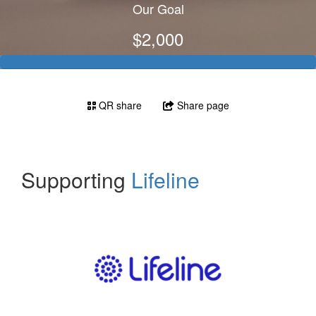
Our Goal
$2,000
QR share
Share page
Supporting
Lifeline