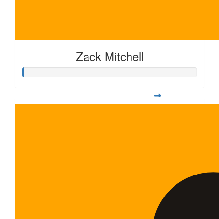
Zack Mitchell