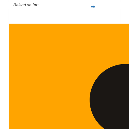
Raised so far:
$5