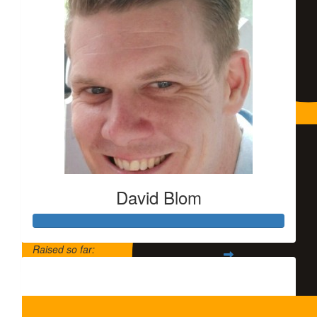
David Blom
$
5.79k
$
1.5k
Fran
Raised so far:
Noble c
$320
$
1,000.00