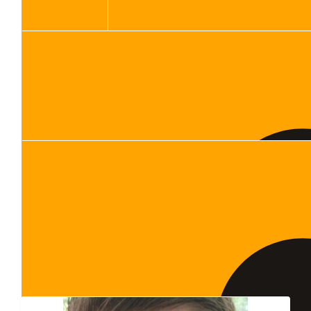
Show more
Our Team Members