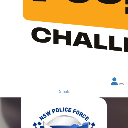
Donate