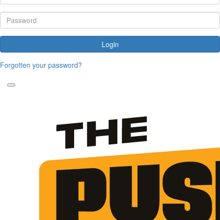
Login
Forgotten your password?