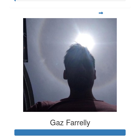
Gaz Farrelly