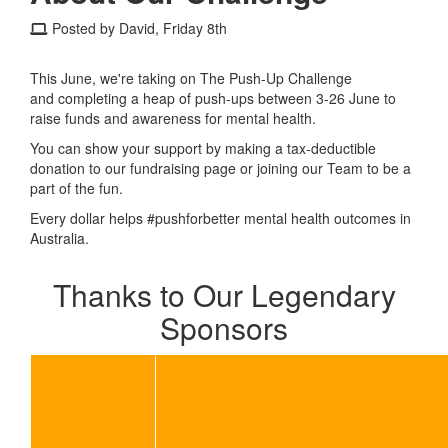
Posted by David, Friday 8th
This June, we're taking on The Push-Up Challenge
and completing a heap of push-ups between 3-26 June to
raise funds and awareness for mental health.
You can show your support by making a tax-deductible
donation to our fundraising page or joining our Team to be a
part of the fun.
Every dollar helps #pushforbetter mental health outcomes in
Australia.
Thanks to Our Legendary
Sponsors