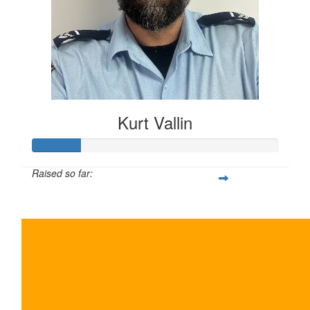
Kurt Vallin
Raised so far:
$10