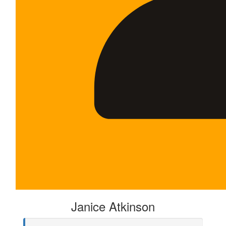
Janice Atkinson