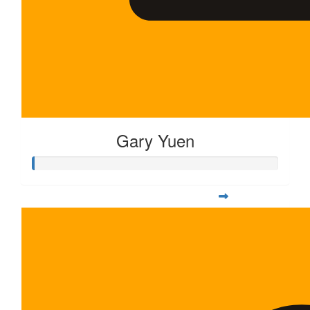
Gary Yuen