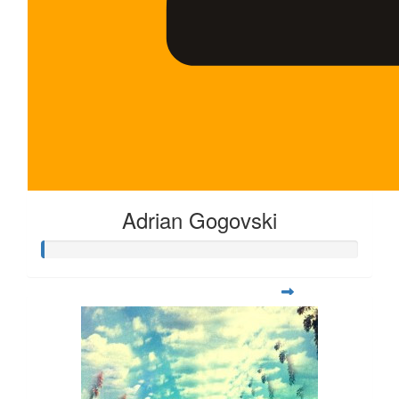
Adrian Gogovski