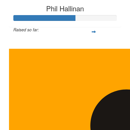
Phil Hallinan
Raised so far:
$120