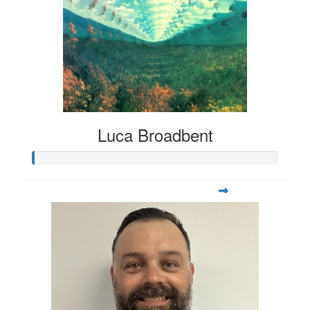
Luca Broadbent