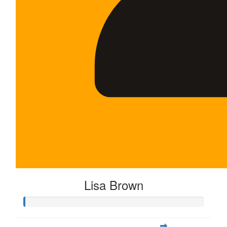
Lisa Brown