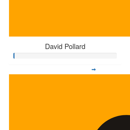
David Pollard