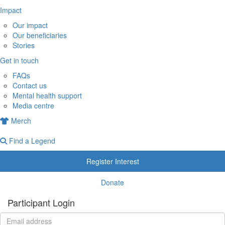
Impact
Our impact
Our beneficiaries
Stories
Get in touch
FAQs
Contact us
Mental health support
Media centre
Merch
Find a Legend
Register Interest
Donate
Participant Login