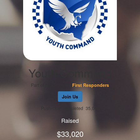
Youth Command
Part of Leaderboard
First Responders
Join Us
Push-Ups Completed
35,043
Raised
$33,020