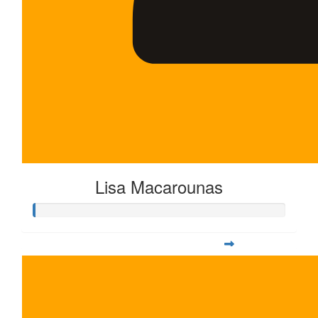
Lisa Macarounas