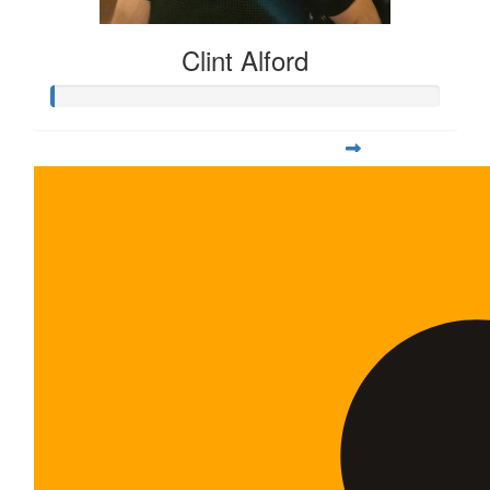
Clint Alford