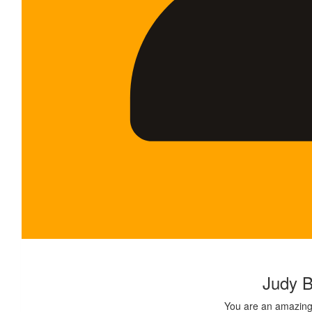
$
500.00
Judy B
You are an amazing 