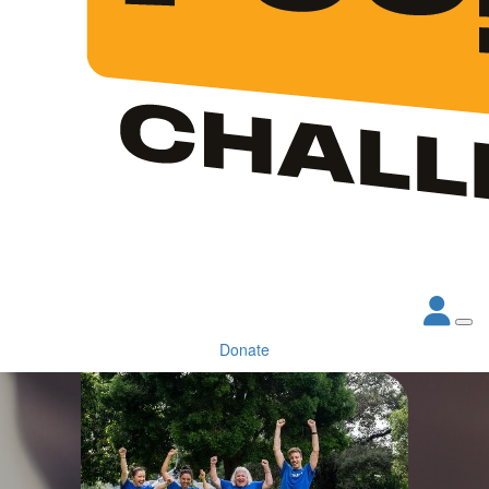
Donate