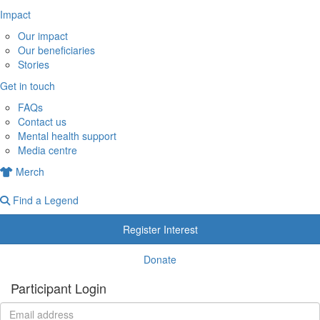
Impact
Our impact
Our beneficiaries
Stories
Get in touch
FAQs
Contact us
Mental health support
Media centre
Merch
Find a Legend
Register Interest
Donate
Participant Login