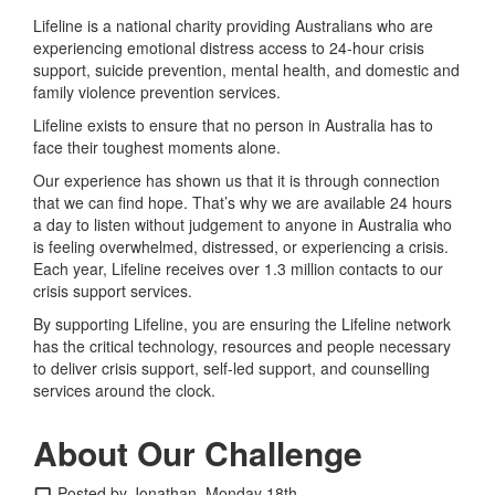
Lifeline is a national charity providing Australians who are
experiencing emotional distress access to 24-hour crisis
support, suicide prevention, mental health, and domestic and
family violence prevention services.
Lifeline exists to ensure that no person in Australia has to
face their toughest moments alone.
Our experience has shown us that it is through connection
that we can find hope. That’s why we are available 24 hours
a day to listen without judgement to anyone in Australia who
is feeling overwhelmed, distressed, or experiencing a crisis.
Each year, Lifeline receives over 1.3 million contacts to our
crisis support services.
By supporting Lifeline, you are ensuring the Lifeline network
has the critical technology, resources and people necessary
to deliver crisis support, self-led support, and counselling
services around the clock.
About Our Challenge
Posted by Jonathan, Monday 18th