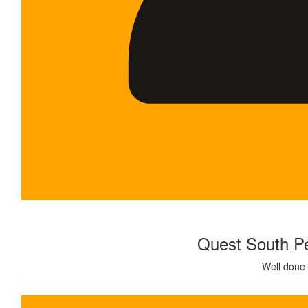
$
500.00
Quest South Pe
Well done