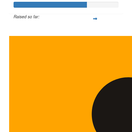
Raised so far:
$700