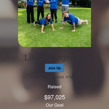
Lifeline legends
Join Us
Push-Ups Completed
876,790
Raised
$97,025
Our Goal