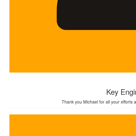
$
24k
Key Engi
Thank you Michael for all your efforts