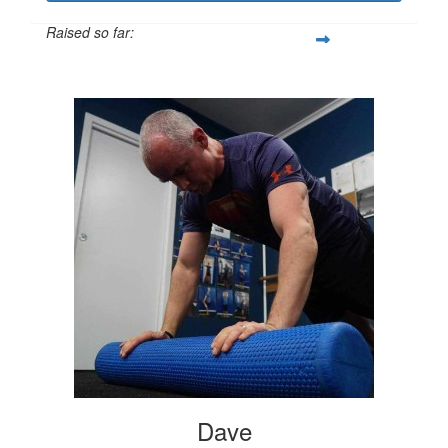
Raised so far:
$325
Dave