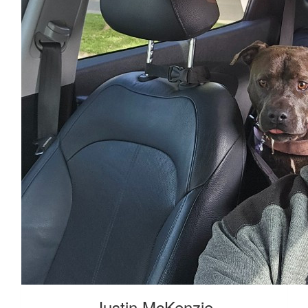
Justin McKenzie