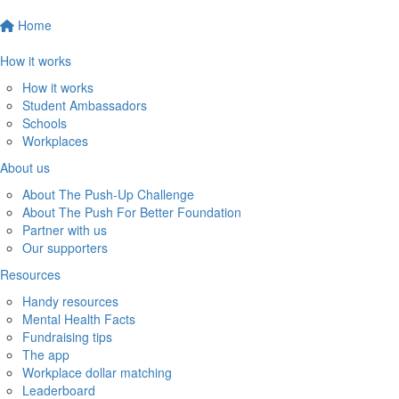
Home
How it works
How it works
Student Ambassadors
Schools
Workplaces
About us
About The Push-Up Challenge
About The Push For Better Foundation
Partner with us
Our supporters
Resources
Handy resources
Mental Health Facts
Fundraising tips
The app
Workplace dollar matching
Leaderboard