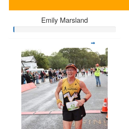
Emily Marsland