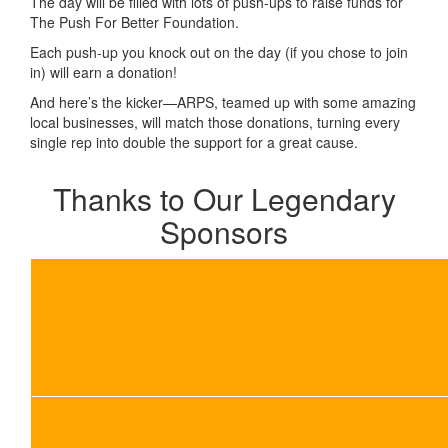
The day will be filled with lots of push-ups to raise funds for
The Push For Better Foundation.
Each push-up you knock out on the day (if you chose to join
in) will earn a donation!
And here’s the kicker—ARPS, teamed up with some amazing
local businesses, will match those donations, turning every
single rep into double the support for a great cause.
Thanks to Our Legendary
Sponsors