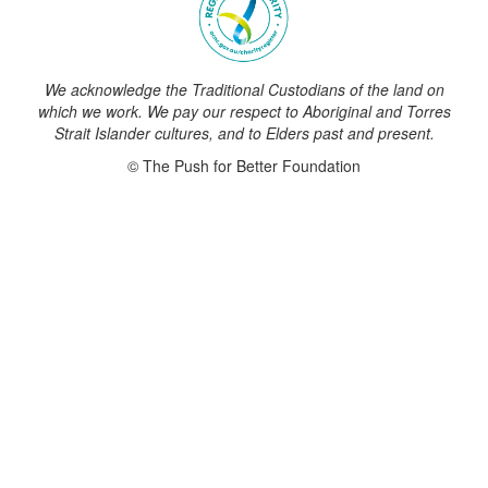
We acknowledge the Traditional Custodians of the land on
which we work. We pay our respect to Aboriginal and Torres
Strait Islander cultures, and to Elders past and present.
© The Push for Better Foundation