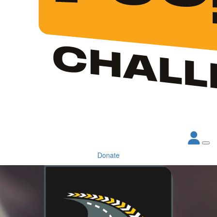
Donate