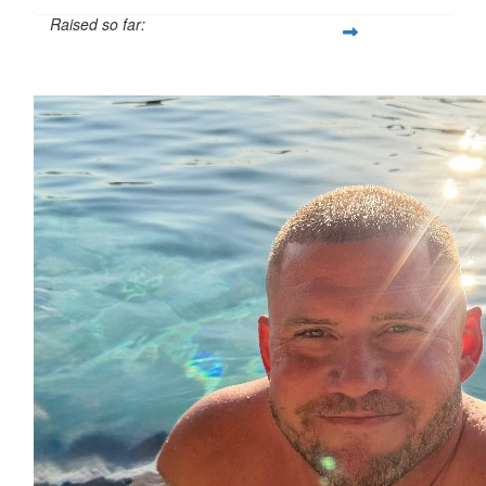
Raised so far:
$1,600