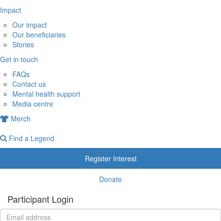
Impact
Our impact
Our beneficiaries
Stories
Get in touch
FAQs
Contact us
Mental health support
Media centre
Merch
Find a Legend
Register Interest
Donate
Participant Login