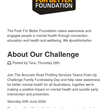
The Push For Better Foundation raises awareness and
engages people in mental health through connection,
education and health and wellbeing. We #pushforbetter.
About Our Challenge
Posted by Tara, Thursday 28th
Join The Accurate Road Profiling Services Teams Push-Up
Challenge Family Fundraising Day and help raise awareness
for better mental health for all Australians, together we're
making a positive impact on mental health and suicide early
intervention and prevention.
Saturday 20th June 2026