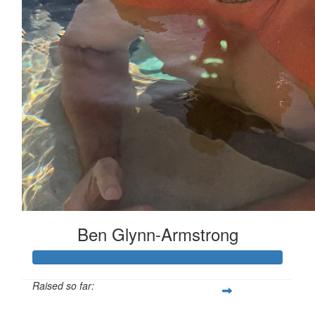
Ben Glynn-Armstrong
Raised so far: