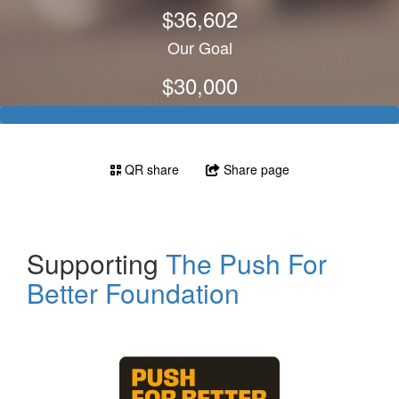
$36,602
Our Goal
$30,000
QR share
Share page
Supporting
The Push For
Better Foundation