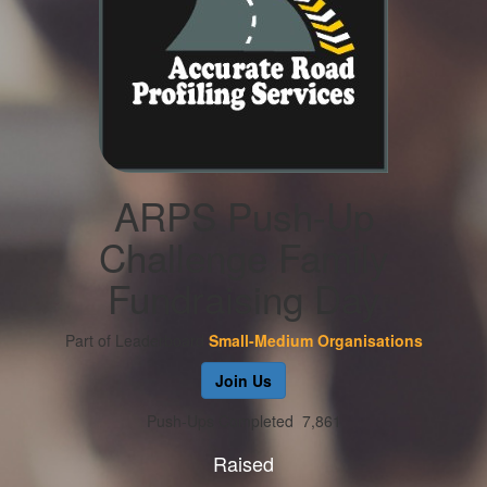
ARPS Push-Up
Challenge Family
Fundraising Day
Part of Leaderboard
Small-Medium Organisations
Join Us
Push-Ups Completed
7,861
Raised