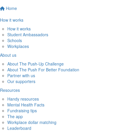
Home
How it works
How it works
Student Ambassadors
Schools
Workplaces
About us
About The Push-Up Challenge
About The Push For Better Foundation
Partner with us
Our supporters
Resources
Handy resources
Mental Health Facts
Fundraising tips
The app
Workplace dollar matching
Leaderboard