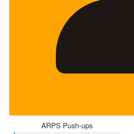
ARPS Push-ups