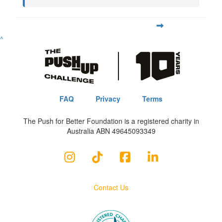
^
FAQ
Privacy
Terms
The Push for Better Foundation is a registered charity in
Australia ABN 49645093349
Contact Us