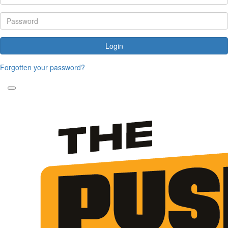
Login
Forgotten your password?