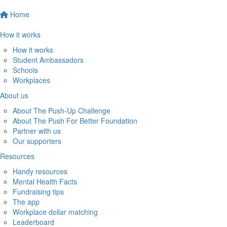
Home
How it works
How it works
Student Ambassadors
Schools
Workplaces
About us
About The Push-Up Challenge
About The Push For Better Foundation
Partner with us
Our supporters
Resources
Handy resources
Mental Health Facts
Fundraising tips
The app
Workplace dollar matching
Leaderboard