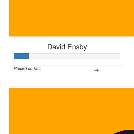
The grind nev
David Ensby
Raised so far:
$135