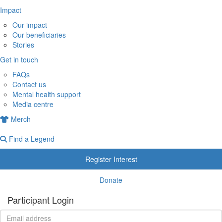
Impact
Our impact
Our beneficiaries
Stories
Get in touch
FAQs
Contact us
Mental health support
Media centre
Merch
Find a Legend
Register Interest
Donate
Participant Login