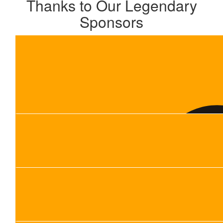
Thanks to Our Legendary
Sponsors