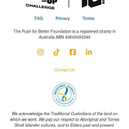
FAQ
Privacy
Terms
The Push for Better Foundation is a registered charity in
Australia ABN 49645093349
Contact Us
We acknowledge the Traditional Custodians of the land on
which we work. We pay our respect to Aboriginal and Torres
Strait Islander cultures, and to Elders past and present.