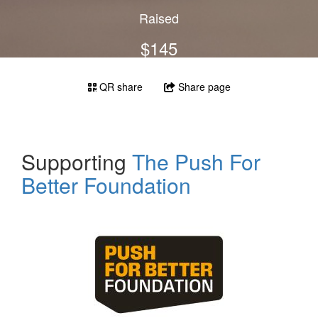
Raised
$145
QR share
Share page
Supporting
The Push For
Better Foundation