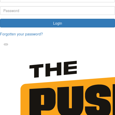
Login
Forgotten your password?