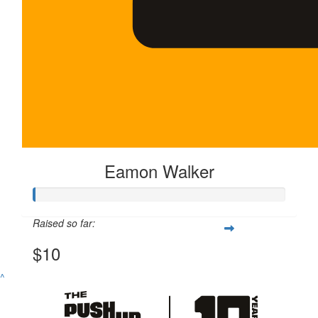
Eamon Walker
Raised so far:
$10
^