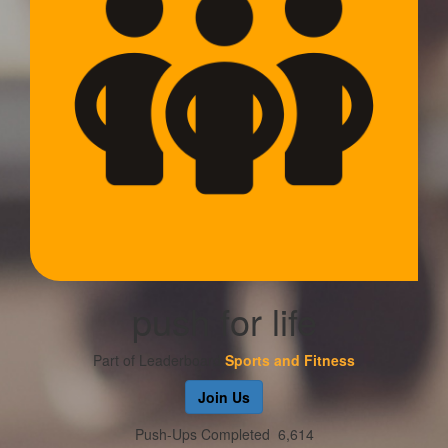
push for life
Part of Leaderboard
Sports and Fitness
Join Us
Push-Ups Completed
6,614