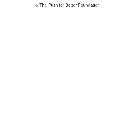
© The Push for Better Foundation