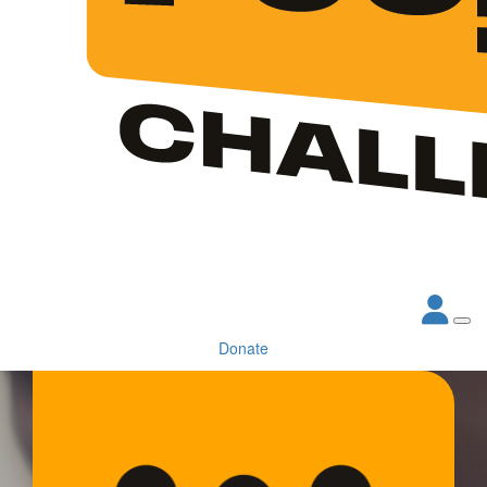
Donate