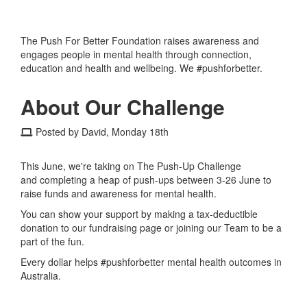
The Push For Better Foundation raises awareness and
engages people in mental health through connection,
education and health and wellbeing. We #pushforbetter.
About Our Challenge
Posted by David, Monday 18th
This June, we're taking on The Push-Up Challenge
and completing a heap of push-ups between 3-26 June to
raise funds and awareness for mental health.
You can show your support by making a tax-deductible
donation to our fundraising page or joining our Team to be a
part of the fun.
Every dollar helps #pushforbetter mental health outcomes in
Australia.