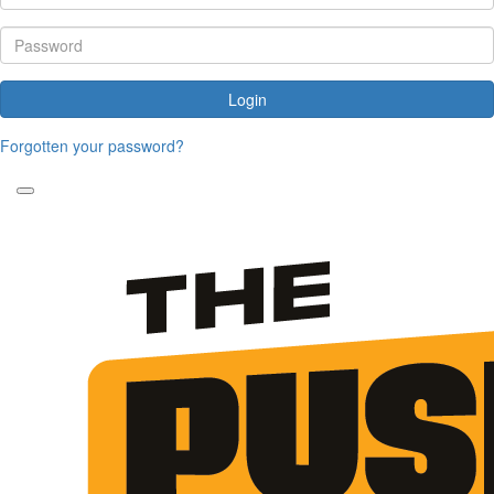
Login
Forgotten your password?