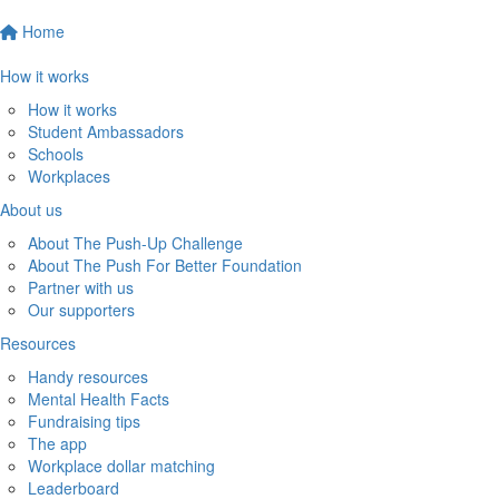
Home
How it works
How it works
Student Ambassadors
Schools
Workplaces
About us
About The Push-Up Challenge
About The Push For Better Foundation
Partner with us
Our supporters
Resources
Handy resources
Mental Health Facts
Fundraising tips
The app
Workplace dollar matching
Leaderboard