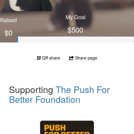
My Goal
Raised
$500
$0
QR share
Share page
Supporting
The Push For
Better Foundation