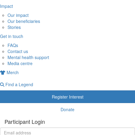
Impact
Our impact
Our beneficiaries
Stories
Get in touch
FAQs
Contact us
Mental health support
Media centre
Merch
Find a Legend
Register Interest
Donate
Participant Login