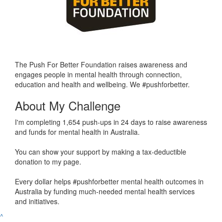
The Push For Better Foundation raises awareness and
engages people in mental health through connection,
education and health and wellbeing. We #pushforbetter.
About My Challenge
I'm completing 1,654 push-ups in 24 days to raise awareness
and funds for mental health in Australia.
You can show your support by making a tax-deductible
donation to my page.
Every dollar helps #pushforbetter mental health outcomes in
Australia by funding much-needed mental health services
and initiatives.
^