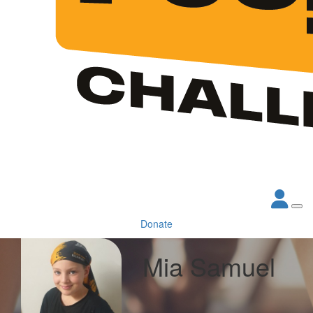
Donate
Mia Samuel