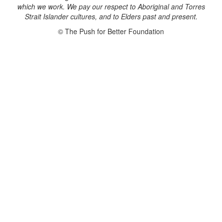
which we work. We pay our respect to Aboriginal and Torres
Strait Islander cultures, and to Elders past and present.
© The Push for Better Foundation