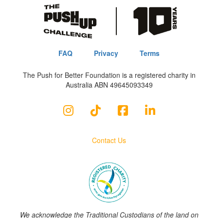
FAQ
Privacy
Terms
The Push for Better Foundation is a registered charity in
Australia ABN 49645093349
Contact Us
We acknowledge the Traditional Custodians of the land on