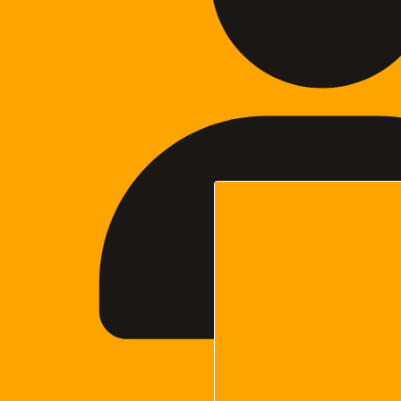
Cara Woodma