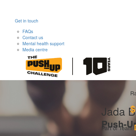
Get in touch
FAQs
Contact us
Mental health support
Media centre
Ra
$
Jada B
Push-U
Part of Team 