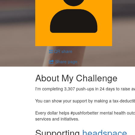
QR share
Share page
About My Challenge
I'm completing 3,307 push-ups in 24 days to raise a
You can show your support by making a tax-deducti
Every dollar helps #pushforbetter mental health ou
services and initiatives.
Supporting
headspace