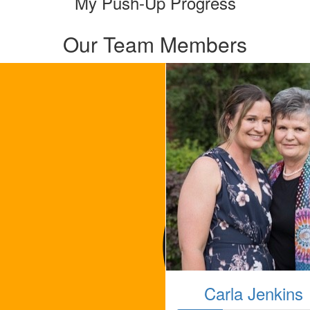
My Push-Up Progress
Our Team Members
Carla Jenkins