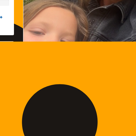
Kelly Livingstone
Raised so far: