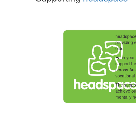
headspace 
providing 
olds.
Each year,
support th
across Aus
vocational
The suppo
achieve ou
mentally h