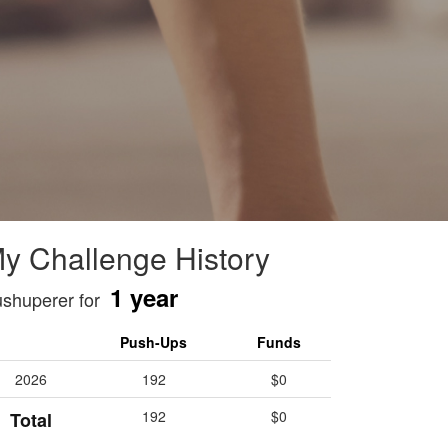
y Challenge History
1 year
shuperer for
Push-Ups
Funds
2026
192
$0
192
$0
Total