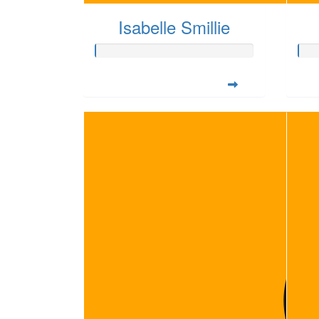
Isabelle Smillie