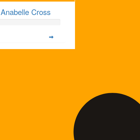
Anabelle Cross