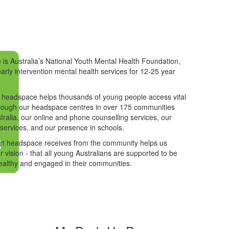
is Australia’s National Youth Mental Health Foundation,
early intervention mental health services for 12-25 year
 headspace helps thousands of young people access vital
rough our headspace centres in over 175 communities
tralia, our online and phone counselling services, our
 services, and our presence in schools.
rt headspace receives from the community helps us
r vision - that all young Australians are supported to be
ealthy and engaged in their communities.