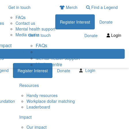
Get in touch
Merch
Find a Legend
FAQs
Register Interest
Donate
ies
Contact us
Mental health support
Media centre
Get in touch
Login
Donate
impact
FAQs
eneficiaries
Contact us
es
Mental health support
Media centre
egend
Login
Register Interest
Donate
Resources
Handy resources
undation
Workplace dollar matching
Leaderboard
Impact
Our impact