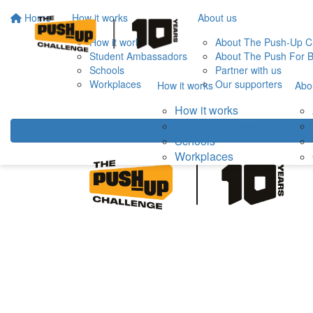
Home
How it works
About us
How it works
About The Push-Up C
Student Ambassadors
About The Push For B
Schools
Partner with us
Workplaces
Our supporters
How it works
Abo
How it works
Student Ambassadors
Schools
Workplaces