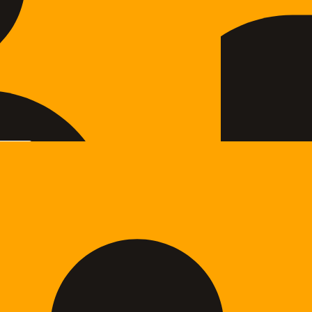
n
Rebekah Ohlin