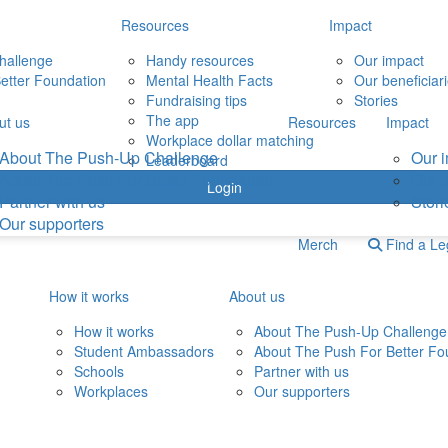
Resources
Impact
hallenge
Handy resources
Our impact
etter Foundation
Mental Health Facts
Our beneficiar
Fundraising tips
Stories
The app
ut us
Resources
Impact
Workplace dollar matching
About The Push-Up Challenge
Our 
Leaderboard
About The Push For Better Foundation
Our b
Login
Partner with us
Stori
Our supporters
Merch
Find a L
How it works
About us
How it works
About The Push-Up Challenge
Student Ambassadors
About The Push For Better Fo
Schools
Partner with us
Workplaces
Our supporters