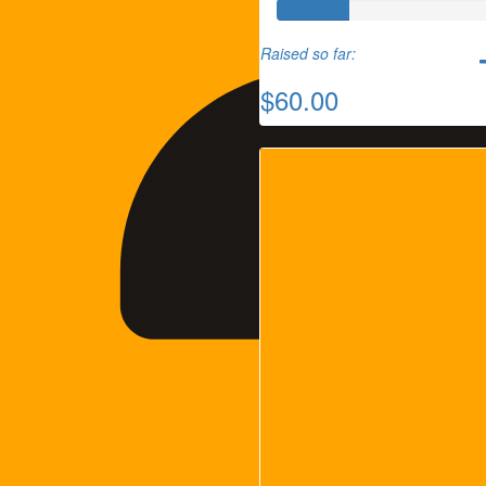
Raised so far:
$60.00