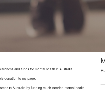
M
wareness and funds for mental health in Australia.
Pu
ble donation to my page.
tcomes in Australia by funding much-needed mental health