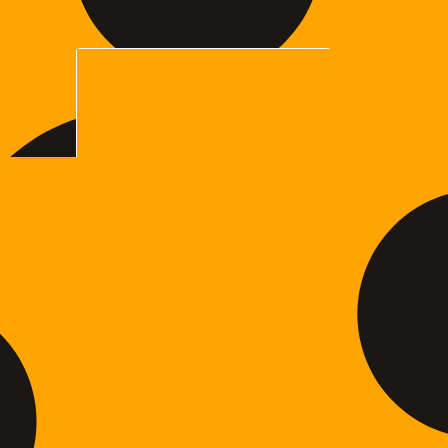
$35.00