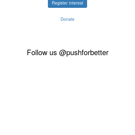
Register interest
Donate
Follow us @pushforbetter