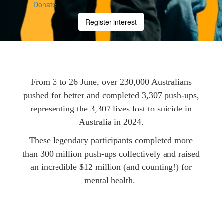
Donate
Register interest
From 3 to 26 June, over 230,000 Australians
pushed for better and completed 3,307 push-ups,
representing the 3,307 lives lost to suicide in
Australia in 2024.
These legendary participants completed more
than 300 million push-ups collectively and raised
an incredible $12 million (and counting!) for
mental health.