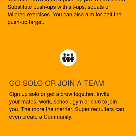
Substitute push-ups with sit-ups, squats or
tailored exercises. You can also aim for half the
push-up target.
GO SOLO OR JOIN A TEAM
Sign up solo or get a crew together. Invite
your
mates
,
work
,
school
,
gym
or
club
to join
you. The more the merrier. Super recruiters can
even create a
Community
.