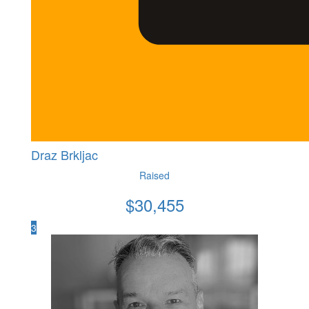
Draz Brkljac
Raised
$
30,455
3