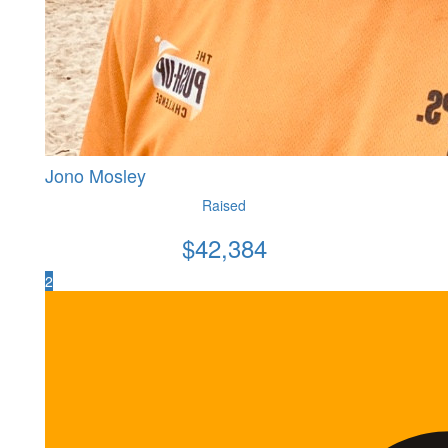
Jono Mosley
Raised
$
42,384
2