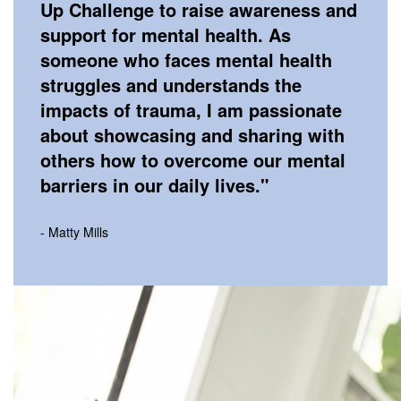
Up Challenge to raise awareness and
support for mental health. As
someone who faces mental health
struggles and understands the
impacts of trauma, I am passionate
about showcasing and sharing with
others how to overcome our mental
barriers in our daily lives.
"
- Matty Mills