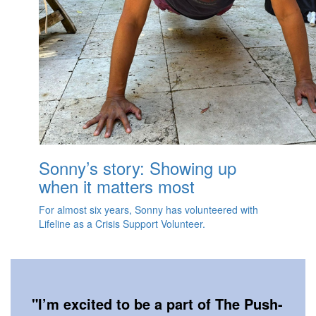
Sonny’s story: Showing up
when it matters most
For almost six years, Sonny has volunteered with
Lifeline as a Crisis Support Volunteer.
"
I’m excited to be a part of The Push-