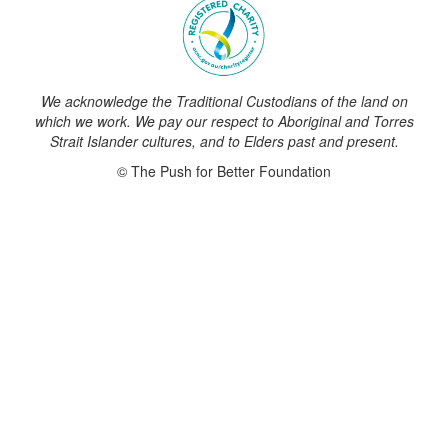
We acknowledge the Traditional Custodians of the land on
which we work. We pay our respect to Aboriginal and Torres
Strait Islander cultures, and to Elders past and present.
© The Push for Better Foundation