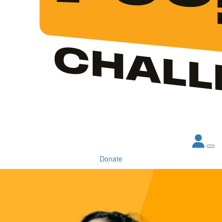
Donate