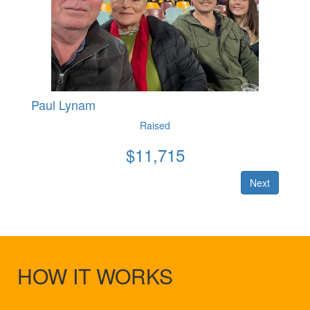
Paul Lynam
Raised
$
11,715
Next
HOW IT WORKS