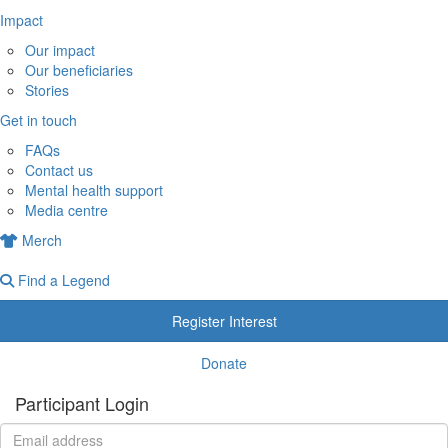
Impact
Our impact
Our beneficiaries
Stories
Get in touch
FAQs
Contact us
Mental health support
Media centre
Merch
Find a Legend
Register Interest
Donate
Participant Login