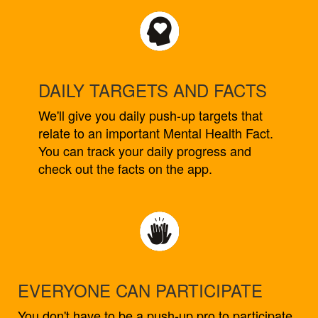
DAILY TARGETS AND FACTS
We'll give you daily push-up targets that
relate to an important Mental Health Fact.
You can track your daily progress and
check out the facts on the app.
EVERYONE CAN PARTICIPATE
You don't have to be a push-up pro to participate.