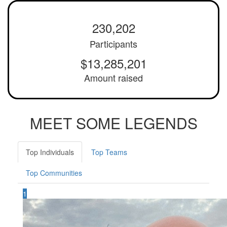
230,202
Participants
$13,285,201
Amount raised
MEET SOME LEGENDS
Top Individuals
Top Teams
Top Communities
1