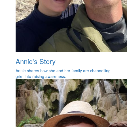
Annie's Story
Annie shares how she and her family are channelling
grief into raising awareness.