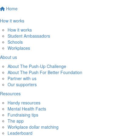
Home
How it works
How it works
Student Ambassadors
Schools
Workplaces
About us
About The Push-Up Challenge
About The Push For Better Foundation
Partner with us
Our supporters
Resources
Handy resources
Mental Health Facts
Fundraising tips
The app
Workplace dollar matching
Leaderboard