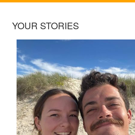
YOUR STORIES