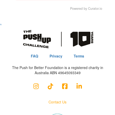
Powered by Curator.io
^
FAQ
Privacy
Terms
The Push for Better Foundation is a registered charity in
Australia ABN 49645093349
Contact Us