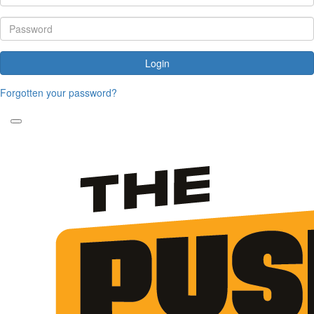
Login
Forgotten your password?