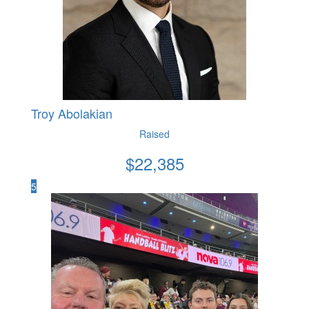
Troy Abolakian
Raised
$
22,385
5