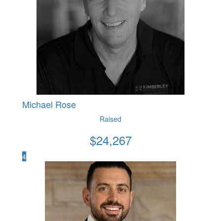
Michael Rose
Raised
$
24,267
4