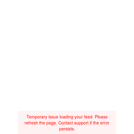
Temporary issue loading your feed. Please
refresh the page. Contact support if the error
persists.