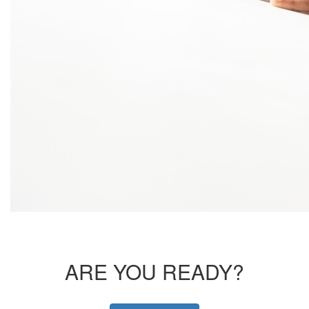
ARE YOU READY?