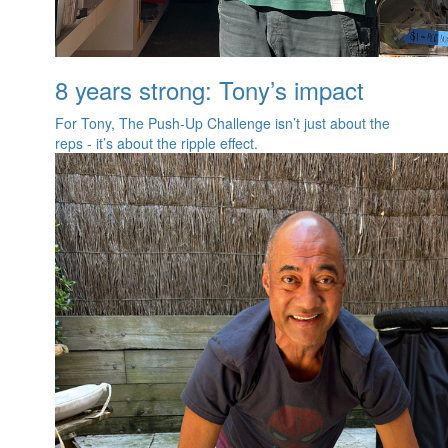
8 years strong: Tony’s impact
For Tony, The Push‑Up Challenge isn’t just about the
reps - it’s about the ripple effect.