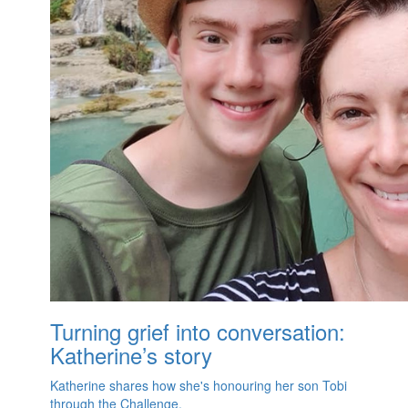
Turning grief into conversation:
Katherine’s story
Katherine shares how she's honouring her son Tobi
through the Challenge.